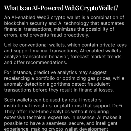
What Is an AI-Powered Web3 Crypto Wallet?
An AI-enabled Web3 crypto wallet is a combination of
blockchain security and AI technology that automates
financial transactions, minimizes the possibility of
errors, and prevents fraud proactively.
Unlike conventional wallets, which contain private keys
and support manual transactions, AI-enabled wallets
analyze transaction behavior, forecast market trends,
and offer recommendations.
For instance, predictive analytics may suggest
rebalancing a portfolio or optimizing gas prices, while
anomaly detection algorithms detect fraudulent
transactions before they result in financial losses.
Such wallets can be used by retail investors,
institutional investors, or platforms that support DeFi.
They offer real-time analytics without requiring
extensive technical expertise. In essence, AI makes it
possible to have a seamless, secure, and intelligent
experience, making crypto wallet development