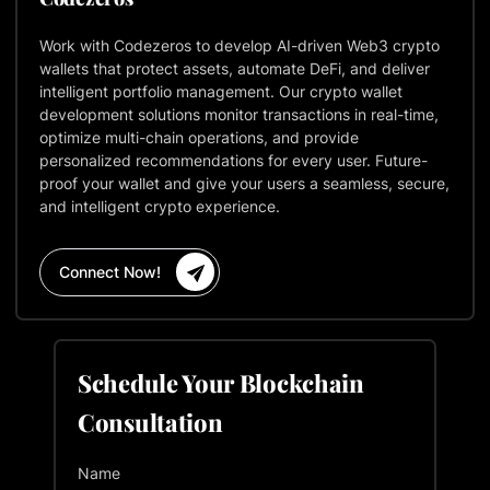
Work with Codezeros to develop AI-driven Web3 crypto
wallets that protect assets, automate DeFi, and deliver
intelligent portfolio management. Our crypto wallet
development solutions monitor transactions in real-time,
optimize multi-chain operations, and provide
personalized recommendations for every user. Future-
proof your wallet and give your users a seamless, secure,
and intelligent crypto experience.
Connect Now!
Schedule Your Blockchain
Consultation
Name