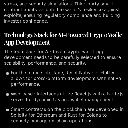
stress, and security simulations. Third-party smart
contract audits validate the wallet’s resilience against
exploits, ensuring regulatory compliance and building
investor confidence.
Technology Stack for AI-Powered Crypto Wallet
App Development
The tech stack for AI-driven crypto wallet app
development needs to be carefully selected to ensure
scalability, performance, and security.
For the mobile interface, React Native or Flutter
allows for cross-platform development with native
performance.
Web-based interfaces utilize React.js with a Node.js
server for dynamic UIs and wallet management.
Smart contracts on the blockchain are developed in
Solidity for Ethereum and Rust for Solana to
securely manage on-chain operations.