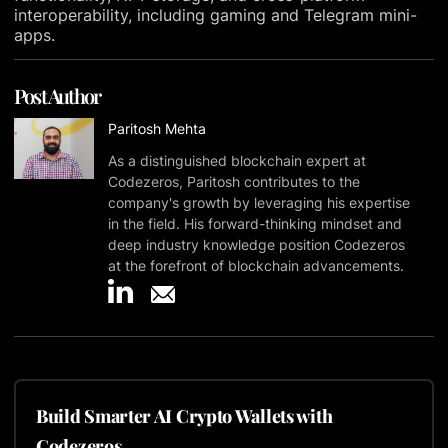
interoperability, including gaming and Telegram mini-
apps.
Post Author
Paritosh Mehta
As a distinguished blockchain expert at
Codezeros, Paritosh contributes to the
company's growth by leveraging his expertise
in the field. His forward-thinking mindset and
deep industry knowledge position Codezeros
at the forefront of blockchain advancements.
Build Smarter AI Crypto Wallets with
Codezeros