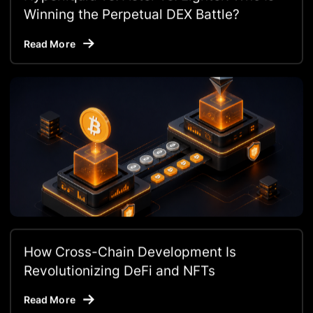
Winning the Perpetual DEX Battle?
Read More
How Cross-Chain Development Is
Revolutionizing DeFi and NFTs
Read More