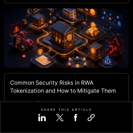
Common Security Risks in RWA
Tokenization and How to Mitigate Them
Read More
SHARE THIS ARTICLE
Let us know your requirement