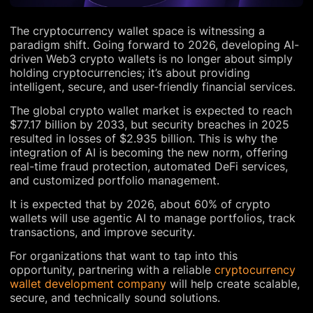
The cryptocurrency wallet space is witnessing a
paradigm shift. Going forward to 2026, developing AI-
driven Web3 crypto wallets is no longer about simply
holding cryptocurrencies; it’s about providing
intelligent, secure, and user-friendly financial services.
The global crypto wallet market is expected to reach
$77.17 billion by 2033, but security breaches in 2025
resulted in losses of $2.935 billion. This is why the
integration of AI is becoming the new norm, offering
real-time fraud protection, automated DeFi services,
and customized portfolio management.
It is expected that by 2026, about 60% of crypto
wallets will use agentic AI to manage portfolios, track
transactions, and improve security.
For organizations that want to tap into this
opportunity, partnering with a reliable
cryptocurrency
wallet development company
will help create scalable,
secure, and technically sound solutions.