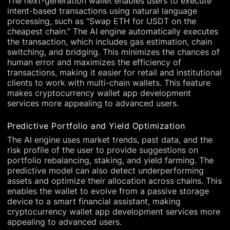
The next-generation wallet enables users to execute
intent-based transactions using natural language
processing, such as “Swap ETH for USDT on the
cheapest chain.” The AI engine automatically executes
the transaction, which includes gas estimation, chain
switching, and bridging. This minimizes the chances of
human error and maximizes the efficiency of
transactions, making it easier for retail and institutional
clients to work with multi-chain wallets. This feature
makes cryptocurrency wallet app development
services more appealing to advanced users.
Predictive Portfolio and Yield Optimization
The AI engine uses market trends, past data, and the
risk profile of the user to provide suggestions on
portfolio rebalancing, staking, and yield farming. The
predictive model can also detect underperforming
assets and optimize their allocation across chains. This
enables the wallet to evolve from a passive storage
device to a smart financial assistant, making
cryptocurrency wallet app development services more
appealing to advanced users.