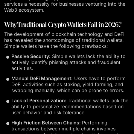
services a necessity for businesses venturing into the
Web3 ecosystem.
Why Traditional Crypto Wallets Fail in 2026?
The development of blockchain technology and DeFi
has revealed the shortcomings of traditional wallets.
Simple wallets have the following drawbacks:
Passive Security:
Simple wallets lack the ability to
actively identify phishing attacks and fraudulent
activities.
Manual DeFi Management:
Users have to perform
DeFi activities such as staking, yield farming, and
swapping manually, which can be prone to errors.
Lack of Personalization:
Traditional wallets lack the
ability to personalize recommendations based on
user behavior and risk tolerance.
High Friction Between Chains:
Performing
transactions between multiple chains involves