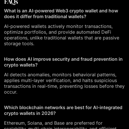
FAQs
What is an AI-powered Web3 crypto wallet and how
does it differ from traditional wallets?
AI-powered wallets actively monitor transactions,
optimize portfolios, and provide automated DeFi
operations, unlike traditional wallets that are passive
storage tools.
How does AI improve security and fraud prevention in
crypto wallets?
AI detects anomalies, monitors behavioral patterns,
applies multi-layer verification, and halts suspicious
transactions in real-time, preventing losses before they
occur.
Which blockchain networks are best for AI-integrated
crypto wallets in 2026?
Ethereum, Solana, and Base are preferred for
scalability, multi-chain interoperability, and efficient