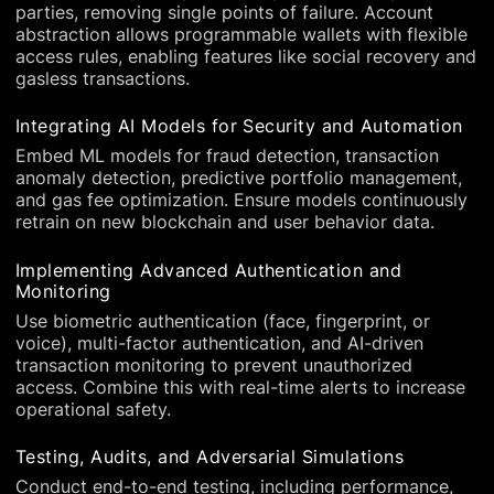
parties, removing single points of failure. Account
abstraction allows programmable wallets with flexible
access rules, enabling features like social recovery and
gasless transactions.
Integrating AI Models for Security and Automation
Embed ML models for fraud detection, transaction
anomaly detection, predictive portfolio management,
and gas fee optimization. Ensure models continuously
retrain on new blockchain and user behavior data.
Implementing Advanced Authentication and
Monitoring
Use biometric authentication (face, fingerprint, or
voice), multi-factor authentication, and AI-driven
transaction monitoring to prevent unauthorized
access. Combine this with real-time alerts to increase
operational safety.
Testing, Audits, and Adversarial Simulations
Conduct end-to-end testing, including performance,