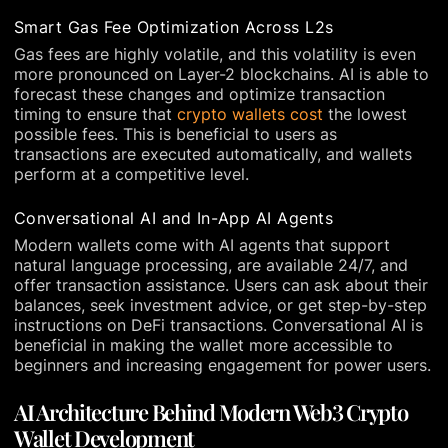
Smart Gas Fee Optimization Across L2s
Gas fees are highly volatile, and this volatility is even
more pronounced on Layer-2 blockchains. AI is able to
forecast these changes and optimize transaction
timing to ensure that
crypto wallets cost
the lowest
possible fees. This is beneficial to users as
transactions are executed automatically, and wallets
perform at a competitive level.
Conversational AI and In-App AI Agents
Modern wallets come with AI agents that support
natural language processing, are available 24/7, and
offer transaction assistance. Users can ask about their
balances, seek investment advice, or get step-by-step
instructions on DeFi transactions. Conversational AI is
beneficial in making the wallet more accessible to
beginners and increasing engagement for power users.
AI Architecture Behind Modern Web3 Crypto
Wallet Development