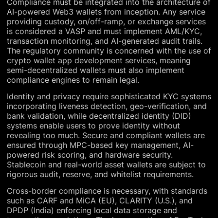
Compliance must be integrated into the architecture of
AI-powered Web3 wallets from inception. Any service
providing custody, on/off-ramp, or exchange services
is considered a VASP and must implement AML/KYC,
transaction monitoring, and AI-generated audit trails.
The regulatory community is concerned with the use of
crypto wallet app development services, meaning
semi-decentralized wallets must also implement
compliance engines to remain legal.
Identity and privacy require sophisticated KYC systems
incorporating liveness detection, geo-verification, and
bank validation, while decentralized identity (DID)
systems enable users to prove identity without
revealing too much. Secure and compliant wallets are
ensured through MPC-based key management, AI-
powered risk scoring, and hardware security.
Stablecoin and real-world asset wallets are subject to
rigorous audit, reserve, and whitelist requirements.
Cross-border compliance is necessary, with standards
such as CARF and MiCA (EU), CLARITY (U.S.), and
DPDP (India) enforcing local data storage and