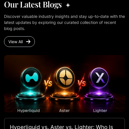
Our Latest Blogs
Discover valuable industry insights and stay up-to-date with the
latest updates by exploring our curated collection of recent
blog posts.
View All
Hyperliquid vs. Aster vs. Lighter: Who Is