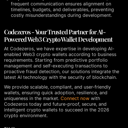
frequent communication ensures alignment on
timelines, budgets, and deliverables, preventing
costly misunderstandings during development.
Codezeros - Your Trusted Partner for AI-
Powered Web3 Crypto Wallet Development
At Codezeros, we have expertise in developing AI-
enabled Web3 crypto wallets according to business
requirements. Starting from predictive portfolio
management and self-executing transactions to
proactive fraud detection, our solutions integrate the
latest AI technology with the security of blockchain.
We provide scalable, compliant, and user-friendly
wallets, ensuring quick adoption, resilience, and
uniqueness in the market.
Connect now
with
Codezeros today and future-proof, secure, and
intelligent crypto wallets to succeed in the 2026
crypto environment.