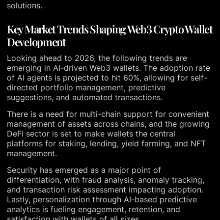
solutions.
Key Market Trends Shaping Web3 Crypto Wallet
Development
Looking ahead to 2026, the following trends are
emerging in AI-driven Web3 wallets. The adoption rate
of AI agents is projected to hit 60%, allowing for self-
directed portfolio management, predictive
suggestions, and automated transactions.
There is a need for multi-chain support for convenient
management of assets across chains, and the growing
DeFi sector is set to make wallets the central
platforms for staking, lending, yield farming, and NFT
management.
Security has emerged as a major point of
differentiation, with fraud analysis, anomaly tracking,
and transaction risk assessment impacting adoption.
Lastly, personalization through AI-based predictive
analytics is fueling engagement, retention, and
satisfaction with wallets of all sizes.