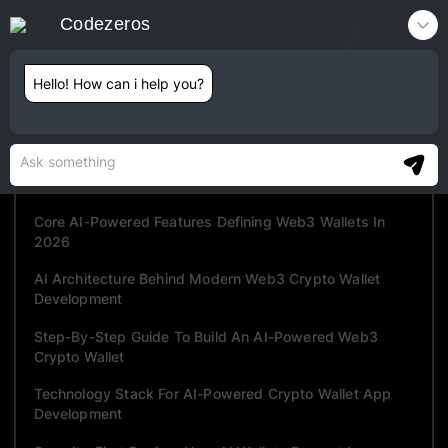
Codezeros
Contact
Hello! How can i help you?
TABLE OF CONTENTS
What Is An AI-Powered Web3 Crypto Wallet?
Why Traditional Crypto Wallets Fail In 2026?
Core AI-Powered Features Defining Web3 Wallets In
2026
AI Architecture Behind Modern Web3 Crypto Wallet
Development
Step-By-Step Guide To Build An AI-Powered Web3
Crypto Wallet
Technology Stack For AI-Powered Crypto Wallet App
Development