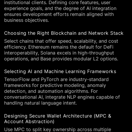
institutional clients. Defining core features, user
experience goals, and the degree of AI integration
ensures development efforts remain aligned with
business objectives.
Choosing the Right Blockchain and Network Stack
Select chains that offer speed, scalability, and cost
efficiency. Ethereum remains the default for DeFi
interoperability, Solana excels in high-throughput
operations, and Base provides modular L2 options.
Selecting AI and Machine Learning Frameworks
TensorFlow and PyTorch are industry-standard
frameworks for predictive modeling, anomaly
detection, and automation algorithms. For
conversational AI, integrate NLP engines capable of
handling natural language intent.
Designing Secure Wallet Architecture (MPC &
Account Abstraction)
Use MPC to split key ownership across multiple