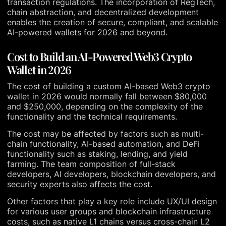
transaction regulations. The incorporation of RegTech,
chain abstraction, and decentralized development
enables the creation of secure, compliant, and scalable
AI-powered wallets for 2026 and beyond.
Cost to Build an AI-Powered Web3 Crypto
Wallet in 2026
The cost of building a custom AI-based Web3 crypto
wallet in 2026 would normally fall between $80,000
and $250,000, depending on the complexity of the
functionality and the technical requirements.
The cost may be affected by factors such as multi-
chain functionality, AI-based automation, and DeFi
functionality such as staking, lending, and yield
farming. The team composition of full-stack
developers, AI developers, blockchain developers, and
security experts also affects the cost.
Other factors that play a key role include UX/UI design
for various user groups and blockchain infrastructure
costs, such as native L1 chains versus cross-chain L2