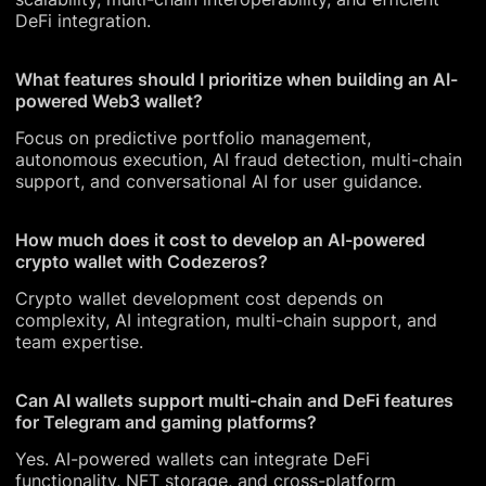
DeFi integration.
What features should I prioritize when building an AI-
powered Web3 wallet?
Focus on predictive portfolio management,
autonomous execution, AI fraud detection, multi-chain
support, and conversational AI for user guidance.
How much does it cost to develop an AI-powered
crypto wallet with Codezeros?
Crypto wallet development cost depends on
complexity, AI integration, multi-chain support, and
team expertise.
Can AI wallets support multi-chain and DeFi features
for Telegram and gaming platforms?
Yes. AI-powered wallets can integrate DeFi
functionality, NFT storage, and cross-platform