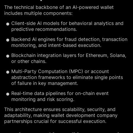
The technical backbone of an AI-powered wallet
includes multiple components:
Client-side AI models for behavioral analytics and
predictive recommendations.
Backend AI engines for fraud detection, transaction
monitoring, and intent-based execution.
Blockchain integration layers for Ethereum, Solana,
or other chains.
Multi-Party Computation (MPC) or account
abstraction frameworks to eliminate single points
of failure in key management.
Real-time data pipelines for on-chain event
monitoring and risk scoring.
This architecture ensures scalability, security, and
adaptability, making wallet development company
partnerships crucial for successful execution.