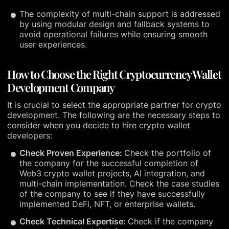
The complexity of multi-chain support is addressed
by using modular design and fallback systems to
avoid operational failures while ensuring smooth
user experiences.
How to Choose the Right Cryptocurrency Wallet
Development Company
It is crucial to select the appropriate partner for crypto
development. The following are the necessary steps to
consider when you decide to hire crypto wallet
developers:
Check Proven Experience:
Check the portfolio of
the company for the successful completion of
Web3 crypto wallet projects, AI integration, and
multi-chain implementation. Check the case studies
of the company to see if they have successfully
implemented DeFi, NFT, or enterprise wallets.
Check Technical Expertise:
Check if the company