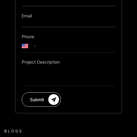
Email
Phone
Project Description
Submit
BLOGS