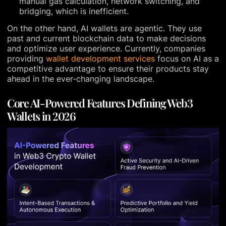
manual gas calculation, network switching, and
bridging, which is inefficient.
On the other hand, AI wallets are agentic. They use
past and current blockchain data to make decisions
and optimize user experience. Currently, companies
providing
wallet development services
focus on AI as a
competitive advantage to ensure their products stay
ahead in the ever-changing landscape.
Core AI-Powered Features Defining Web3
Wallets in 2026