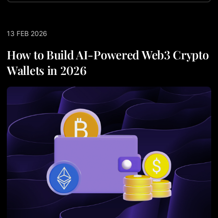
13 FEB 2026
How to Build AI-Powered Web3 Crypto
Wallets in 2026