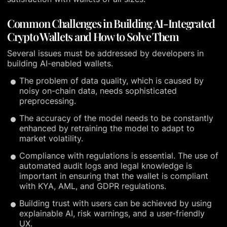
Common Challenges in Building AI-Integrated
Crypto Wallets and How to Solve Them
Several issues must be addressed by developers in
building AI-enabled wallets.
The problem of data quality, which is caused by
noisy on-chain data, needs sophisticated
preprocessing.
The accuracy of the model needs to be constantly
enhanced by retraining the model to adapt to
market volatility.
Compliance with regulations is essential. The use of
automated audit logs and legal knowledge is
important in ensuring that the wallet is compliant
with KYA, AML, and GDPR regulations.
Building trust with users can be achieved by using
explainable AI, risk warnings, and a user-friendly
UX.