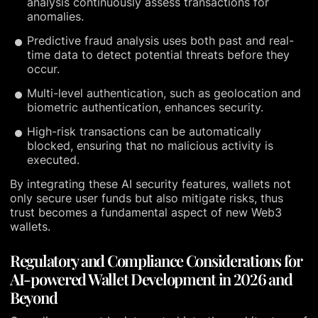
analysis continuously assess transactions for
anomalies.
Predictive fraud analysis uses both past and real-
time data to detect potential threats before they
occur.
Multi-level authentication, such as geolocation and
biometric authentication, enhances security.
High-risk transactions can be automatically
blocked, ensuring that no malicious activity is
executed.
By integrating these AI security features, wallets not
only secure user funds but also mitigate risks, thus
trust becomes a fundamental aspect of new Web3
wallets.
Regulatory and Compliance Considerations for
AI-powered Wallet Development in 2026 and
Beyond