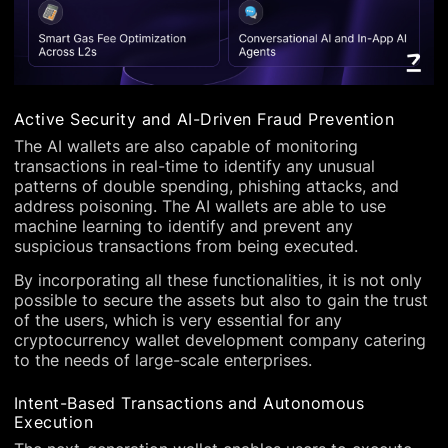
Active Security and AI-Driven Fraud Prevention
The AI wallets are also capable of monitoring
transactions in real-time to identify any unusual
patterns of double spending, phishing attacks, and
address poisoning. The AI wallets are able to use
machine learning to identify and prevent any
suspicious transactions from being executed.
By incorporating all these functionalities, it is not only
possible to secure the assets but also to gain the trust
of the users, which is very essential for any
cryptocurrency wallet development company catering
to the needs of large-scale enterprises.
Intent-Based Transactions and Autonomous
Execution