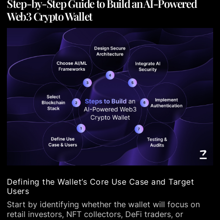
Step-by-Step Guide to Build an AI-Powered
Web3 Crypto Wallet
Defining the Wallet’s Core Use Case and Target
Users
Start by identifying whether the wallet will focus on
retail investors, NFT collectors, DeFi traders, or