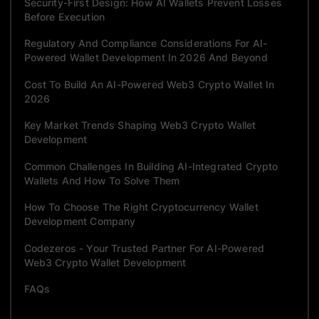
Security-First Design: How AI Wallets Prevent Losses
Before Execution
Regulatory And Compliance Considerations For AI-
Powered Wallet Development In 2026 And Beyond
Cost To Build An AI-Powered Web3 Crypto Wallet In
2026
Key Market Trends Shaping Web3 Crypto Wallet
Development
Common Challenges In Building AI-Integrated Crypto
Wallets And How To Solve Them
How To Choose The Right Cryptocurrency Wallet
Development Company
Codezeros - Your Trusted Partner For AI-Powered
Web3 Crypto Wallet Development
FAQs