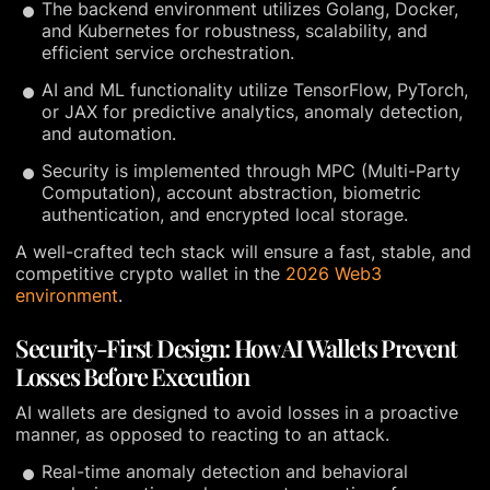
The backend environment utilizes Golang, Docker,
and Kubernetes for robustness, scalability, and
efficient service orchestration.
AI and ML functionality utilize TensorFlow, PyTorch,
or JAX for predictive analytics, anomaly detection,
and automation.
Security is implemented through MPC (Multi-Party
Computation), account abstraction, biometric
authentication, and encrypted local storage.
A well-crafted tech stack will ensure a fast, stable, and
competitive crypto wallet in the
2026 Web3
environment
.
Security-First Design: How AI Wallets Prevent
Losses Before Execution
AI wallets are designed to avoid losses in a proactive
manner, as opposed to reacting to an attack.
Real-time anomaly detection and behavioral