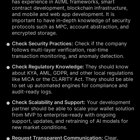
has experience in AI/ML frameworks, smart
contract development, blockchain infrastructure,
and mobile and web app development. It is
important to have in-depth knowledge of security
protocols such as MPC, account abstraction, and
encrypted storage.
Check Security Practices:
Check if the company
follows multi-layer verification, real-time
transaction monitoring, and anomaly detection.
Check Regulatory Knowledge:
They should know
about KYA, AML, GDPR, and other local regulations
like MiCA or the CLARITY Act. They should be able
to set up automated engines for compliance and
audit-ready logs.
Check Scalability and Support:
Your development
partner should be able to scale your wallet solution
from MVP to enterprise-ready with ongoing
support, updates, and retraining of AI models for
new market conditions.
Request Transparent Communication:
Clear,