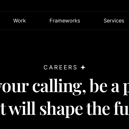
Work
Frameworks
Services
CAREERS
our calling, be a 
 will shape the f