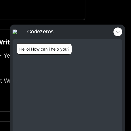
Codezeros
riter
Hello! How can i help you?
+ Years
t Writer