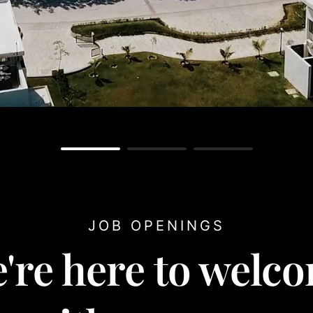
JOB OPENINGS
're here to welc