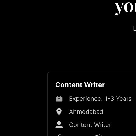
yo
L
Content Writer
Experience:
1-3 Years
Ahmedabad
Content Writer