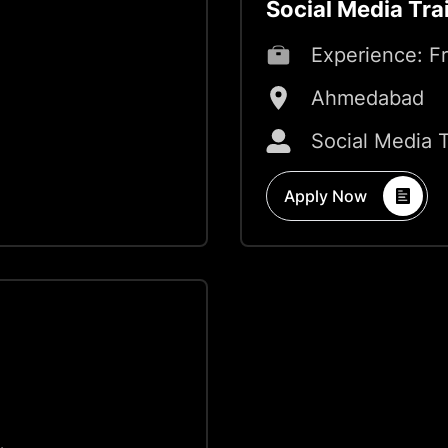
Social Media Tra
Experience:
F
Ahmedabad
Social Media 
Apply Now