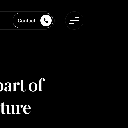
Contact
part of
uture