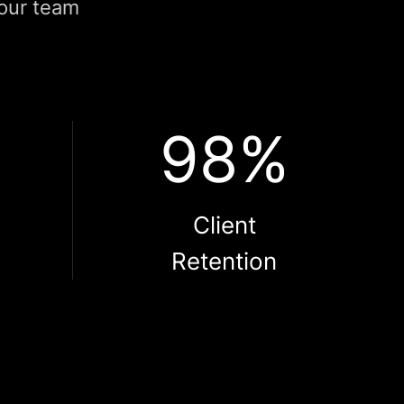
 our team
98%
l
Client
Retention