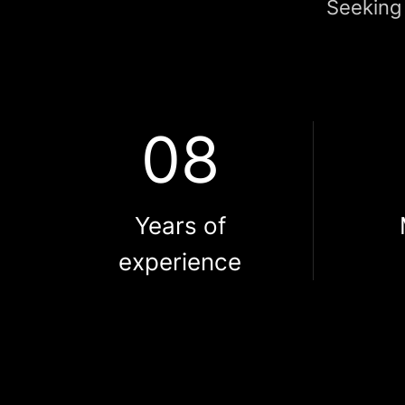
Seeking 
08
Years of
experience