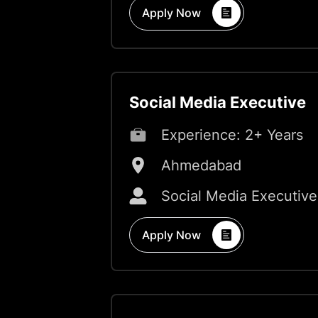
Apply Now
Social Media Executive
Experience:
2+ Years
Ahmedabad
Social Media Executive
Apply Now