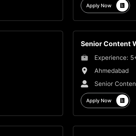
Apply Now
Senior Content W
Experience:
5
Ahmedabad
Senior Conten
Apply Now