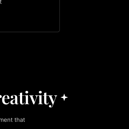
t
eativity
ment that
.