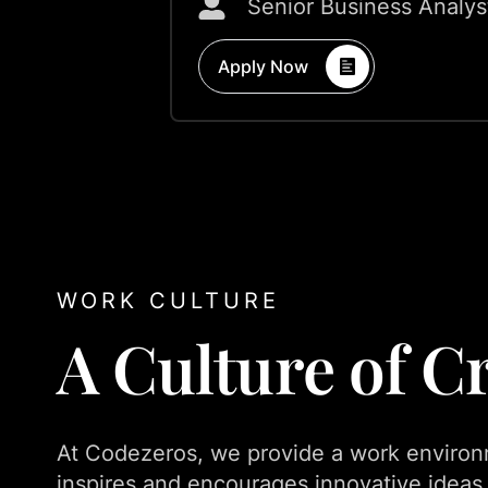
Senior Business Analys
Apply Now
WORK CULTURE
A Culture of Cr
At Codezeros, we provide a work environ
inspires and encourages innovative ideas