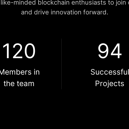
like-minded blockchain enthusiasts to join
and drive innovation forward.
120
94
Members in
Successfu
the team
Projects