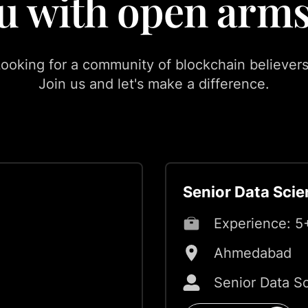
u with open arms
ooking for a community of blockchain believer
Join us and let's make a difference.
Senior Data Scie
Experience:
5
Ahmedabad
Senior Data Sc