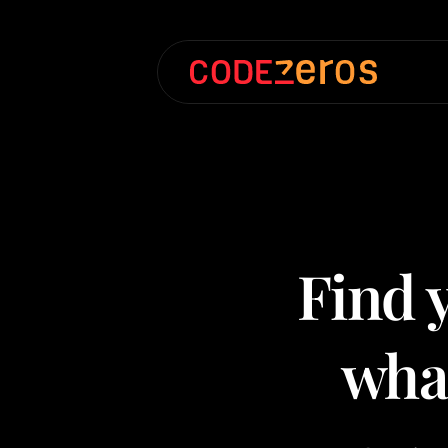
Find y
what