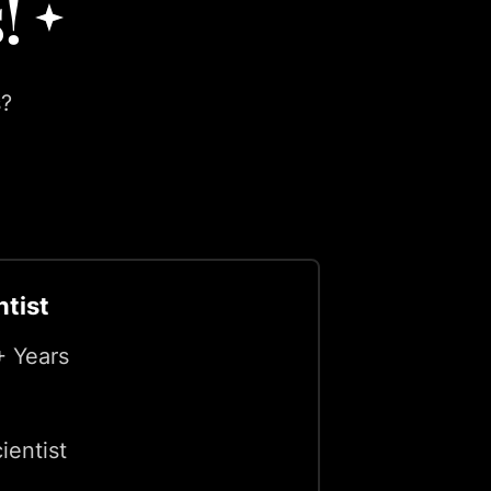
!
s?
ntist
+ Years
ientist