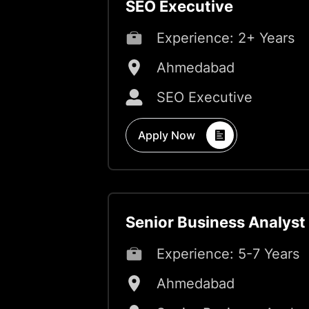
SEO Executive
Experience:
2+ Years
Ahmedabad
SEO Executive
Apply Now
Senior Business Analyst
Experience:
5-7 Years
Ahmedabad