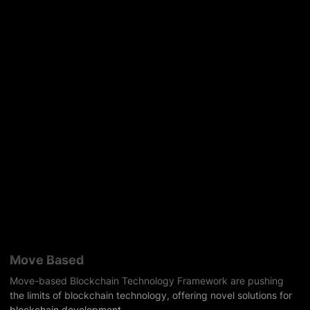
Move Based
Move-based Blockchain Technology Framework are pushing
the limits of blockchain technology, offering novel solutions for
blockchain development.