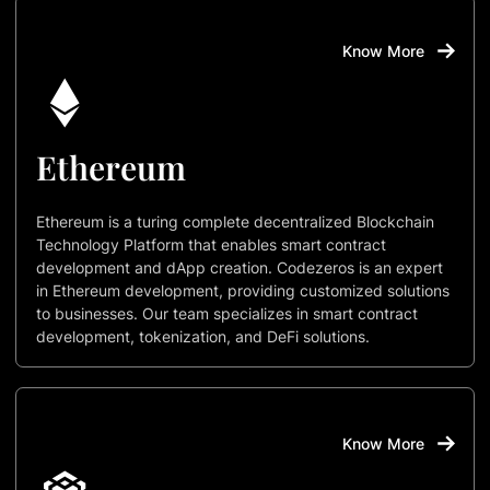
Know More
Ethereum
Ethereum is a turing complete decentralized Blockchain
Technology Platform that enables smart contract
development and dApp creation. Codezeros is an expert
in Ethereum development, providing customized solutions
to businesses. Our team specializes in smart contract
development, tokenization, and DeFi solutions.
Know More