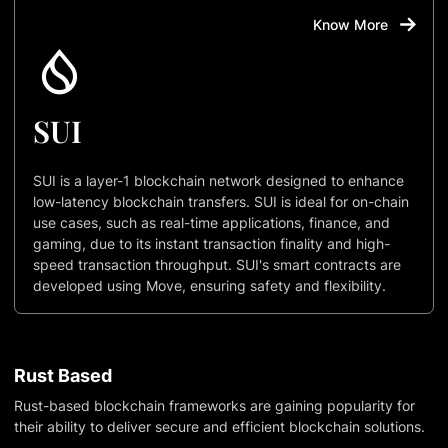
Know More
SUI
SUI is a layer-1 blockchain network designed to enhance
low-latency blockchain transfers. SUI is ideal for on-chain
use cases, such as real-time applications, finance, and
gaming, due to its instant transaction finality and high-
speed transaction throughput. SUI's smart contracts are
developed using Move, ensuring safety and flexibility.
Rust Based
Rust-based blockchain frameworks are gaining popularity for
their ability to deliver secure and efficient blockchain solutions.