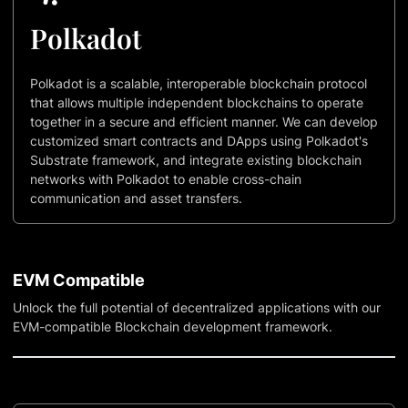
Polkadot
Polkadot is a scalable, interoperable blockchain protocol
that allows multiple independent blockchains to operate
together in a secure and efficient manner. We can develop
customized smart contracts and DApps using Polkadot's
Substrate framework, and integrate existing blockchain
networks with Polkadot to enable cross-chain
communication and asset transfers.
EVM Compatible
Unlock the full potential of decentralized applications with our
EVM-compatible Blockchain development framework.