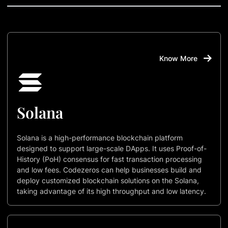
Know More
Solana
Solana is a high-performance blockchain platform
designed to support large-scale DApps. It uses Proof-of-
History (PoH) consensus for fast transaction processing
and low fees. Codezeros can help businesses build and
deploy customized blockchain solutions on the Solana,
taking advantage of its high throughput and low latency.