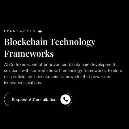
FRAMEWORKS
Blockchain Technology
Frameworks
At Codezeros, we offer advanced blockchain development
solutions with state-of-the-art technology frameworks. Explore
our proficiency in blockchain frameworks that power our
innovative solutions.
Request A Consultation