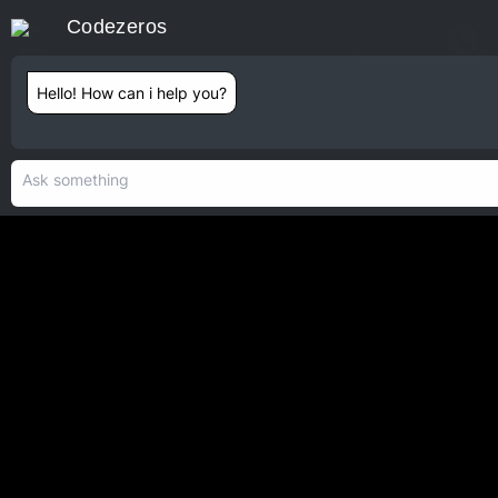
Codezeros
Contact
Hello! How can i help you?