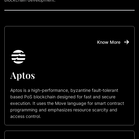
Know More
Aptos
Aptos is a high-performance, byzantine fault-tolerant
based PoS blockchain designed for fast and secure
execution. It uses the Move language for smart contract
programming and emphasizes resource scarcity and
access control.