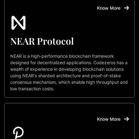
Know More
NEAR Protocol
NEAR is a high-performance blockchain framework
designed for decentralized applications. Codezeros has a
wealth of experience in developing blockchain solutions
using NEAR's sharded architecture and proof-of-stake
consensus mechanism, which enable high throughput and
low transaction costs.
Know More