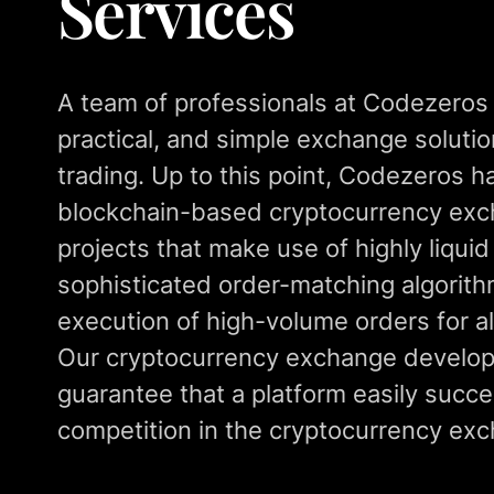
Services
A team of professionals at Codezeros
practical, and simple exchange solution
trading. Up to this point, Codezeros 
blockchain-based cryptocurrency ex
projects that make use of highly liqui
sophisticated order-matching algorith
execution of high-volume orders for al
Our cryptocurrency exchange develop
guarantee that a platform easily succe
competition in the cryptocurrency exc