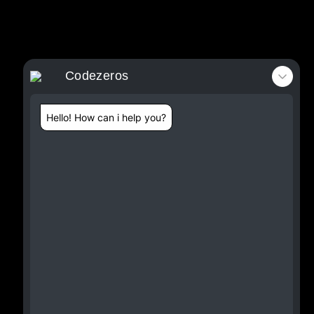
Codezeros
Hello! How can i help you?