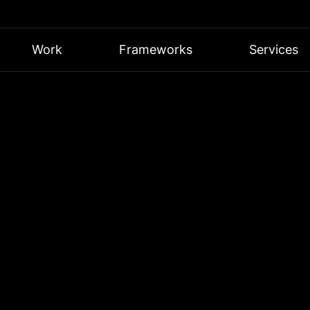
Work
Frameworks
Services