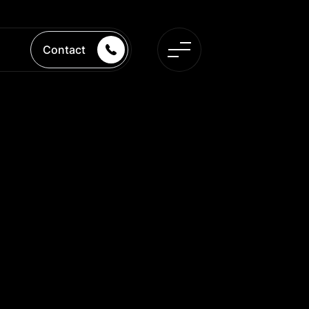
Contact