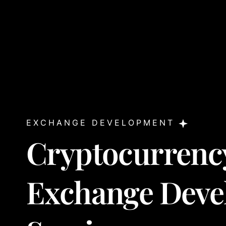
EXCHANGE DEVELOPMENT
Cryptocurrenc
Exchange Deve