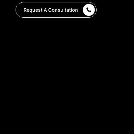
Request A Consultation