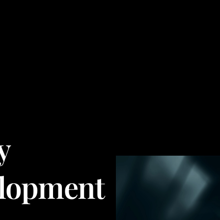
y
lopment