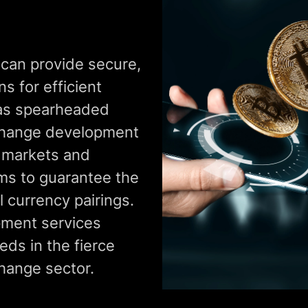
 can provide secure,
s for efficient
has spearheaded
change development
d markets and
ms to guarantee the
l currency pairings.
ment services
eds in the fierce
hange sector.