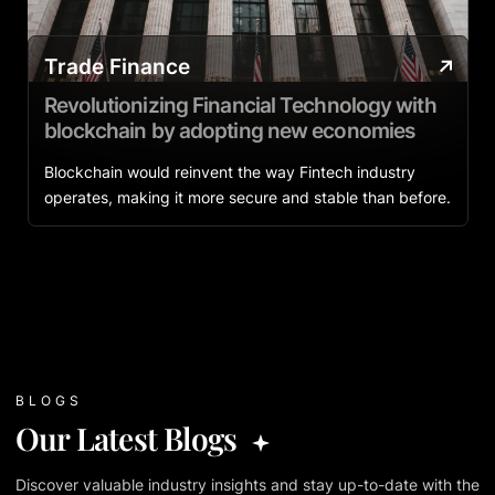
Trade Finance
Revolutionizing Financial Technology with
blockchain by adopting new economies
Blockchain would reinvent the way Fintech industry
operates, making it more secure and stable than before.
BLOGS
Our Latest Blogs
Discover valuable industry insights and stay up-to-date with the