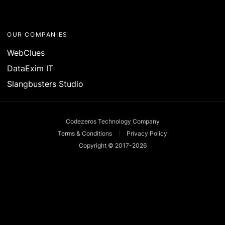
OUR COMPANIES
WebClues
DataExim IT
Slangbusters Studio
Codezeros Technology Company
Terms & Conditions
Privacy Policy
Copyright © 2017-
2026