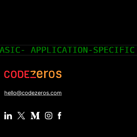
SPECIFIC INTEGRATED CIRCUIT
hello@codezeros.com