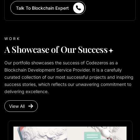
Talk To Blockchain Expert
WORK
A Showcase of Our Success
Our portfolio showcases the success of Codezeros as a
Blockchain Development Service Provider. It is a carefully
curated collection of our most successful projects and inspiring
success stories, which reflects our unwavering commitment to
delivering excellence.
View All