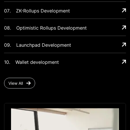
07
.
ZK-Rollups Development
08
.
Optimistic Rollups Development
09
.
Launchpad Development
10
.
Wallet development
View All