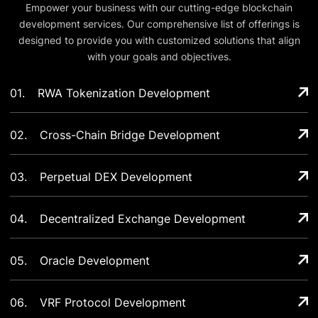
Empower your business with our cutting-edge blockchain
development services. Our comprehensive list of offerings is
designed to provide you with customized solutions that align
with your goals and objectives.
01
.
RWA Tokenization Development
02
.
Cross-Chain Bridge Development
03
.
Perpetual DEX Development
04
.
Decentralized Exchange Development
05
.
Oracle Development
06
.
VRF Protocol Development