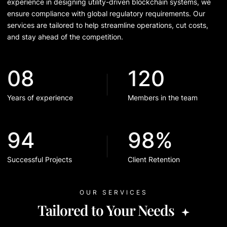
experience in designing utility-driven blockchain systems, we
ensure compliance with global regulatory requirements. Our
services are tailored to help streamline operations, cut costs,
and stay ahead of the competition.
08
120
Years of experience
Members in the team
94
98%
Successful Projects
Client Retention
OUR SERVICES
Tailored to Your Needs