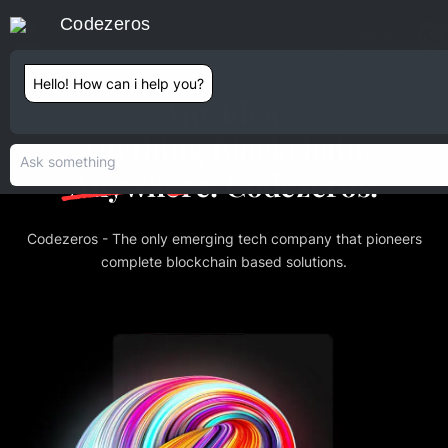
Codezeros
Contact
Hello! How can i help you?
Any Idea.
Anything Blockchain.
Anywhere.
Codezeros.
Codezeros - The only emerging tech company that pioneers
complete blockchain based solutions.