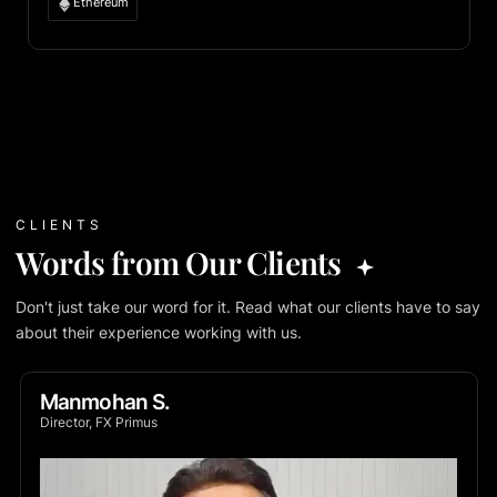
Ethereum
CLIENTS
Words from Our Clients
Don't just take our word for it. Read what our clients have to say
about their experience working with us.
Manmohan S.
Director, FX Primus