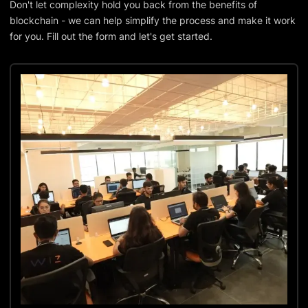
Don't let complexity hold you back from the benefits of
blockchain - we can help simplify the process and make it work
for you. Fill out the form and let's get started.