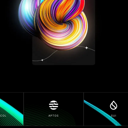
APTOS
SUI