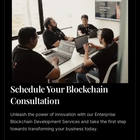
Schedule Your Blockchain
Consultation
Unleash the power of innovation with our Enterprise
Blockchain Development Services and take the first step
towards transforming your business today.