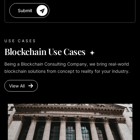
Submit
USE CASES
Blockchain Use Cases
Being a Blockchain Consulting Company, we bring real-world
blockchain solutions from concept to reality for your industry.
View All