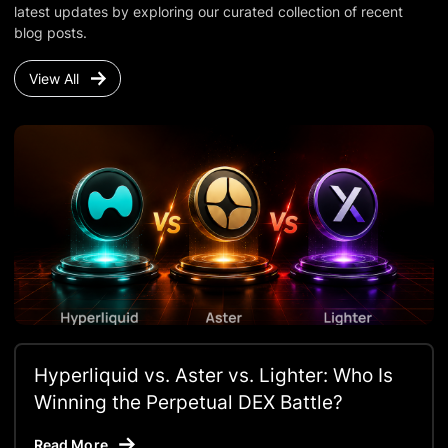
latest updates by exploring our curated collection of recent
blog posts.
View All
Hyperliquid vs. Aster vs. Lighter: Who Is
Winning the Perpetual DEX Battle?
Read More