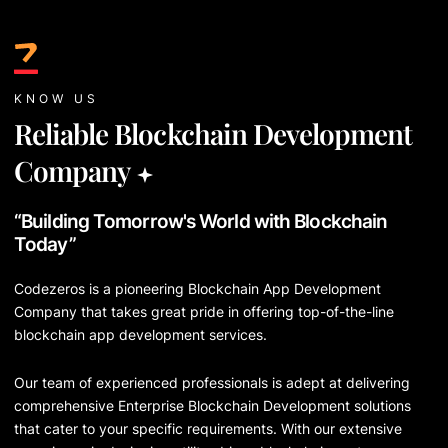
KNOW US
Reliable Blockchain Development
Company
“Building Tomorrow's World with Blockchain
Today”
Codezeros is a pioneering Blockchain App Development
Company that takes great pride in offering top-of-the-line
blockchain app development services.
Our team of experienced professionals is adept at delivering
comprehensive Enterprise Blockchain Development solutions
that cater to your specific requirements. With our extensive