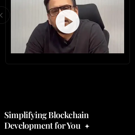
Simplifying Blockchain
Development for You