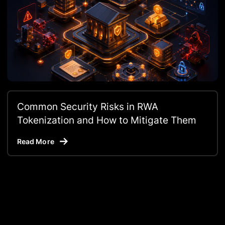
Common Security Risks in RWA
Tokenization and How to Mitigate Them
Read More