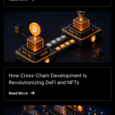
How Cross-Chain Development Is
Revolutionizing DeFi and NFTs
Read More