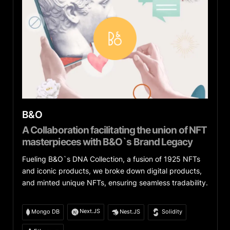
B&O
A Collaboration facilitating the union of NFT
masterpieces with B&O`s Brand Legacy
Fueling B&O`s DNA Collection, a fusion of 1925 NFTs
and iconic products, we broke down digital products,
and minted unique NFTs, ensuring seamless tradability.
Next.JS
Mongo DB
Nest.JS
Solidity