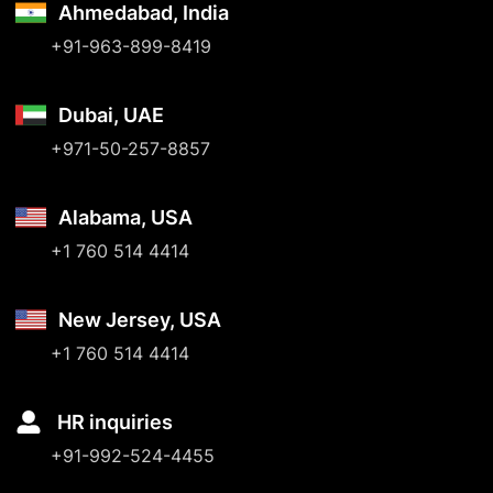
Ahmedabad, India
+91-963-899-8419
Dubai, UAE
+971-50-257-8857
Alabama, USA
+1 760 514 4414
New Jersey, USA
+1 760 514 4414
HR inquiries
+91-992-524-4455