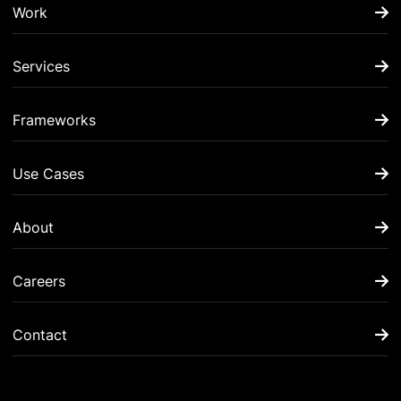
Work
Services
Frameworks
Use Cases
About
Careers
Contact