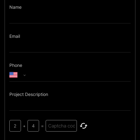
Name
Email
Phone
Project Description
2
+
4
=