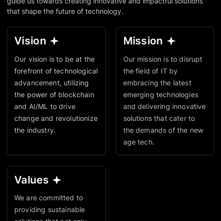
guide us towards creating innovative and impactful solutions
that shape the future of technology.
Vision
Mission
Our vision is to be at the
Our mission is to disrupt
forefront of technological
the field of IT by
advancement, utilizing
embracing the latest
the power of blockchain
emerging technologies
and AI/ML to drive
and delivering innovative
change and revolutionize
solutions that cater to
the industry.
the demands of the new
age tech.
Values
We are committed to
providing sustainable