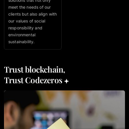
solutions that not only
meet the needs of our
clients but also align with
our values of social
responsibility and
environmental
sustainability.
Trust blockchain,
Trust Codezeros