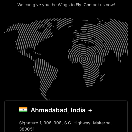
We can give you the Wings to Fly. Contact us now!
Ahmedabad, India
Signature 1, 906-908, S.G. Highway, Makarba,
380051