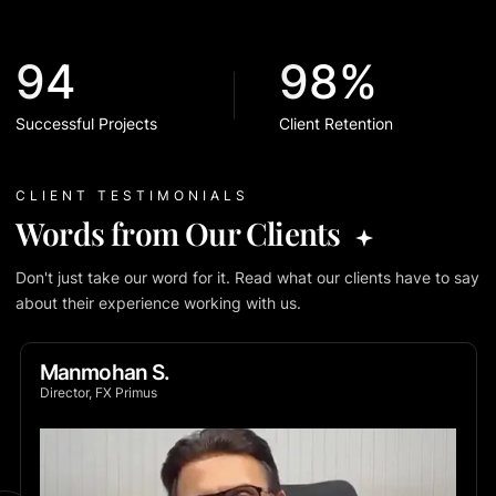
94
98%
Successful Projects
Client Retention
CLIENT TESTIMONIALS
Words from Our Clients
Don't just take our word for it. Read what our clients have to say
about their experience working with us.
Manmohan S.
Director, FX Primus