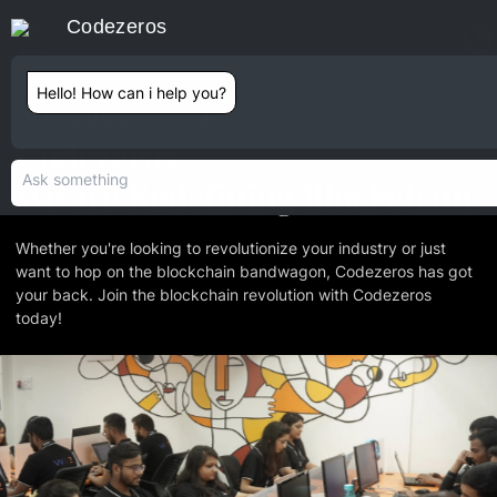
Codezeros
Contact
Hello! How can i help you?
INTRODUCTION
Codezeros.
We are Redefining Blockchain.
Whether you're looking to revolutionize your industry or just
want to hop on the blockchain bandwagon, Codezeros has got
your back. Join the blockchain revolution with Codezeros
today!