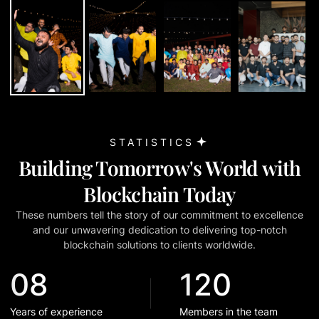
STATISTICS
Building Tomorrow
'
s World with
Blockchain Today
These numbers tell the story of our commitment to excellence
and our unwavering dedication to delivering top-notch
blockchain solutions to clients worldwide.
08
120
Years of experience
Members in the team