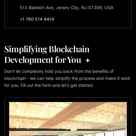
513 Baldwin Ave, Jersey City, NJ 07306, USA
+1 760 514 4414
Simplifying Blockchain
Development for You
Don't let complexity hold you back from the benefits of
blockchain - we can help simplify the process and make it work
for you. Fill out the form and let's get started.