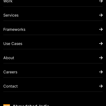
Work
Services
Frameworks
Use Cases
About
Careers
Contact