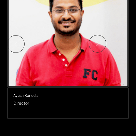
Nikhil Patel
Director