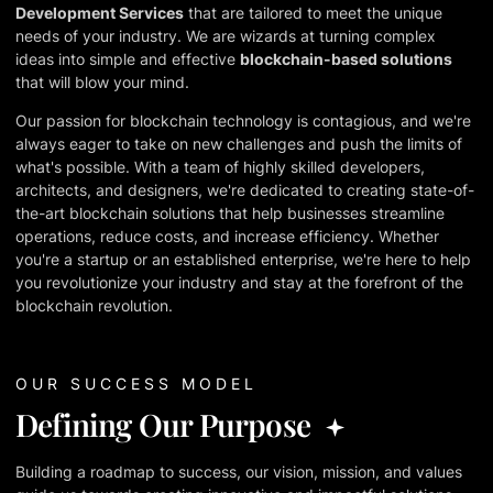
Development Services
that are tailored to meet the unique
needs of your industry. We are wizards at turning complex
ideas into simple and effective
blockchain-based solutions
that will blow your mind.
Our passion for blockchain technology is contagious, and we're
always eager to take on new challenges and push the limits of
what's possible. With a team of highly skilled developers,
architects, and designers, we're dedicated to creating state-of-
the-art blockchain solutions that help businesses streamline
operations, reduce costs, and increase efficiency. Whether
you're a startup or an established enterprise, we're here to help
you revolutionize your industry and stay at the forefront of the
blockchain revolution.
OUR SUCCESS MODEL
Defining Our Purpose
Building a roadmap to success, our vision, mission, and values