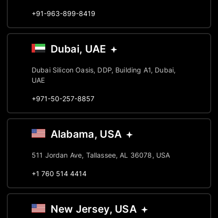
+91-963-899-8419
Dubai, UAE
Dubai Silicon Oasis, DDP, Building A1, Dubai,
UAE
+971-50-257-8857
Alabama, USA
511 Jordan Ave, Tallassee, AL 36078, USA
+1 760 514 4414
New Jersey, USA