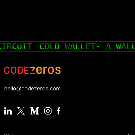
T FOR CRYPTOCURRENCY THAT 
hello@codezeros.com