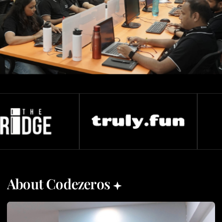
About Codezeros