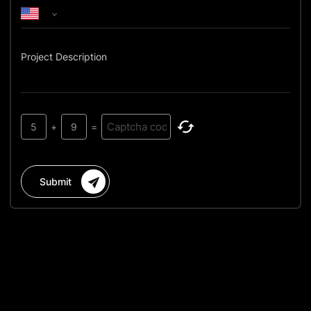
Project Description
5
+
9
=
Submit