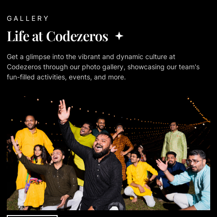
GALLERY
Life at Codezeros
Get a glimpse into the vibrant and dynamic culture at
Codezeros through our photo gallery, showcasing our team's
fun-filled activities, events, and more.