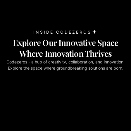
INSIDE CODEZEROS
Explore Our Innovative Space
Where Innovation Thrives
Codezeros - a hub of creativity, collaboration, and innovation.
Explore the space where groundbreaking solutions are born.