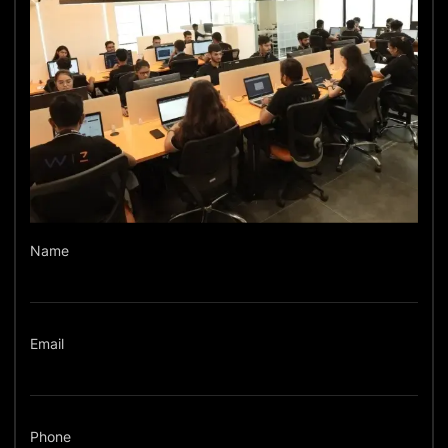
Name
Email
Phone