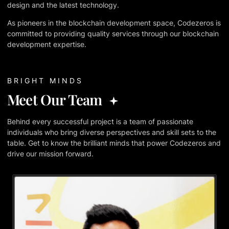
design and the latest technology.
As pioneers in the blockchain development space, Codezeros is
committed to providing quality services through our blockchain
development expertise.
BRIGHT MINDS
Meet Our Team
Behind every successful project is a team of passionate
individuals who bring diverse perspectives and skill sets to the
table. Get to know the brilliant minds that power Codezeros and
drive our mission forward.