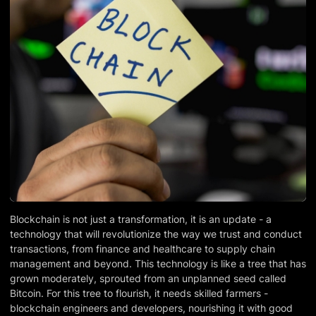
Blockchain is not just a transformation, it is an update - a
technology that will revolutionize the way we trust and conduct
transactions, from finance and healthcare to supply chain
management and beyond. This technology is like a tree that has
grown moderately, sprouted from an unplanned seed called
Bitcoin. For this tree to flourish, it needs skilled farmers -
blockchain engineers and developers, nourishing it with good