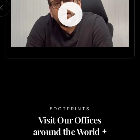
FOOTPRINTS
Visit Our Offices
around the World