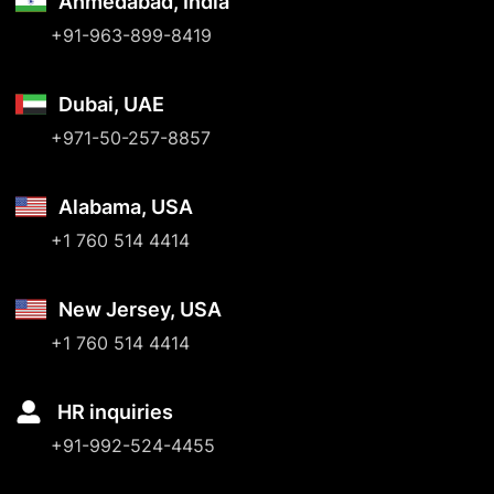
Ahmedabad, India
+91-963-899-8419
Dubai, UAE
+971-50-257-8857
Alabama, USA
+1 760 514 4414
New Jersey, USA
+1 760 514 4414
HR inquiries
+91-992-524-4455