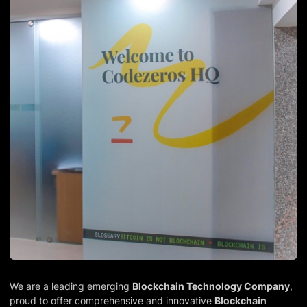
We are a leading emerging
Blockchain Technology Company
,
proud to offer comprehensive and innovative
Blockchain