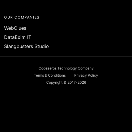
OUR COMPANIES
WebClues
DataExim IT
Slangbusters Studio
Codezeros Technology Company
Terms & Conditions
Privacy Policy
Copyright © 2017-
2026