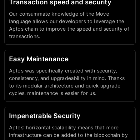
Transaction speed and security
Our consummate knowledge of the Move
language allows our developers to leverage the
Aptos chain to improve the speed and security of
transactions.
Easy Maintenance
Aptos was specifically created with security,
consistency, and upgradeability in mind. Thanks
to its modular architecture and quick upgrade
cycles, maintenance is easier for us.
Impenetrable Security
Aptos’ horizontal scalability means that more
infrastructure can be added to the blockchain by