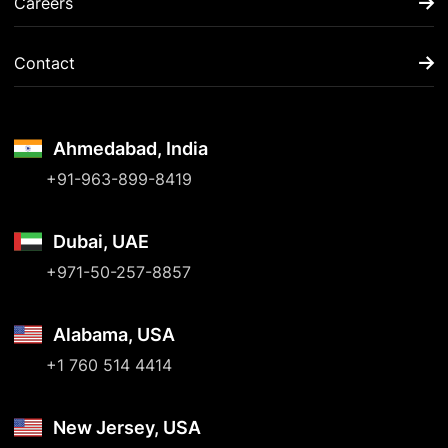
Careers
Contact
Ahmedabad, India
+91-963-899-8419
Dubai, UAE
+971-50-257-8857
Alabama, USA
+1 760 514 4414
New Jersey, USA