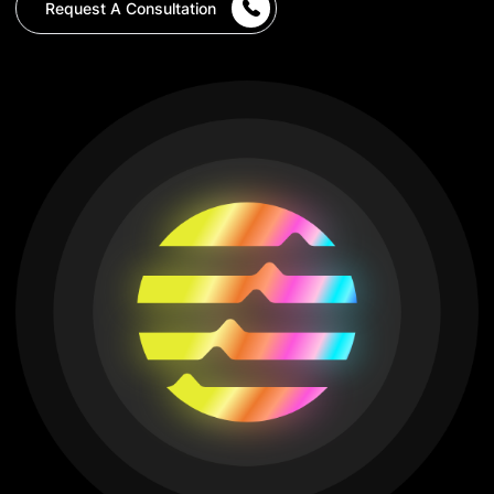
Request A Consultation