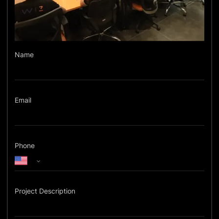
Name
Email
Phone
Project Description