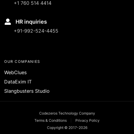
+1 760 514 4414
HR inquiries
+91-992-524-4455
OUR COMPANIES
WebClues
DataExim IT
Slangbusters Studio
Codezeros Technology Company
Terms & Conditions
Privacy Policy
Copyright © 2017-
2026