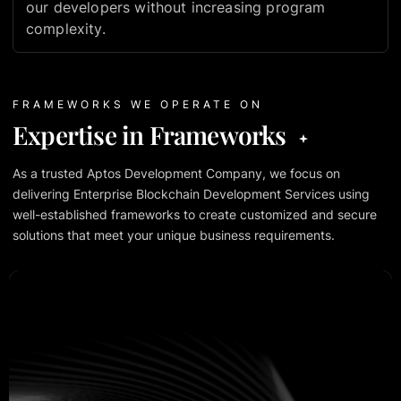
our developers without increasing program
complexity.
FRAMEWORKS WE OPERATE ON
Expertise in Frameworks
As a trusted Aptos Development Company, we focus on
delivering Enterprise Blockchain Development Services using
well-established frameworks to create customized and secure
solutions that meet your unique business requirements.