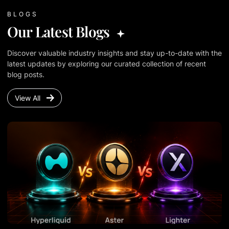
BLOGS
Our Latest Blogs
Discover valuable industry insights and stay up-to-date with the
latest updates by exploring our curated collection of recent
blog posts.
View All