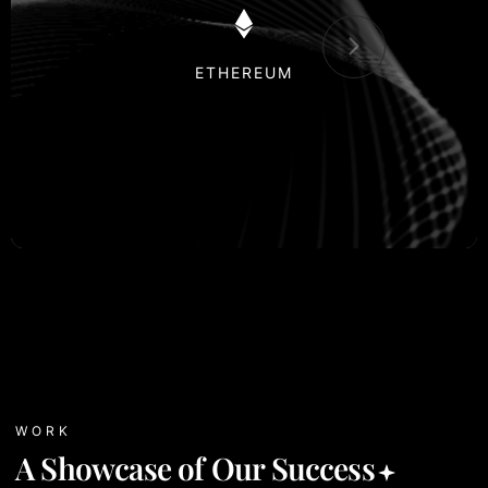
POLKADOT
WORK
A Showcase of Our Success