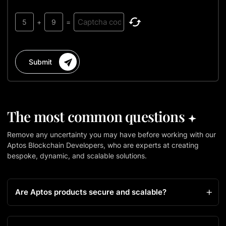
5
+
9
=
Submit
The most common questions
Remove any uncertainty you may have before working with our
Aptos Blockchain Developers, who are experts at creating
bespoke, dynamic, and scalable solutions.
Are Aptos products secure and scalable?