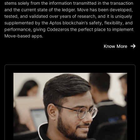
stems solely from the information transmitted in the transaction
and the current state of the ledger. Move has been developed,
tested, and validated over years of research, and it is uniquely
supplemented by the Aptos blockchain's safety, flexibility, and
performance, giving Codezeros the perfect place to implement
Move-based apps.
Know More