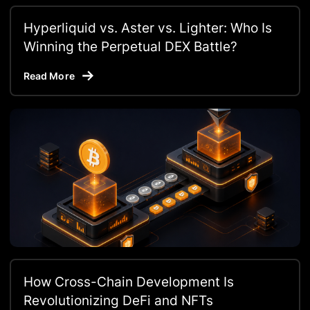
Hyperliquid vs. Aster vs. Lighter: Who Is
Winning the Perpetual DEX Battle?
Read More
How Cross-Chain Development Is
Revolutionizing DeFi and NFTs