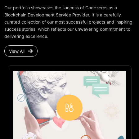
Our portfolio showcases the success of Codezeros as a
Blockchain Development Service Provider. It is a carefully
curated collection of our most successful projects and inspiring
success stories, which reflects our unwavering commitment to
delivering excellence.
View All