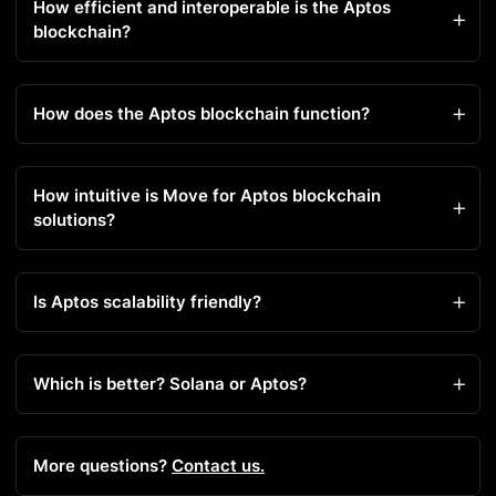
How efficient and interoperable is the Aptos
blockchain?
How does the Aptos blockchain function?
How intuitive is Move for Aptos blockchain
solutions?
Is Aptos scalability friendly?
Which is better? Solana or Aptos?
More questions?
Contact us.