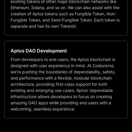
existing tokens of other major blockchain networks like
Ethereum, Solana, and so on. We can also assist with the
creation of Aptos tokens such as Fungible Token, Non-
Fungible Token, and Semi-Fungible Token. Each token is
separate and has its own TokenId.
Aptos DAO Development
From developers to end users, the Aptos blockchain is
designed with user experience in mind. At Codezeros,
we're pushing the boundaries of dependability, safety,
and performance with a flexible, modular blockchain
architecture, providing first-class support for both
existing and emerging use cases. Aptos' dependable
infrastructure allows developers to focus on creating
amazing DAO apps while providing end users with a
welcoming, seamless experience.