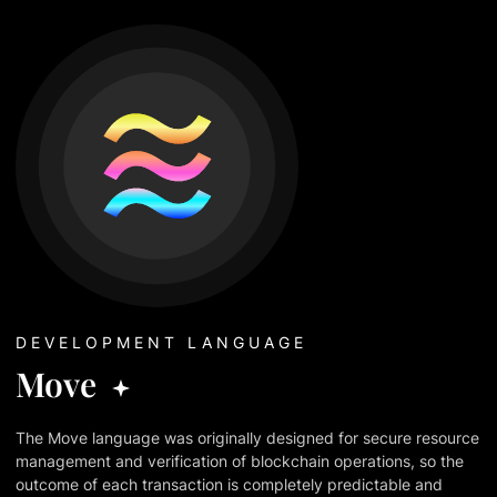
DEVELOPMENT LANGUAGE
Move
The Move language was originally designed for secure resource
management and verification of blockchain operations, so the
outcome of each transaction is completely predictable and