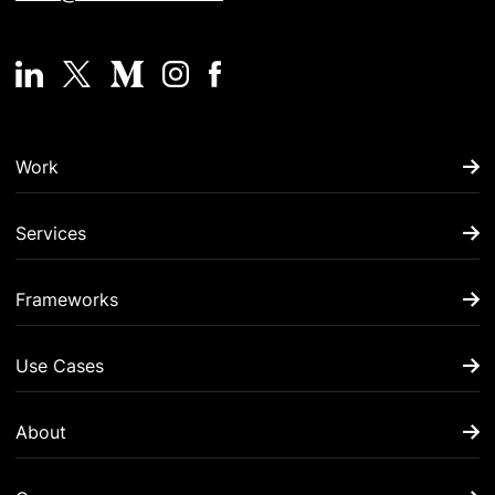
Work
Services
Frameworks
Use Cases
About