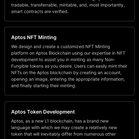
tradable, transferrable, mintable, and, most importantly,
smart contracts are verified.
Aptos NFT Minting
We design and create a customized NFT Minting
platform on Aptos Blockchain using our expertise in NFT
development to assist you in minting as many Non-
Fungible tokens as you desire. Users can easily mint their
NFTs on the Aptos blockchain by creating an account,
opening an image, entering the appropriate information,
and finally starting their minting.
Aptos Token Development
Aptos, as a new L1 blockchain, has a brand new
language with which we may create a relatively new
token that will inevitably differ from numerous other