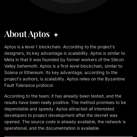
About Aptos
Aptos is a level 1 blockchain. According to the project's
designers, its key advantage is scalability. Aptos is similar to
Meta in that it was founded by former workers of the Silicon
Valley behemoth. Aptos is a first-level blockchain, similar to
Solana or Ethereum. Its key advantage, according to the
project's authors, is scalability. Aptos relies on the Byzantine
Fault Tolerance protocol.
According to the team, it has already been tested, and the
results have been really positive. The method promises to be
dependable and speedy. Aptos attracted all interested
developers to project development after the devnet was
opened. The source code is already available, the network is
operational, and the documentation is available.