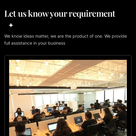
Let us know your requirement
We know ideas matter, we are the product of one. We provide
full assistance in your business