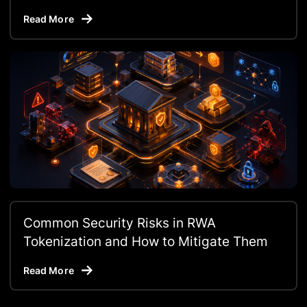
Read More
Common Security Risks in RWA
Tokenization and How to Mitigate Them
Read More