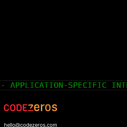
GRATED CIRCUIT
COLD WALLET
hello@codezeros.com