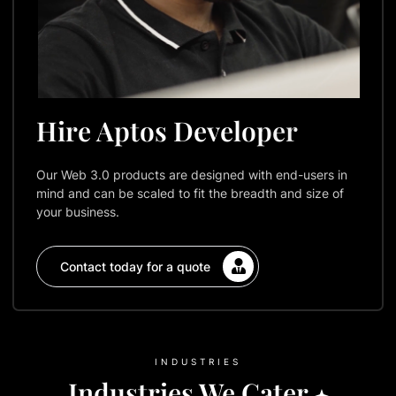
Hire Aptos Developer
Our Web 3.0 products are designed with end-users in
mind and can be scaled to fit the breadth and size of
your business.
Contact today for a quote
INDUSTRIES
Industries We Cater