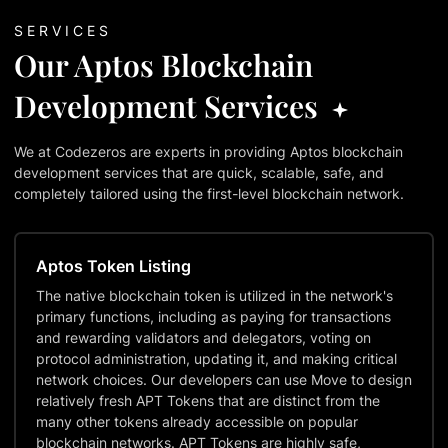
SERVICES
Our Aptos Blockchain
Development Services
We at Codezeros are experts in providing Aptos blockchain
development services that are quick, scalable, safe, and
completely tailored using the first-level blockchain network.
Aptos Token Listing
The native blockchain token is utilized in the network's
primary functions, including as paying for transactions
and rewarding validators and delegators, voting on
protocol administration, updating it, and making critical
network choices. Our developers can use Move to design
relatively fresh APT Tokens that are distinct from the
many other tokens already accessible on popular
blockchain networks. APT Tokens are highly safe,