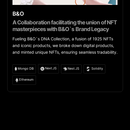
B&O
A Collaboration facilitating the union of NFT
masterpieces with B&O`s Brand Legacy
Fueling B&O`s DNA Collection, a fusion of 1925 NFTs
and iconic products, we broke down digital products,
and minted unique NFTs, ensuring seamless tradability.
Next.JS
Mongo DB
Nest.JS
Solidity
Ethereum