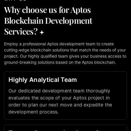
Why choose us for Aptos
Blockchain Development
Services?
Employ a professional Aptos development team to create
cutting-edge blockchain solutions that match the needs of your
project. Our highly qualified team gives your business access to
ground-breaking solutions based on the Aptos blockchain.
Highly Analytical Team
Our dedicated development team thoroughly
evaluates the scope of your Aptos project in
order to plan our next move and expedite the
development process.