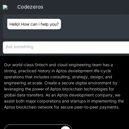
Codezeros
Contact
Hello! How can i help you?
APTOS
Aptos Blockchain
Development Company
Our world-class fintech and cloud engineering team has a
strong, practiced history in Aptos development life-cycle
operations that includes consulting, strategy, design, and
engineering at scale. Create a secure digital environment by
leveraging the power of Aptos blockchain technologies for
global data transfers. As an Aptos development company, we
assist both major corporations and startups in implementing the
Aptos blockchain network for secure peer-to-peer payments.