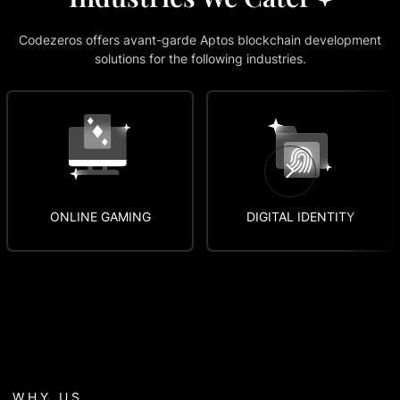
Codezeros offers avant-garde Aptos blockchain development
solutions for the following industries.
DIGITAL IDENTITY
TECHNOLOGY
WHY US