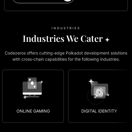
INDUSTRIES
Industries We Cater
Codezeros offers cutting-edge Polkadot development solutions
with cross-chain capabilities for the following industries.
ONLINE GAMING
DIGITAL IDENTITY