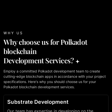
WHY US
Why choose us for Polkadot
blockchain
Development Services?
Employ a committed Polkadot development team to create
cutting-edge blockchain apps in accordance with your project
specifications. Here's why you should choose us for your
Polkadot blockchain development services.
Substrate Development
Our team has expertise in developing on the