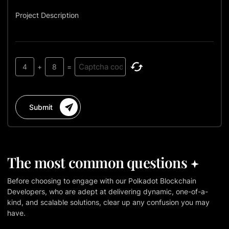
Project Description
4
+
8
=
Submit
The most common questions
Before choosing to engage with our Polkadot Blockchain
Developers, who are adept at delivering dynamic, one-of-a-
kind, and scalable solutions, clear up any confusion you may
have.