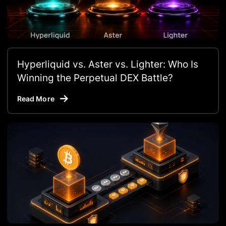
Hyperliquid vs. Aster vs. Lighter: Who Is
Winning the Perpetual DEX Battle?
Read More