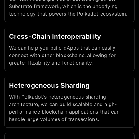
Substrate framework, which is the underlying
technology that powers the Polkadot ecosystem.
Cross-Chain Interoperability
We can help you build dApps that can easily
connect with other blockchains, allowing for
greater flexibility and functionality.
Heterogeneous Sharding
With Polkadot's heterogeneous sharding
architecture, we can build scalable and high-
performance blockchain applications that can
handle large volumes of transactions.