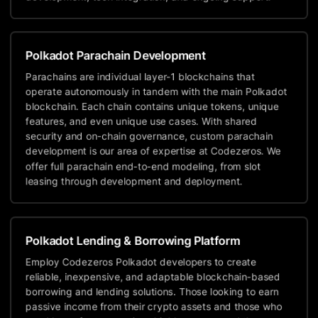
Polkadot Parachain Development
Parachains are individual layer-1 blockchains that
operate autonomously in tandem with the main Polkadot
blockchain. Each chain contains unique tokens, unique
features, and even unique use cases. With shared
security and on-chain governance, custom parachain
development is our area of expertise at Codezeros. We
offer full parachain end-to-end modeling, from slot
leasing through development and deployment.
Polkadot Lending & Borrowing Platform
Employ Codezeros Polkadot developers to create
reliable, inexpensive, and adaptable blockchain-based
borrowing and lending solutions. Those looking to earn
passive income from their crypto assets and those who