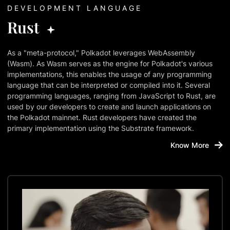
DEVELOPMENT LANGUAGE
Rust
As a "meta-protocol," Polkadot leverages WebAssembly
(Wasm). As Wasm serves as the engine for Polkadot's various
implementations, this enables the usage of any programming
language that can be interpreted or compiled into it. Several
programming languages, ranging from JavaScript to Rust, are
used by our developers to create and launch applications on
the Polkadot mainnet. Rust developers have created the
primary implementation using the Substrate framework.
Know More