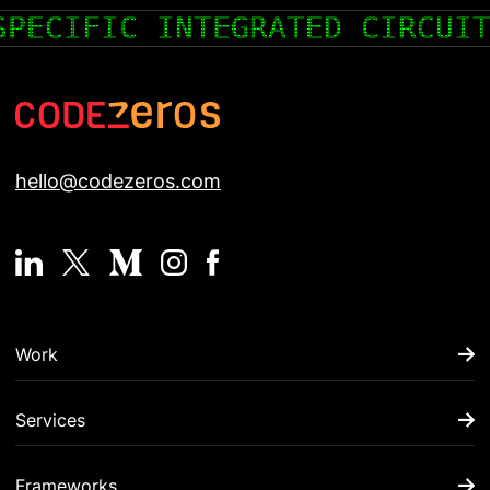
COLD WALLET- A WALLET FOR 
hello@codezeros.com
Work
Services
Frameworks