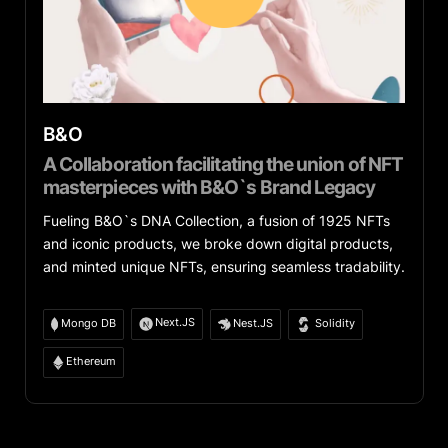
B&O
A Collaboration facilitating the union of NFT
masterpieces with B&O`s Brand Legacy
Fueling B&O`s DNA Collection, a fusion of 1925 NFTs
and iconic products, we broke down digital products,
and minted unique NFTs, ensuring seamless tradability.
Next.JS
Mongo DB
Nest.JS
Solidity
Ethereum