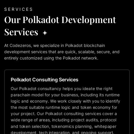
SERVICES
Our Polkadot Development
Services
At Codezeros, we specialize in Polkadot blockchain
development services that are quick, scalable, secure, and
entirely customized using the Polkadot network.
Polkadot Consulting Services
Our Polkadot consultancy helps you ideate the right
parachain model for your business, including its runtime
logic and economy. We work closely with you to identify
the most suitable runtime logic and token economy for
your project. Our Polkadot consulting services cover a
wide range of areas, including project audits, protocol
and token selection, tokenomics planning, whitepaper
development, tech integration, and ongoing support.