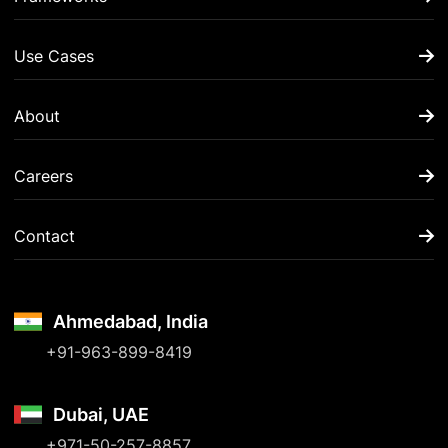
Use Cases
About
Careers
Contact
Ahmedabad, India
+91-963-899-8419
Dubai, UAE
+971-50-257-8857