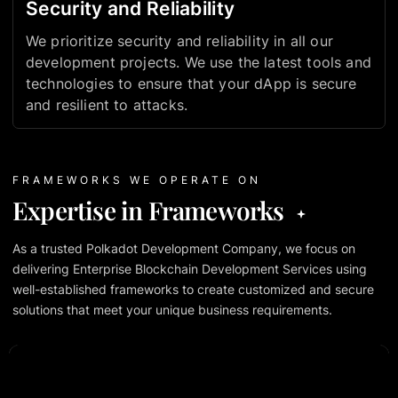
Security and Reliability
We prioritize security and reliability in all our
development projects. We use the latest tools and
technologies to ensure that your dApp is secure
and resilient to attacks.
FRAMEWORKS WE OPERATE ON
Expertise in Frameworks
As a trusted Polkadot Development Company, we focus on
delivering Enterprise Blockchain Development Services using
well-established frameworks to create customized and secure
solutions that meet your unique business requirements.