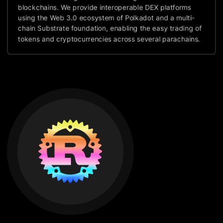
blockchains. We provide interoperable DEX platforms
using the Web 3.0 ecosystem of Polkadot and a multi-
chain Substrate foundation, enabling the easy trading of
tokens and cryptocurrencies across several parachains.