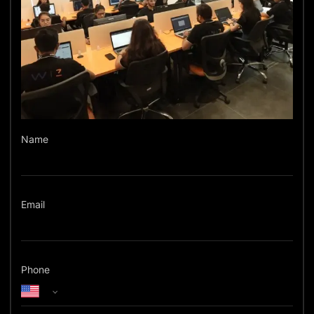
Name
Email
Phone