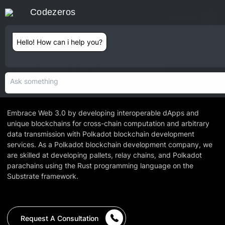
Codezeros
Contact
Hello! How can i help you?
POLKADOT
Polkadot Development
Company
Embrace Web 3.0 by developing interoperable dApps and
unique blockchains for cross-chain computation and arbitrary
data transmission with Polkadot blockchain development
services. As a Polkadot blockchain development company, we
are skilled at developing pallets, relay chains, and Polkadot
parachains using the Rust programming language on the
Substrate framework.
Request A Consultation