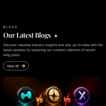
BLOGS
Our Latest Blogs
Discover valuable industry insights and stay up-to-date with the
latest updates by exploring our curated collection of recent
blog posts.
View All