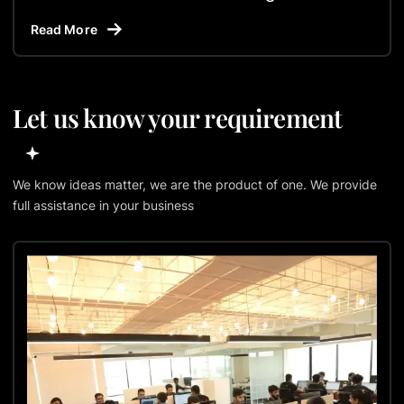
Read More
Let us know your requirement
We know ideas matter, we are the product of one. We provide
full assistance in your business