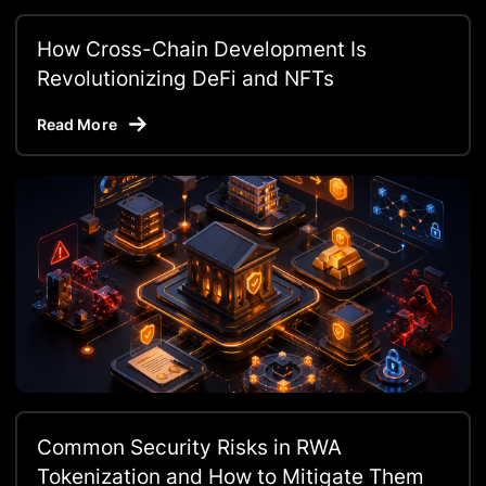
How Cross-Chain Development Is
Revolutionizing DeFi and NFTs
Read More
Common Security Risks in RWA
Tokenization and How to Mitigate Them