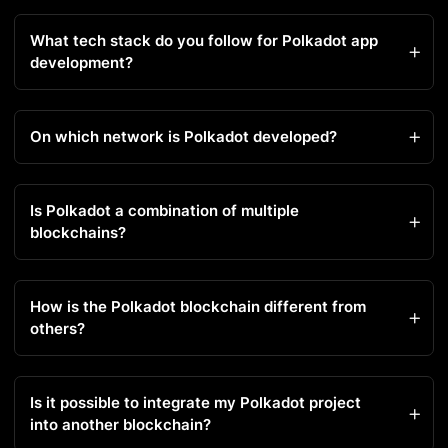
What tech stack do you follow for Polkadot app
development?
On which network is Polkadot developed?
Is Polkadot a combination of multiple
blockchains?
How is the Polkadot blockchain different from
others?
Is it possible to integrate my Polkadot project
into another blockchain?