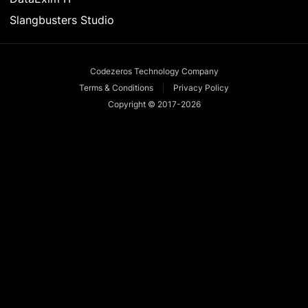
Slangbusters Studio
Codezeros Technology Company
Terms & Conditions
Privacy Policy
Copyright © 2017-
2026