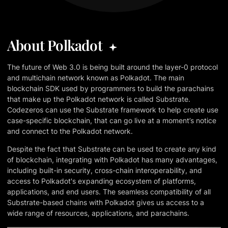
About Polkadot
The future of Web 3.0 is being built around the layer-0 protocol
and multichain network known as Polkadot. The main
blockchain SDK used by programmers to build the parachains
that make up the Polkadot network is called Substrate.
Codezeros can use the Substrate framework to help create use
case-specific blockchain, that can go live at a moment’s notice
and connect to the Polkadot network.
Despite the fact that Substrate can be used to create any kind
of blockchain, integrating with Polkadot has many advantages,
including built-in security, cross-chain interoperability, and
access to Polkadot's expanding ecosystem of platforms,
applications, and end users. The seamless compatibility of all
Substrate-based chains with Polkadot gives us access to a
wide range of resources, applications, and parachains.