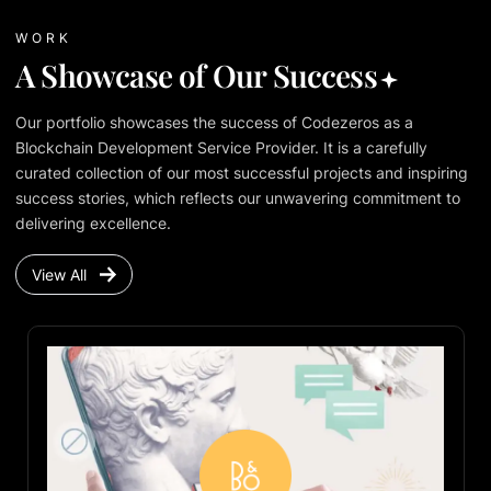
WORK
A Showcase of Our Success
Our portfolio showcases the success of Codezeros as a
Blockchain Development Service Provider. It is a carefully
curated collection of our most successful projects and inspiring
success stories, which reflects our unwavering commitment to
delivering excellence.
View All