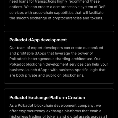
need loans for transactions highly recommend these
options. We can create a comprehensive system of DeFi
services with cross-chain capabilities that will facilitate
the smooth exchange of cryptocurrencies and tokens.
Polkadot dApp development
Our team of expert developers can create customized
and profitable dApps that leverage the power of
Polkadot's heterogeneous sharding architecture. Our
Polkadot blockchain development services can help your
business launch dApps with business-specific logic that
are both private and public on blockchains.
Polkadot Exchange Platform Creation
As a Polkadot blockchain development company, we
offer cryptocurrency exchange platforms that enable
frictionless trading of tokens and digital assets across all