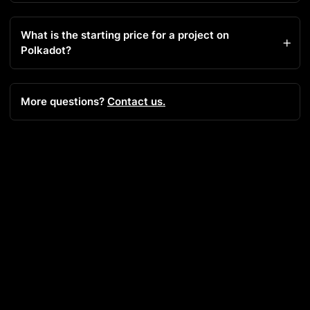
What is the starting price for a project on
Polkadot?
More questions?
Contact us.