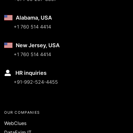
Alabama, USA
+1 760 514 4414
New Jersey, USA
+1 760 514 4414
HR inquiries
+91-992-524-4455
OUR COMPANIES
WebClues
DataExim IT