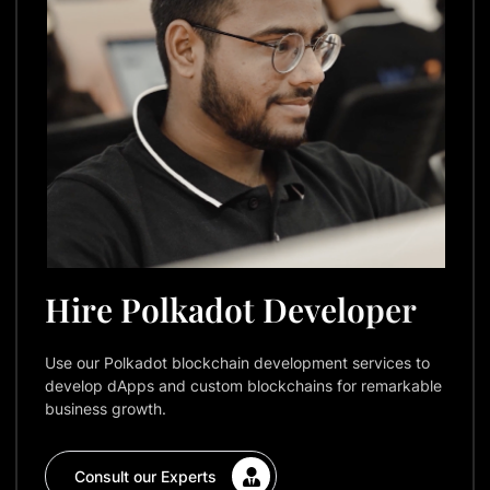
Hire Polkadot Developer
Use our Polkadot blockchain development services to
develop dApps and custom blockchains for remarkable
business growth.
Consult our Experts