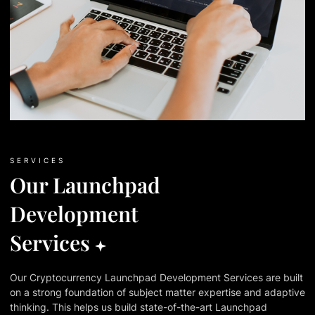
SERVICES
Our Launchpad
Development
Services
Our Cryptocurrency Launchpad Development Services are built
on a strong foundation of subject matter expertise and adaptive
thinking. This helps us build state-of-the-art Launchpad