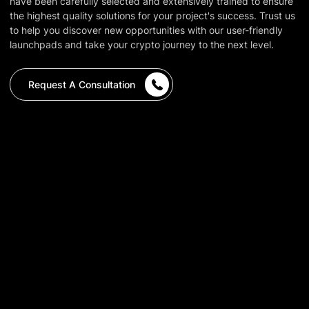
have been carefully selected and extensively trained to ensure
the highest quality solutions for your project's success. Trust us
to help you discover new opportunities with our user-friendly
launchpads and take your crypto journey to the next level.
Request A Consultation