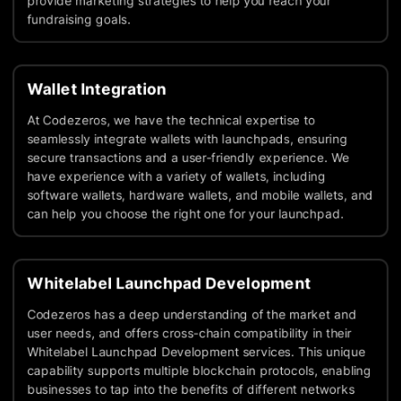
provide marketing strategies to help you reach your
fundraising goals.
Wallet Integration
At Codezeros, we have the technical expertise to
seamlessly integrate wallets with launchpads, ensuring
secure transactions and a user-friendly experience. We
have experience with a variety of wallets, including
software wallets, hardware wallets, and mobile wallets, and
can help you choose the right one for your launchpad.
Whitelabel Launchpad Development
Codezeros has a deep understanding of the market and
user needs, and offers cross-chain compatibility in their
Whitelabel Launchpad Development services. This unique
capability supports multiple blockchain protocols, enabling
businesses to tap into the benefits of different networks