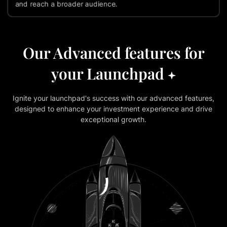
and reach a broader audience.
Our Advanced features for
your Launchpad
Ignite your launchpad's success with our advanced features,
designed to enhance your investment experience and drive
exceptional growth.