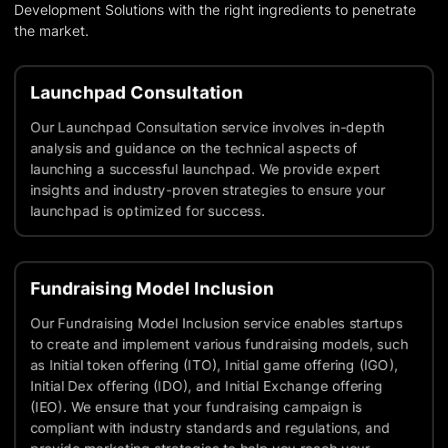
Development Solutions with the right ingredients to penetrate
the market.
Launchpad Consultation
Our Launchpad Consultation service involves in-depth
analysis and guidance on the technical aspects of
launching a successful launchpad. We provide expert
insights and industry-proven strategies to ensure your
launchpad is optimized for success.
Fundraising Model Inclusion
Our Fundraising Model Inclusion service enables startups
to create and implement various fundraising models, such
as Initial token offering (ITO), Initial game offering (IGO),
Initial Dex offering (IDO), and Initial Exchange offering
(IEO). We ensure that your fundraising campaign is
compliant with industry standards and regulations, and