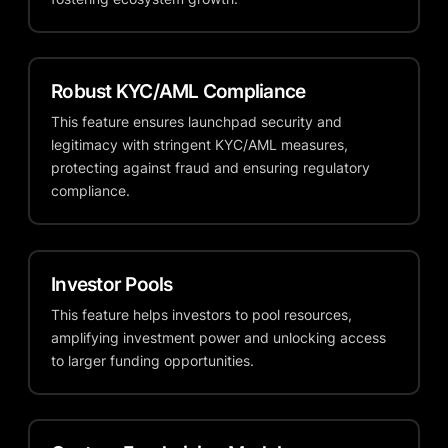
Robust KYC/AML Compliance
This feature ensures launchpad security and
legitimacy with stringent KYC/AML measures,
protecting against fraud and ensuring regulatory
compliance.
Investor Pools
This feature helps investors to pool resources,
amplifying investment power and unlocking access
to larger funding opportunities.