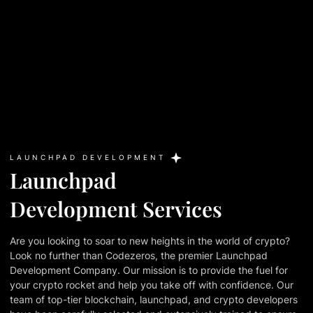
LAUNCHPAD DEVELOPMENT
Launchpad
Development Services
Are you looking to soar to new heights in the world of crypto?
Look no further than Codezeros, the premier Launchpad
Development Company. Our mission is to provide the fuel for
your crypto rocket and help you take off with confidence. Our
team of top-tier blockchain, launchpad, and crypto developers