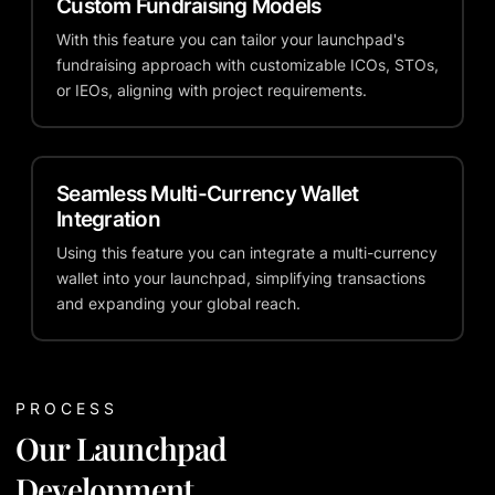
Custom Fundraising Models
With this feature you can tailor your launchpad's
fundraising approach with customizable ICOs, STOs,
or IEOs, aligning with project requirements.
Seamless Multi-Currency Wallet
Integration
Using this feature you can integrate a multi-currency
wallet into your launchpad, simplifying transactions
and expanding your global reach.
PROCESS
Our Launchpad
Development