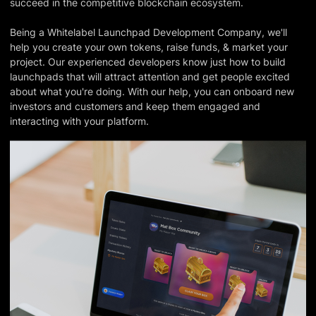
succeed in the competitive blockchain ecosystem.
Being a Whitelabel Launchpad Development Company, we'll
help you create your own tokens, raise funds, & market your
project. Our experienced developers know just how to build
launchpads that will attract attention and get people excited
about what you're doing. With our help, you can onboard new
investors and customers and keep them engaged and
interacting with your platform.