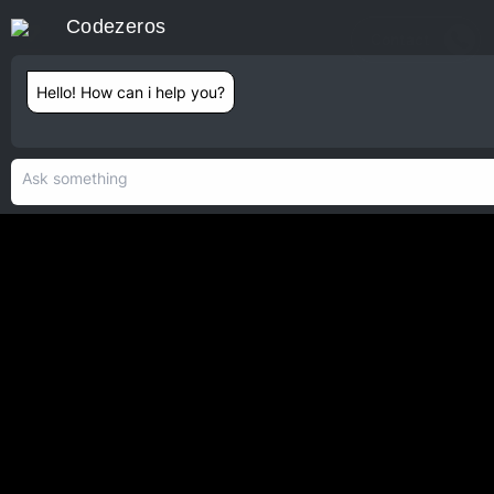
Codezeros
Contact
Hello! How can i help you?