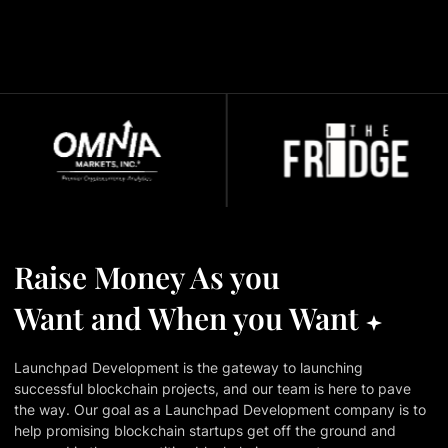
Raise Money As you
Want and When you Want
Launchpad Development is the gateway to launching
successful blockchain projects, and our team is here to pave
the way. Our goal as a Launchpad Development company is to
help promising blockchain startups get off the ground and