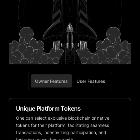
Owner Features
User Features
Unique Platform Tokens
One can select exclusive blockchain or native
tokens for their platform, facilitating seamless
transactions, incentivizing participation, and
fostering ecosystem growth.