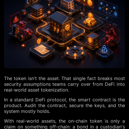
The token isn't the asset. That single fact breaks most
security assumptions teams carry over from DeFi into
real-world asset tokenization.
In a standard DeFi protocol, the smart contract is the
product. Audit the contract, secure the keys, and the
system mostly holds.
With real-world assets, the on-chain token is only a
claim on something off-chain: a bond in a custodian's