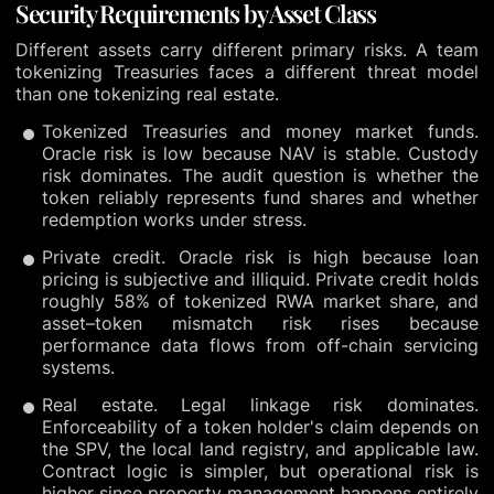
Security Requirements by Asset Class
Different assets carry different primary risks. A team
tokenizing Treasuries faces a different threat model
than one tokenizing real estate.
Tokenized Treasuries and money market funds.
Oracle risk is low because NAV is stable. Custody
risk dominates. The audit question is whether the
token reliably represents fund shares and whether
redemption works under stress.
Private credit. Oracle risk is high because loan
pricing is subjective and illiquid. Private credit holds
roughly 58% of tokenized RWA market share, and
asset–token mismatch risk rises because
performance data flows from off-chain servicing
systems.
Real estate. Legal linkage risk dominates.
Enforceability of a token holder's claim depends on
the SPV, the local land registry, and applicable law.
Contract logic is simpler, but operational risk is
higher since property management happens entirely