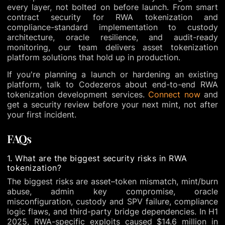
every layer, not bolted on before launch. From smart
contract security for RWA tokenization and
compliance-standard implementation to custody
architecture, oracle resilience, and audit-ready
monitoring, our team delivers asset tokenization
platform solutions that hold up in production.
If you're planning a launch or hardening an existing
platform, talk to Codezeros about end-to-end RWA
tokenization development services.
Connect now
and
get a security review before your next mint, not after
your first incident.
FAQs
1. What are the biggest security risks in RWA
tokenization?
The biggest risks are asset–token mismatch, mint/burn
abuse, admin key compromise, oracle
misconfiguration, custody and SPV failure, compliance
logic flaws, and third-party bridge dependencies. In H1
2025, RWA-specific exploits caused $14.6 million in