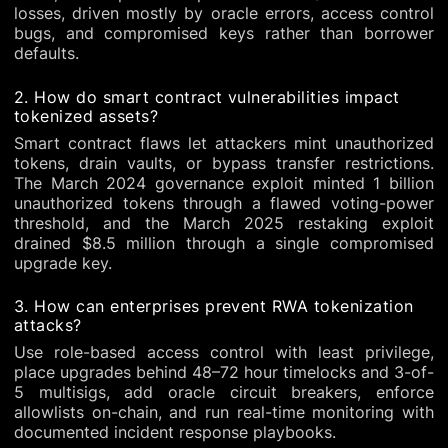
losses, driven mostly by oracle errors, access control
bugs, and compromised keys rather than borrower
defaults.
2. How do smart contract vulnerabilities impact
tokenized assets?
Smart contract flaws let attackers mint unauthorized
tokens, drain vaults, or bypass transfer restrictions.
The March 2024 governance exploit minted 1 billion
unauthorized tokens through a flawed voting-power
threshold, and the March 2025 restaking exploit
drained $8.5 million through a single compromised
upgrade key.
3. How can enterprises prevent RWA tokenization
attacks?
Use role-based access control with least privilege,
place upgrades behind 48–72 hour timelocks and 3-of-
5 multisigs, add oracle circuit breakers, enforce
allowlists on-chain, and run real-time monitoring with
documented incident response playbooks.