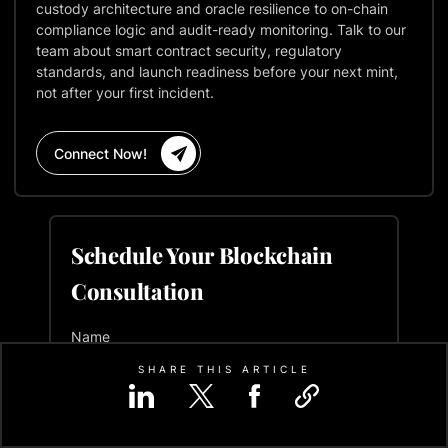
custody architecture and oracle resilience to on-chain
compliance logic and audit-ready monitoring. Talk to our
team about smart contract security, regulatory
standards, and launch readiness before your next mint,
not after your first incident.
Connect Now!
Schedule Your Blockchain
Consultation
Name
SHARE THIS ARTICLE
Email