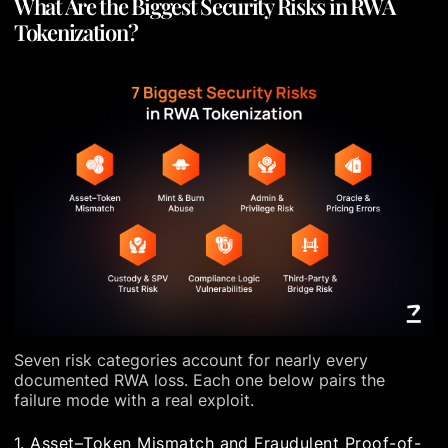
What Are the Biggest Security Risks in RWA
Tokenization?
Seven risk categories account for nearly every
documented RWA loss. Each one below pairs the
failure mode with a real exploit.
1. Asset–Token Mismatch and Fraudulent Proof-of-