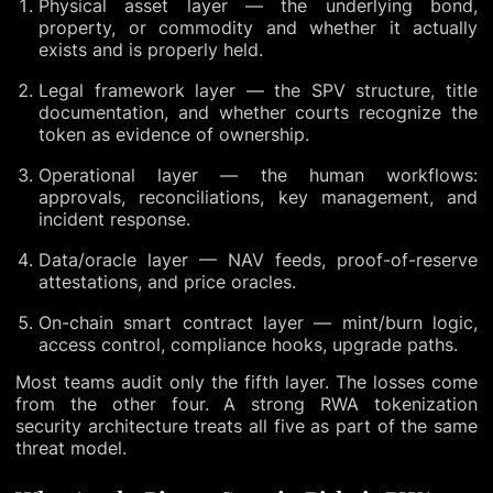
Physical asset layer — the underlying bond,
property, or commodity and whether it actually
exists and is properly held.
Legal framework layer — the SPV structure, title
documentation, and whether courts recognize the
token as evidence of ownership.
Operational layer — the human workflows:
approvals, reconciliations, key management, and
incident response.
Data/oracle layer — NAV feeds, proof-of-reserve
attestations, and price oracles.
On-chain smart contract layer — mint/burn logic,
access control, compliance hooks, upgrade paths.
Most teams audit only the fifth layer. The losses come
from the other four. A strong RWA tokenization
security architecture treats all five as part of the same
threat model.