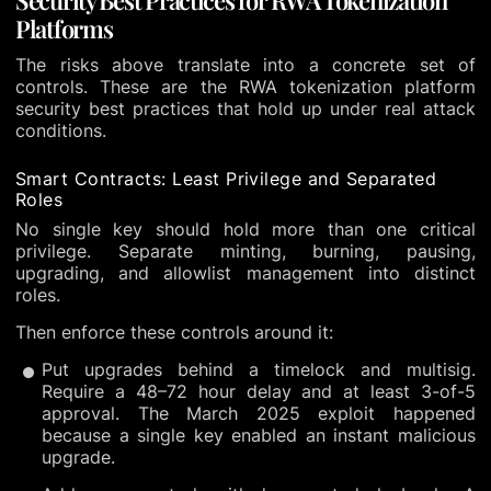
Platforms
The risks above translate into a concrete set of
controls. These are the RWA tokenization platform
security best practices that hold up under real attack
conditions.
Smart Contracts: Least Privilege and Separated
Roles
No single key should hold more than one critical
privilege. Separate minting, burning, pausing,
upgrading, and allowlist management into distinct
roles.
Then enforce these controls around it:
Put upgrades behind a timelock and multisig.
Require a 48–72 hour delay and at least 3-of-5
approval. The March 2025 exploit happened
because a single key enabled an instant malicious
upgrade.