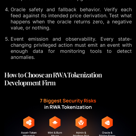
Oracle safety and fallback behavior. Verify each
feed against its intended price derivation. Test what
happens when the oracle returns zero, a negative
value, or nothing.
Event emission and observability. Every state-
changing privileged action must emit an event with
enough data for monitoring tools to detect
anomalies.
How to Choose an RWA Tokenization
Development Firm