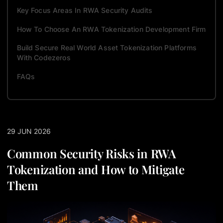
Key Focus Areas In RWA Security Audits
How To Choose An RWA Tokenization Development Firm
Build Secure Real World Asset Tokenization Platforms
With Codezeros
FAQs
29 JUN 2026
Common Security Risks in RWA
Tokenization and How to Mitigate
Them