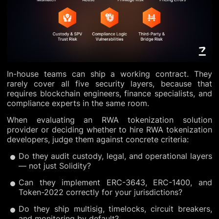
In-house teams can ship a working contract. They
rarely cover all five security layers, because that
requires blockchain engineers, finance specialists, and
compliance experts in the same room.
When evaluating an RWA tokenization solution
provider or deciding whether to hire RWA tokenization
developers, judge them against concrete criteria:
Do they audit custody, legal, and operational layers
— not just Solidity?
Can they implement ERC-3643, ERC-1400, and
Token-2022 correctly for your jurisdictions?
Do they ship multisig, timelocks, circuit breakers,
and monitoring by default?