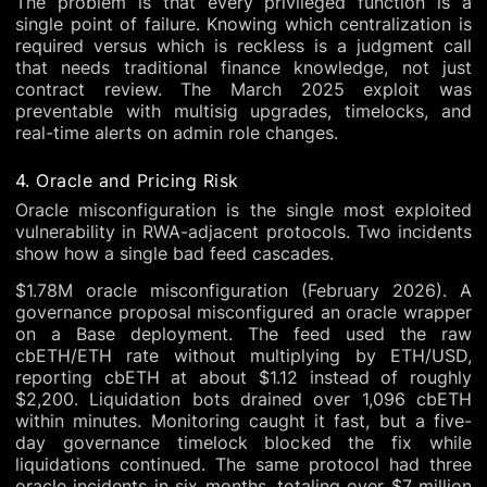
The problem is that every privileged function is a
single point of failure. Knowing which centralization is
required versus which is reckless is a judgment call
that needs traditional finance knowledge, not just
contract review. The March 2025 exploit was
preventable with multisig upgrades, timelocks, and
real-time alerts on admin role changes.
4. Oracle and Pricing Risk
Oracle misconfiguration is the single most exploited
vulnerability in RWA-adjacent protocols. Two incidents
show how a single bad feed cascades.
$1.78M oracle misconfiguration (February 2026). A
governance proposal misconfigured an oracle wrapper
on a Base deployment. The feed used the raw
cbETH/ETH rate without multiplying by ETH/USD,
reporting cbETH at about $1.12 instead of roughly
$2,200. Liquidation bots drained over 1,096 cbETH
within minutes. Monitoring caught it fast, but a five-
day governance timelock blocked the fix while
liquidations continued. The same protocol had three
oracle incidents in six months, totaling over $7 million