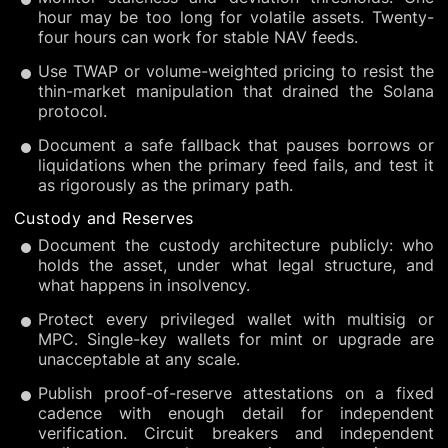
hour may be too long for volatile assets. Twenty-
four hours can work for stable NAV feeds.
Use TWAP or volume-weighted pricing to resist the
thin-market manipulation that drained the Solana
protocol.
Document a safe fallback that pauses borrows or
liquidations when the primary feed fails, and test it
as rigorously as the primary path.
Custody and Reserves
Document the custody architecture publicly: who
holds the asset, under what legal structure, and
what happens in insolvency.
Protect every privileged wallet with multisig or
MPC. Single-key wallets for mint or upgrade are
unacceptable at any scale.
Publish proof-of-reserve attestations on a fixed
cadence with enough detail for independent
verification. Circuit breakers and independent