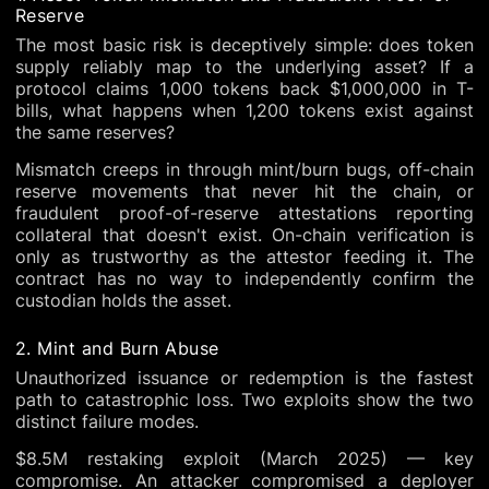
Reserve
The most basic risk is deceptively simple: does token
supply reliably map to the underlying asset? If a
protocol claims 1,000 tokens back $1,000,000 in T-
bills, what happens when 1,200 tokens exist against
the same reserves?
Mismatch creeps in through mint/burn bugs, off-chain
reserve movements that never hit the chain, or
fraudulent proof-of-reserve attestations reporting
collateral that doesn't exist. On-chain verification is
only as trustworthy as the attestor feeding it. The
contract has no way to independently confirm the
custodian holds the asset.
2. Mint and Burn Abuse
Unauthorized issuance or redemption is the fastest
path to catastrophic loss. Two exploits show the two
distinct failure modes.
$8.5M restaking exploit (March 2025) — key
compromise. An attacker compromised a deployer