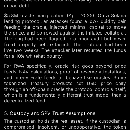
in bad debt.
$5.8M oracle manipulation (April 2025). On a Solana
lending protocol, an attacker found a low-liquidity pair
feeding the oracle, injected minimal capital to move
the price, and borrowed against the inflated collateral.
The bug had been flagged in a prior audit but never
fixed properly before launch. The protocol had been
live two weeks. The attacker later returned the funds
for a 10% whitehat bounty.
For RWA specifically, oracle risk goes beyond price
feeds. NAV calculations, proof-of-reserve attestations,
and interest-rate feeds all behave like oracles. Some
tokenized Treasury products set USD price daily
through an off-chain oracle the protocol controls itself,
which is a fundamentally different trust model than a
decentralized feed.
5. Custody and SPV Trust Assumptions
The custodian holds the real asset. If the custodian is
compromised, insolvent, or uncooperative, the token