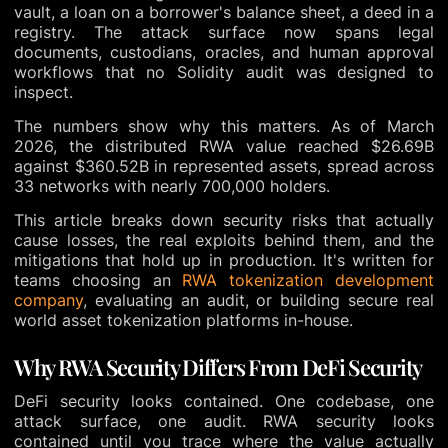
vault, a loan on a borrower's balance sheet, a deed in a
registry. The attack surface now spans legal
documents, custodians, oracles, and human approval
workflows that no Solidity audit was designed to
inspect.
The numbers show why this matters. As of March
2026, the distributed RWA value reached $26.69B
against $360.52B in represented assets, spread across
33 networks with nearly 700,000 holders.
This article breaks down security risks that actually
cause losses, the real exploits behind them, and the
mitigations that hold up in production. It's written for
teams choosing an
RWA tokenization development
company
, evaluating an audit, or building secure real
world asset tokenization platforms in-house.
Why RWA Security Differs From DeFi Security
DeFi security looks contained. One codebase, one
attack surface, one audit. RWA security looks
contained until you trace where the value actually