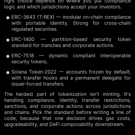
right choice depends on where you put compliance
logic and which jurisdictions accept your investors.
ERC-3643 (T-REX) — modular on-chain compliance
with portable identity. Strong for cross-chain
regulated securities.
ERC-1400 — partition-based security token
standard for tranches and corporate actions.
ERC-7518 — dynamic compliant interoperable
security tokens.
Solana Token-2022 — accounts frozen by default,
with transfer hooks and a permanent delegate for
issuer-forced transfers.
The hardest part of tokenization isn't minting. It's
handling compliance, identity, transfer restrictions,
sanctions, and corporate actions across jurisdictions
and chains. Pick the standard before writing a line of
code, because that one decision drives gas costs,
upgradeability, and DeFi composability downstream.