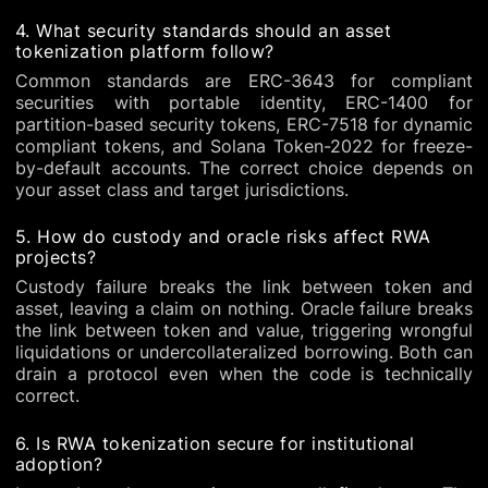
4. What security standards should an asset
tokenization platform follow?
Common standards are ERC-3643 for compliant
securities with portable identity, ERC-1400 for
partition-based security tokens, ERC-7518 for dynamic
compliant tokens, and Solana Token-2022 for freeze-
by-default accounts. The correct choice depends on
your asset class and target jurisdictions.
5. How do custody and oracle risks affect RWA
projects?
Custody failure breaks the link between token and
asset, leaving a claim on nothing. Oracle failure breaks
the link between token and value, triggering wrongful
liquidations or undercollateralized borrowing. Both can
drain a protocol even when the code is technically
correct.
6. Is RWA tokenization secure for institutional
adoption?