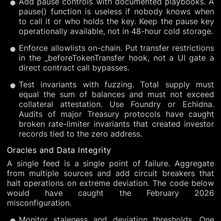
Add pause controls with documented playbooks. A
pause() function is useless if nobody knows when
to call it or who holds the key. Keep the pause key
operationally available, not in 48-hour cold storage.
Enforce allowlists on-chain. Put transfer restrictions
in the _beforeTokenTransfer hook, not a UI gate a
direct contract call bypasses.
Test invariants with fuzzing. Total supply must
equal the sum of balances and must not exceed
collateral attestation. Use Foundry or Echidna.
Audits of major Treasury protocols have caught
broken rate-limiter invariants that created investor
records tied to the zero address.
Oracles and Data Integrity
A single feed is a single point of failure. Aggregate
from multiple sources and add circuit breakers that
halt operations on extreme deviation. The code below
would have caught the February 2026
misconfiguration.
Monitor staleness and deviation thresholds. One