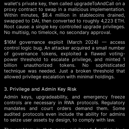
wallet's private key, then called upgradeToAndCall on a
proxy contract to swap in a malicious implementation.
Within minutes, $8.4 million in stablecoins drained,
swapped to DAI, then converted to roughly 4,223 ETH.
Root cause: a single key controlled upgrade privileges.
No multisig, no timelock, no secondary approval.
$16M governance exploit (March 2024) — access
control logic bug. An attacker acquired a small number
of governance tokens, exploited a flawed voting-
power threshold to escalate privilege, and minted 1
billion unauthorized tokens. No sophisticated
technique was needed. Just a broken threshold that
allowed privilege escalation with minimal holdings.
3. Privilege and Admin Key Risk
Admin keys, upgradeability, and emergency freeze
controls are necessary in RWA protocols. Regulatory
mandates and court orders demand them. Some
audited protocols even include the ability for admins
to seize user assets by design, to comply with law.