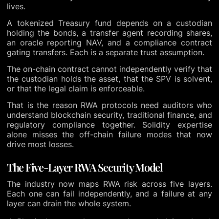
lives.
A tokenized Treasury fund depends on a custodian
holding the bonds, a transfer agent recording shares,
an oracle reporting NAV, and a compliance contract
gating transfers. Each is a separate trust assumption.
The on-chain contract cannot independently verify that
the custodian holds the asset, that the SPV is solvent,
or that the legal claim is enforceable.
That is the reason RWA protocols need auditors who
understand blockchain security, traditional finance, and
regulatory compliance together. Solidity expertise
alone misses the off-chain failure modes that now
drive most losses.
The Five-Layer RWA Security Model
The industry now maps RWA risk across five layers.
Each one can fail independently, and a failure at any
layer can drain the whole system.