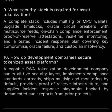
9. What security stack is required for asset
tokenization?
A complete stack includes multisig or MPC wallets,
upgrade timelocks, oracle circuit breakers with
multisource feeds, on-chain compliance enforcement,
proof-of-reserve attestations, real-time monitoring,
and a tested incident response plan covering key
compromise, oracle failure, and custodian insolvency.
10. How do development companies secure
tokenized asset platforms?
A capable RWA tokenization development company
audits all five security layers, implements compliance
standards correctly, ships multisig and monitoring by
default, provides proof-of-reserve infrastructure, and
supplies incident response playbooks backed by
documented audit reports from prior projects.