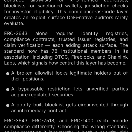
blocklists for sanctioned wallets, jurisdiction checks
for investor eligibility. This compliance-as-code layer
creates an exploit surface DeFi-native auditors rarely
evaluate.
ERC-3643 alone requires identity registries,
compliance contracts, trusted issuer registries, and
claim verification — each adding attack surface. The
standard now has 78 institutional members in its
association, including DTCC, Fireblocks, and Chainlink
Labs, which signals how central this layer has become.
A broken allowlist locks legitimate holders out of
their positions.
A bypassable restriction lets unverified parties
acquire regulated securities.
A poorly built blocklist gets circumvented through
an intermediary contract.
ERC-3643, ERC-7518, and ERC-1400 each encode
compliance differently. Choosing the wrong standard,