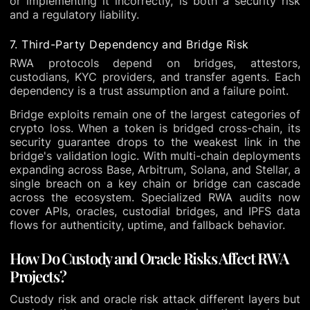
or implementing it incorrectly, is both a security risk
and a regulatory liability.
7. Third-Party Dependency and Bridge Risk
RWA protocols depend on bridges, attestors,
custodians, KYC providers, and transfer agents. Each
dependency is a trust assumption and a failure point.
Bridge exploits remain one of the largest categories of
crypto loss. When a token is bridged cross-chain, its
security guarantee drops to the weakest link in the
bridge's validation logic. With multi-chain deployments
expanding across Base, Arbitrum, Solana, and Stellar, a
single breach on a key chain or bridge can cascade
across the ecosystem. Specialized RWA audits now
cover APIs, oracles, custodial bridges, and IPFS data
flows for authenticity, uptime, and fallback behavior.
How Do Custody and Oracle Risks Affect RWA
Projects?
Custody risk and oracle risk attack different layers but