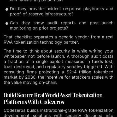
Do they provide incident response playbooks and
proof-of-reserve infrastructure?
Can they show audit reports and post-launch
monitoring on prior projects?
That checklist separates a generic vendor from a real
RWA tokenization technology partner.
The time to think about security is while writing your
whitepaper, not before launch. A thorough audit costs
a fraction of a single exploit measured in funds lost,
trust destroyed, and regulatory scrutiny triggered. With
consulting firms projecting a $2–4 trillion tokenized
market by 2030, the incentive for attackers scales with
the value moving on-chain.
Build Secure Real World Asset Tokenization
Platforms With Codezeros
Codezeros builds institutional-grade RWA tokenization
development solutions with security designed into