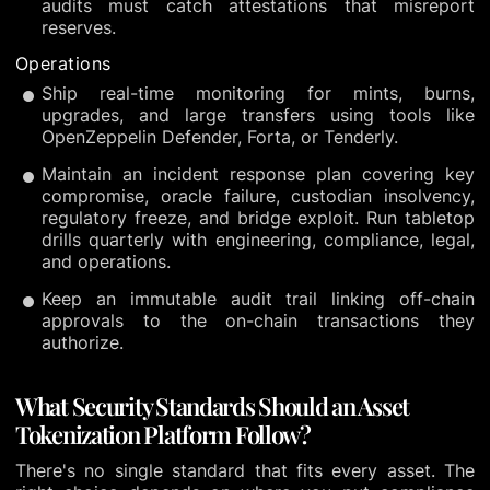
audits must catch attestations that misreport
reserves.
Operations
Ship real-time monitoring for mints, burns,
upgrades, and large transfers using tools like
OpenZeppelin Defender, Forta, or Tenderly.
Maintain an incident response plan covering key
compromise, oracle failure, custodian insolvency,
regulatory freeze, and bridge exploit. Run tabletop
drills quarterly with engineering, compliance, legal,
and operations.
Keep an immutable audit trail linking off-chain
approvals to the on-chain transactions they
authorize.
What Security Standards Should an Asset
Tokenization Platform Follow?
There's no single standard that fits every asset. The