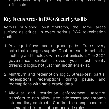
off-chain.
Key Focus Areas in RWA Security Audits
Across published post-mortems, the same areas
surface as critical in every serious RWA tokenization
audit.
Privileged flows and upgrade paths. Trace every
path that changes supply. Confirm each is behind a
multisig and timelock with event emission. The 2024
governance exploit proves you must verify
threshold logic, not just that modifiers exist.
Mint/burn and redemption logic. Stress-test partial
redemptions, redemptions during pause, and
redemptions with stale oracle data.
Allowlist and restriction enforcement. Attempt
transfers to non-allowlisted addresses and through
intermediary contracts. Confirm the compliance role
is separated from mint and upgrade roles.