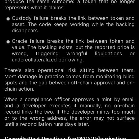
produce the same outcome: a token that no longer
represents what it claims.
Custody failure breaks the link between token and
asset. The code keeps working while the backing
disappears.
Oracle failure breaks the link between token and
value. The backing exists, but the reported price is
wrong, triggering wrongful liquidations or
undercollateralized borrowing.
There's also operational risk sitting between them.
Most damage in practice comes from monitoring blind
spots and the gap between off-chain approval and on-
chain action.
When a compliance officer approves a mint by email
and a developer executes it manually, no on-chain
record links the two. If the developer mints too much
or to the wrong address, the error may not surface
until a reconciliation runs days later.
Security Best Practices for RWA Tokenization