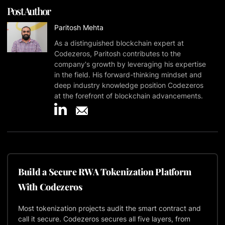
Post Author
Paritosh Mehta
As a distinguished blockchain expert at
Codezeros, Paritosh contributes to the
company's growth by leveraging his expertise
in the field. His forward-thinking mindset and
deep industry knowledge position Codezeros
at the forefront of blockchain advancements.
Build a Secure RWA Tokenization Platform
With Codezeros
Most tokenization projects audit the smart contract and
call it secure. Codezeros secures all five layers, from