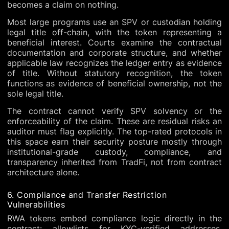
becomes a claim on nothing.
Most large programs use an SPV or custodian holding
legal title off-chain, with the token representing a
beneficial interest. Courts examine the contractual
documentation and corporate structure, and whether
applicable law recognizes the ledger entry as evidence
of title. Without statutory recognition, the token
functions as evidence of beneficial ownership, not the
sole legal title.
The contract cannot verify SPV solvency or the
enforceability of the claim. These are residual risks an
auditor must flag explicitly. The top-rated protocols in
this space earn their security posture mostly through
institutional-grade custody, compliance, and
transparency inherited from TradFi, not from contract
architecture alone.
6. Compliance and Transfer Restriction
Vulnerabilities
RWA tokens embed compliance logic directly in the
contract: allowlists for KYC-verified addresses,