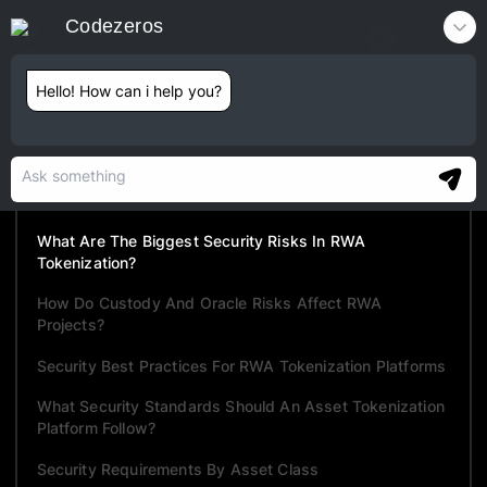
Codezeros
Contact
Hello! How can i help you?
TABLE OF CONTENTS
Why RWA Security Differs From DeFi Security
The Five-Layer RWA Security Model
What Are The Biggest Security Risks In RWA
Tokenization?
How Do Custody And Oracle Risks Affect RWA
Projects?
Security Best Practices For RWA Tokenization Platforms
What Security Standards Should An Asset Tokenization
Platform Follow?
Security Requirements By Asset Class