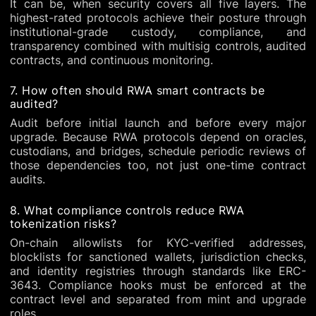
It can be, when security covers all five layers. The
highest-rated protocols achieve their posture through
institutional-grade custody, compliance, and
transparency combined with multisig controls, audited
contracts, and continuous monitoring.
7. How often should RWA smart contracts be
audited?
Audit before initial launch and before every major
upgrade. Because RWA protocols depend on oracles,
custodians, and bridges, schedule periodic reviews of
those dependencies too, not just one-time contract
audits.
8. What compliance controls reduce RWA
tokenization risks?
On-chain allowlists for KYC-verified addresses,
blocklists for sanctioned wallets, jurisdiction checks,
and identity registries through standards like ERC-
3643. Compliance hooks must be enforced at the
contract level and separated from mint and upgrade
roles.