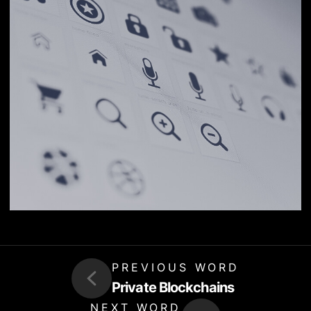
PREVIOUS WORD
Private Blockchains
NEXT WORD