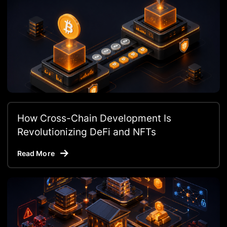
How Cross-Chain Development Is
Revolutionizing DeFi and NFTs
Read More