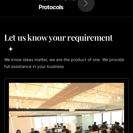
Protocols
Let us know your requirement
We know ideas matter, we are the product of one. We provide
full assistance in your business