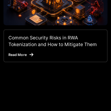
Common Security Risks in RWA
Tokenization and How to Mitigate Them
Read More