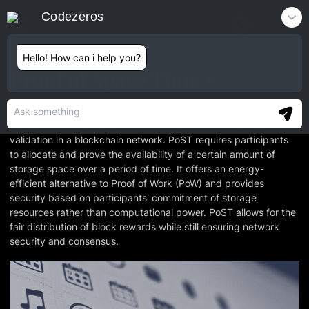
Codezeros
Contact
Hello! How can i help you?
Proof of Space Time
Proof of Space Time (PoST) is a consensus mechanism that
combines storage capacity and time as the basis for block
validation in a blockchain network. PoST requires participants
to allocate and prove the availability of a certain amount of
storage space over a period of time. It offers an energy-
efficient alternative to Proof of Work (PoW) and provides
security based on participants' commitment of storage
resources rather than computational power. PoST allows for the
fair distribution of block rewards while still ensuring network
security and consensus.