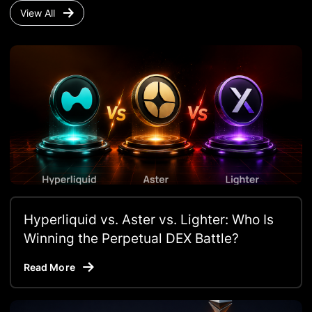
View All
Hyperliquid vs. Aster vs. Lighter: Who Is
Winning the Perpetual DEX Battle?
Read More