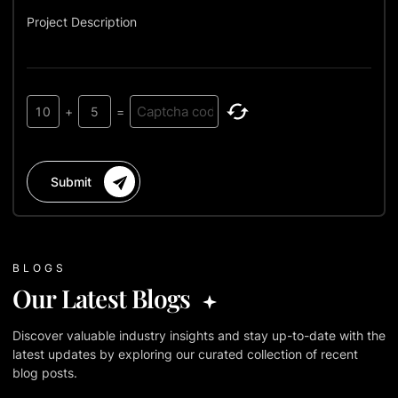
Project Description
10
+
5
=
Submit
BLOGS
Our Latest Blogs
Discover valuable industry insights and stay up-to-date with the
latest updates by exploring our curated collection of recent
blog posts.