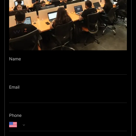
Name
Email
Phone