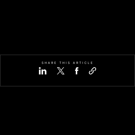
SHARE THIS ARTICLE
ON-SPECIFIC INTEGRATED CIRC