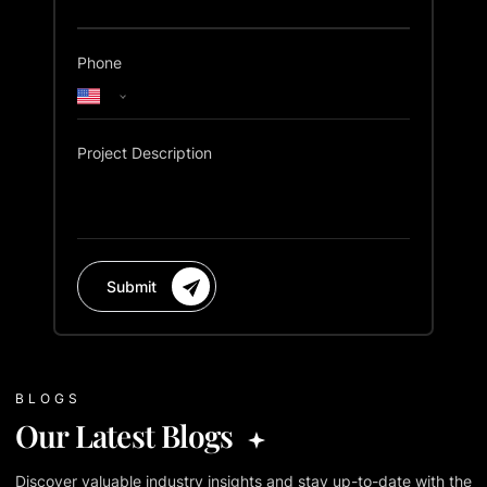
Phone
Project Description
Submit
BLOGS
Our Latest Blogs
Discover valuable industry insights and stay up-to-date with the