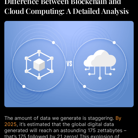
Difference Between Blockchain and
Cloud Computing: A Detailed Analysis
The amount of data we generate is staggering.
By
2025
, it’s estimated that the global digital data
generated will reach an astounding 175 zettabytes –
that’s 175 followed by 21 zeros! This explosion of