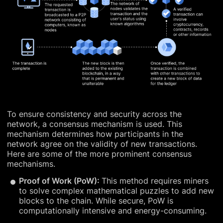
To ensure consistency and security across the
network, a consensus mechanism is used. This
mechanism determines how participants in the
network agree on the validity of new transactions.
Here are some of the more prominent consensus
mechanisms.
Proof of Work (PoW):
This method requires miners
to solve complex mathematical puzzles to add new
blocks to the chain. While secure, PoW is
computationally intensive and energy-consuming.