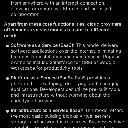
from anywhere with an internet connection,
allowing for remote workforces and increased
collaboration.
Apart from these core functionalities, cloud providers
offer various service models to cater to different
needs.
Software as a Service (SaaS):
This model delivers
software applications over the Internet, eliminating
the need for installation and maintenance. Popular
examples include Salesforce for CRM or Google
Workspace for productivity tools.
Platform as a Service (PaaS):
PaaS provides a
platform for developing, deploying, and managing
applications. Developers can utilize pre-built tools
and infrastructure without worrying about the
underlying hardware.
Infrastructure as a Service (IaaS):
This model offers
the most basic building blocks: virtual servers,
storage, and networking resources. Businesses have
complete control over the environment and can