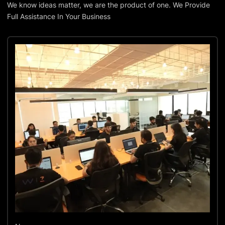
We know ideas matter, we are the product of one. We Provide
Full Assistance In Your Business