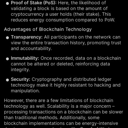
Proof of Stake (PoS):
Here, the likelihood of
validating a block is based on the amount of
cryptocurrency a user holds (their stake). This
reduces energy consumption compared to PoW.
Advantages of Blockchain Technology
Transparency:
All participants on the network can
view the entire transaction history, promoting trust
and accountability.
Immutability:
Once recorded, data on a blockchain
cannot be altered or deleted, reinforcing data
integrity.
Security:
Cryptography and distributed ledger
technology make it highly resistant to hacking and
manipulation.
However, there are a few limitations of blockchain
technology as well. Scalability is a major concern –
processing transactions on a blockchain can be slower
than traditional methods. Additionally, some
blockchain implementations can be energy-intensive