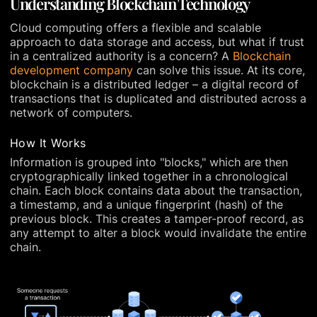
Understanding Blockchain Technology
Cloud computing offers a flexible and scalable
approach to data storage and access, but what if trust
in a centralized authority is a concern? A
Blockchain
development company
can solve this issue. At its core,
blockchain is a distributed ledger – a digital record of
transactions that is duplicated and distributed across a
network of computers.
How It Works
Information is grouped into "blocks," which are then
cryptographically linked together in a chronological
chain. Each block contains data about the transaction,
a timestamp, and a unique fingerprint (hash) of the
previous block. This creates a tamper-proof record, as
any attempt to alter a block would invalidate the entire
chain.