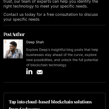
trust, our team of experts can help you identify the
right technology to meet your specific needs.
Contact us today for a free consultation to discuss
your specific needs
Post Author
Deep Shah
Explore Deep's insightful blog posts that help
businesses stay ahead of the curve, explore
new possibilities, and unlock the full potential
of blockchain technology
Tap into cloud-based blockchain solutions
from Codezeros.