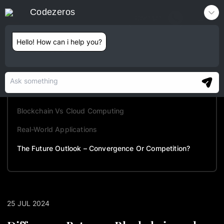
Codezeros
Contact
Hello! How can i help you?
TABLE OF CONTENTS
Understanding Cloud Computing
Understanding Blockchain Technology
Blockchain Vs Cloud Computing
Real-World Applications
The Future Outlook – Convergence Or Competition?
25 JUL 2024