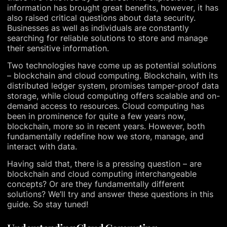
information has brought great benefits, however, it has
also raised critical questions about data security.
Businesses as well as individuals are constantly
searching for reliable solutions to store and manage
their sensitive information.
Two technologies have come up as potential solutions
– blockchain and cloud computing. Blockchain, with its
distributed ledger system, promises tamper-proof data
storage, while cloud computing offers scalable and on-
demand access to resources. Cloud computing has
been in prominence for quite a few years now,
blockchain, more so in recent years. However, both
fundamentally redefine how we store, manage, and
interact with data.
Having said that, there is a pressing question – are
blockchain and cloud computing interchangeable
concepts? Or are they fundamentally different
solutions? We’ll try and answer these questions in this
guide. So stay tuned!