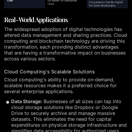
Real-World Applications
The widespread adoption of digital technologies has
altered data management and sharing practices. Cloud
computing and blockchain technology are driving this
transformation, each providing distinct advantages
that are having a transformative impact on businesses
across various sectors.
Cloud Computing's Scalable Solutions
Cloud computing's ability to provide on-demand,
scalable resources makes it a preferred choice for
several enterprise applications.
Data Storage:
Businesses of all sizes can tap into
cloud storage solutions like Dropbox or Google
Drive to securely archive and manage massive
datasets. This eliminates the need for capital
expenditures on physical storage infrastructure and
simplifies data accessibility for authorized users.