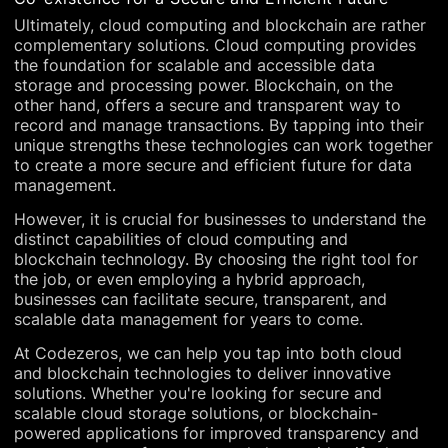
Ultimately, cloud computing and blockchain are rather
complementary solutions. Cloud computing provides
the foundation for scalable and accessible data
storage and processing power. Blockchain, on the
other hand, offers a secure and transparent way to
record and manage transactions. By tapping into their
unique strengths these technologies can work together
to create a more secure and efficient future for data
management.
However, it is crucial for businesses to understand the
distinct capabilities of cloud computing and
blockchain technology. By choosing the right tool for
the job, or even employing a hybrid approach,
businesses can facilitate secure, transparent, and
scalable data management for years to come.
At Codezeros, we can help you tap into both cloud
and blockchain technologies to deliver innovative
solutions. Whether you're looking for secure and
scalable cloud storage solutions, or blockchain-
powered applications for improved transparency and