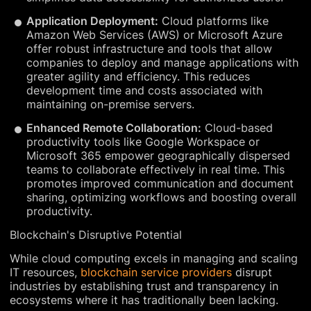
Application Deployment:
Cloud platforms like
Amazon Web Services (AWS) or Microsoft Azure
offer robust infrastructure and tools that allow
companies to deploy and manage applications with
greater agility and efficiency. This reduces
development time and costs associated with
maintaining on-premise servers.
Enhanced Remote Collaboration:
Cloud-based
productivity tools like Google Workspace or
Microsoft 365 empower geographically dispersed
teams to collaborate effectively in real time. This
promotes improved communication and document
sharing, optimizing workflows and boosting overall
productivity.
Blockchain's Disruptive Potential
While cloud computing excels in managing and scaling
IT resources,
blockchain service providers
disrupt
industries by establishing trust and transparency in
ecosystems where it has traditionally been lacking.