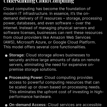
Understanding Cloud Computing
Cloud computing has become the foundation of
modern IT infrastructure. In essence, it’s the on-
demand delivery of IT resources – storage, processing
power, databases, and even software – over the
internet. Instead of managing physical servers and
software licenses, businesses can rent these resources
from cloud providers like Amazon Web Services
(AWS), Microsoft Azure, or Google Cloud Platform.
This model offers several core functionalities.
Storage:
Cloud storage allows businesses to
securely archive large amounts of data on remote
servers, eliminating the need for expensive on-
premise storage solutions.
Processing Power:
Cloud computing provides
access to powerful computing resources that can
be scaled up or down based on processing needs.
This eliminates the upfront cost of investing in high-
performance hardware.
On-demand Access:
Cloud services are accessible