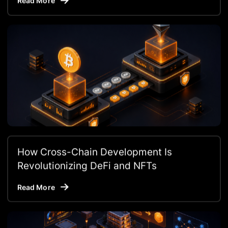
Read More
How Cross-Chain Development Is
Revolutionizing DeFi and NFTs
Read More