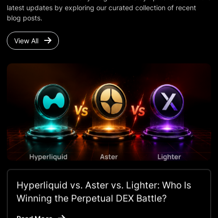
latest updates by exploring our curated collection of recent
blog posts.
View All
Hyperliquid vs. Aster vs. Lighter: Who Is
Winning the Perpetual DEX Battle?