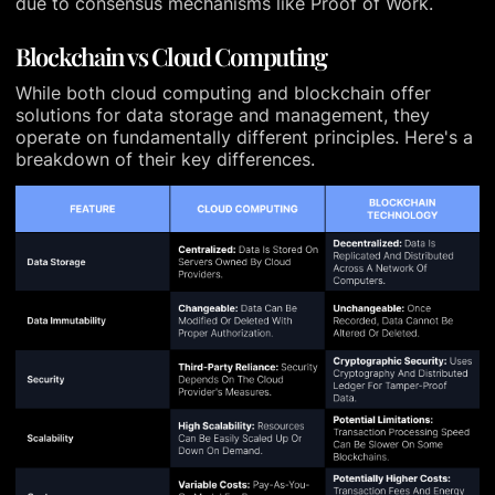
due to consensus mechanisms like Proof of Work.
Blockchain vs Cloud Computing
While both cloud computing and blockchain offer
solutions for data storage and management, they
operate on fundamentally different principles. Here's a
breakdown of their key differences.