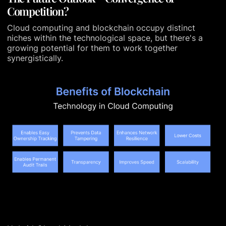
Competition?
Cloud computing and blockchain occupy distinct
niches within the technological space, but there's a
growing potential for them to work together
synergistically.