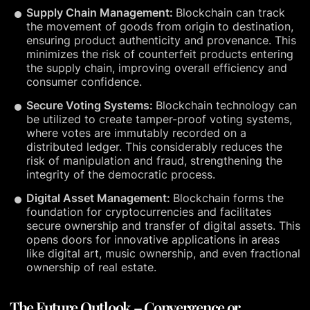
Supply Chain Management:
Blockchain can track
the movement of goods from origin to destination,
ensuring product authenticity and provenance. This
minimizes the risk of counterfeit products entering
the supply chain, improving overall efficiency and
consumer confidence.
Secure Voting Systems:
Blockchain technology can
be utilized to create tamper-proof voting systems,
where votes are immutably recorded on a
distributed ledger. This considerably reduces the
risk of manipulation and fraud, strengthening the
integrity of the democratic process.
Digital Asset Management:
Blockchain forms the
foundation for cryptocurrencies and facilitates
secure ownership and transfer of digital assets. This
opens doors for innovative applications in areas
like digital art, music ownership, and even fractional
ownership of real estate.
The Future Outlook – Convergence or