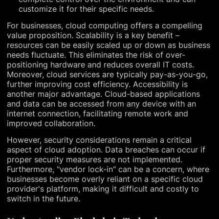
customize it for their specific needs.
For businesses, cloud computing offers a compelling
value proposition. Scalability is a key benefit –
resources can be easily scaled up or down as business
needs fluctuate. This eliminates the risk of over-
positioning hardware and reduces overall IT costs.
Moreover, cloud services are typically pay-as-you-go,
further improving cost efficiency. Accessibility is
another major advantage. Cloud-based applications
and data can be accessed from any device with an
internet connection, facilitating remote work and
improved collaboration.
However, security considerations remain a critical
aspect of cloud adoption. Data breaches can occur if
proper security measures are not implemented.
Furthermore, "vendor lock-in" can be a concern, where
businesses become overly reliant on a specific cloud
provider's platform, making it difficult and costly to
switch in the future.