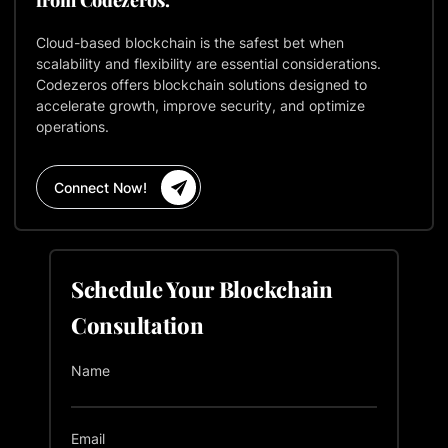
Cloud-based blockchain is the safest bet when
scalability and flexibility are essential considerations.
Codezeros offers blockchain solutions designed to
accelerate growth, improve security, and optimize
operations.
Connect Now!
Schedule Your Blockchain
Consultation
Name
Email