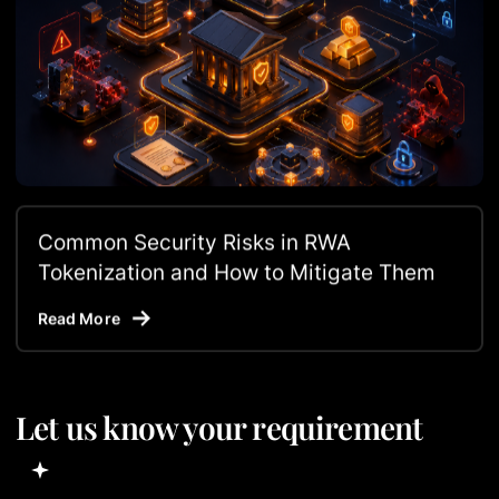
Common Security Risks in RWA
Tokenization and How to Mitigate Them
Read More
Let us know your requirement