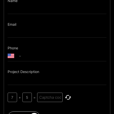
Name
Email
Phone
Project Description
7
+
5
=