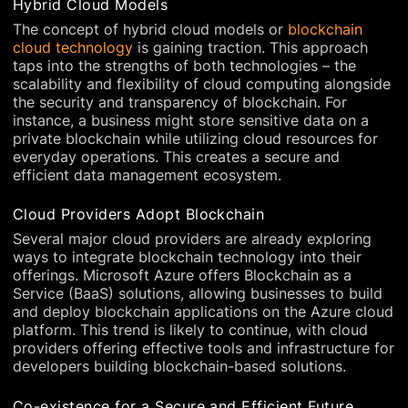
Hybrid Cloud Models
The concept of hybrid cloud models or
blockchain
cloud technology
is gaining traction. This approach
taps into the strengths of both technologies – the
scalability and flexibility of cloud computing alongside
the security and transparency of blockchain. For
instance, a business might store sensitive data on a
private blockchain while utilizing cloud resources for
everyday operations. This creates a secure and
efficient data management ecosystem.
Cloud Providers Adopt Blockchain
Several major cloud providers are already exploring
ways to integrate blockchain technology into their
offerings. Microsoft Azure offers Blockchain as a
Service (BaaS) solutions, allowing businesses to build
and deploy blockchain applications on the Azure cloud
platform. This trend is likely to continue, with cloud
providers offering effective tools and infrastructure for
developers building blockchain-based solutions.
Co-existence for a Secure and Efficient Future