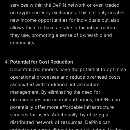
services within the DePIN network or even traded
on cryptocurrency exchanges. This not only creates
new income opportunities for individuals but also
allows them to have a stake in the infrastructure
they use, promoting a sense of ownership and
community.
Potential for Cost Reduction
Decentralized models have the potential to optimize
operational processes and reduce overhead costs
associated with traditional infrastructure
management. By eliminating the need for
intermediaries and central authorities, DePINs can
potentially offer more affordable infrastructure
services for users. Additionally, by utilizing a
distributed network of resources, DePINs can
optimize resource allocation and utilization, further