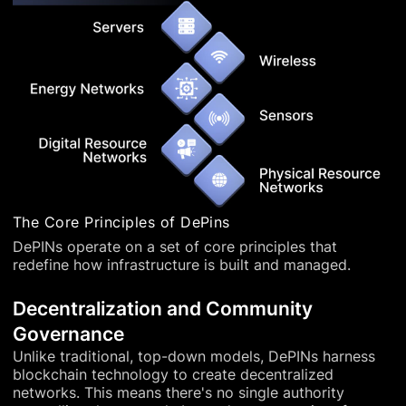
The Core Principles of DePins
DePINs operate on a set of core principles that
redefine how infrastructure is built and managed.
Decentralization and Community
Governance
Unlike traditional, top-down models, DePINs harness
blockchain technology to create decentralized
networks. This means there's no single authority