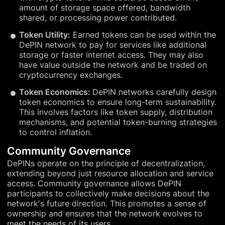
amount of storage space offered, bandwidth
shared, or processing power contributed.
Token Utility:
Earned tokens can be used within the
DePIN network to pay for services like additional
storage or faster internet access. They may also
have value outside the network and be traded on
cryptocurrency exchanges.
Token Economics:
DePIN networks carefully design
token economics to ensure long-term sustainability.
This involves factors like token supply, distribution
mechanisms, and potential token-burning strategies
to control inflation.
Community Governance
DePINs operate on the principle of decentralization,
extending beyond just resource allocation and service
access. Community governance allows DePIN
participants to collectively make decisions about the
network's future direction. This promotes a sense of
ownership and ensures that the network evolves to
meet the needs of its users.