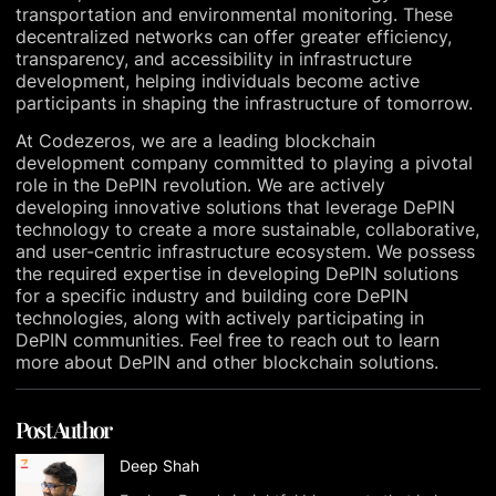
transportation and environmental monitoring. These
decentralized networks can offer greater efficiency,
transparency, and accessibility in infrastructure
development, helping individuals become active
participants in shaping the infrastructure of tomorrow.
At Codezeros, we are a leading blockchain
development company committed to playing a pivotal
role in the DePIN revolution. We are actively
developing innovative solutions that leverage DePIN
technology to create a more sustainable, collaborative,
and user-centric infrastructure ecosystem. We possess
the required expertise in developing DePIN solutions
for a specific industry and building core DePIN
technologies, along with actively participating in
DePIN communities. Feel free to reach out to learn
more about DePIN and other blockchain solutions.
Post Author
Deep Shah