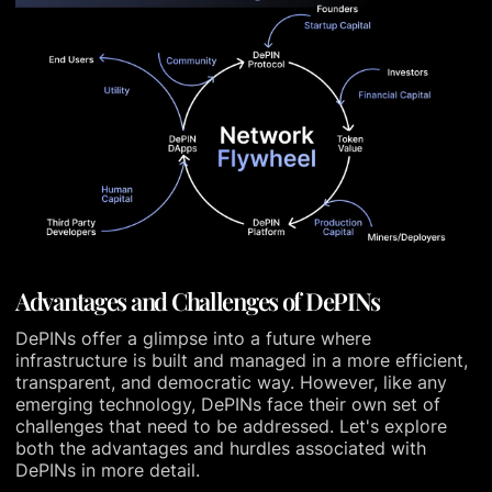
Advantages and Challenges of DePINs
DePINs offer a glimpse into a future where
infrastructure is built and managed in a more efficient,
transparent, and democratic way. However, like any
emerging technology, DePINs face their own set of
challenges that need to be addressed. Let's explore
both the advantages and hurdles associated with
DePINs in more detail.