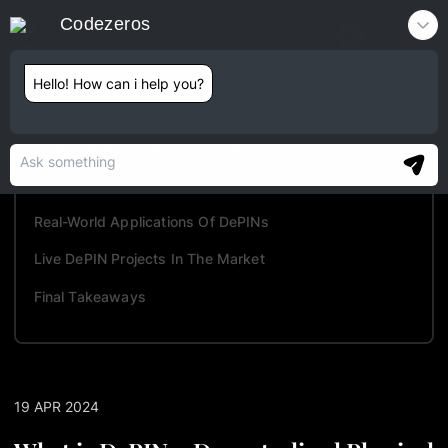
Codezeros
Contact
Hello! How can i help you?
TABLE OF CONTENTS
Understanding DePINs In Detail
Advantages And Challenges Of DePINs
Real-World Applications Of DePINs
Live DePIN Projects In The Market
Final Takeaways
19 APR 2024