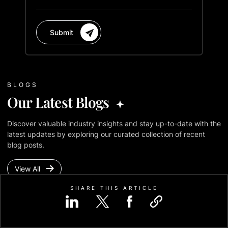
Submit
BLOGS
Our Latest Blogs
Discover valuable industry insights and stay up-to-date with the
latest updates by exploring our curated collection of recent
blog posts.
View All
SHARE THIS ARTICLE