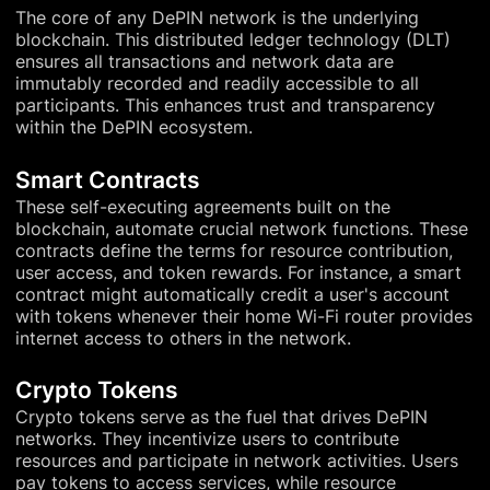
The core of any DePIN network is the underlying
blockchain. This distributed ledger technology (DLT)
ensures all transactions and network data are
immutably recorded and readily accessible to all
participants. This enhances trust and transparency
within the DePIN ecosystem.
Smart Contracts
These self-executing agreements built on the
blockchain, automate crucial network functions. These
contracts define the terms for resource contribution,
user access, and token rewards. For instance, a smart
contract might automatically credit a user's account
with tokens whenever their home Wi-Fi router provides
internet access to others in the network.
Crypto Tokens
Crypto tokens serve as the fuel that drives DePIN
networks. They incentivize users to contribute
resources and participate in network activities. Users
pay tokens to access services, while resource