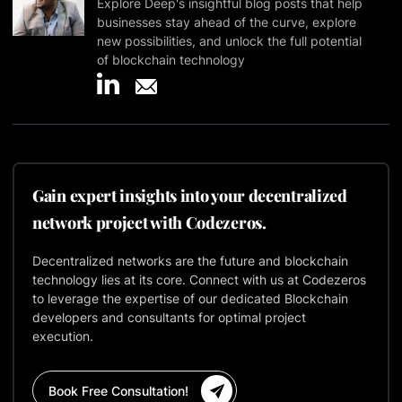
Explore Deep's insightful blog posts that help
businesses stay ahead of the curve, explore
new possibilities, and unlock the full potential
of blockchain technology
Gain expert insights into your decentralized
network project with Codezeros.
Decentralized networks are the future and blockchain
technology lies at its core. Connect with us at Codezeros
to leverage the expertise of our dedicated Blockchain
developers and consultants for optimal project
execution.
Book Free Consultation!