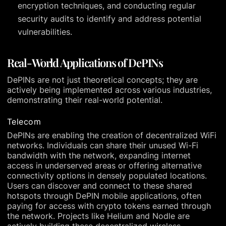
encryption techniques, and conducting regular
security audits to identify and address potential
vulnerabilities.
Real-World Applications of DePINs
DePINs are not just theoretical concepts; they are
actively being implemented across various industries,
demonstrating their real-world potential.
Telecom
DePINs are enabling the creation of decentralized WiFi
networks. Individuals can share their unused Wi-Fi
bandwidth with the network, expanding internet
access in underserved areas or offering alternative
connectivity options in densely populated locations.
Users can discover and connect to these shared
hotspots through DePIN mobile applications, often
paying for access with crypto tokens earned through
the network. Projects like Helium and Nodle are