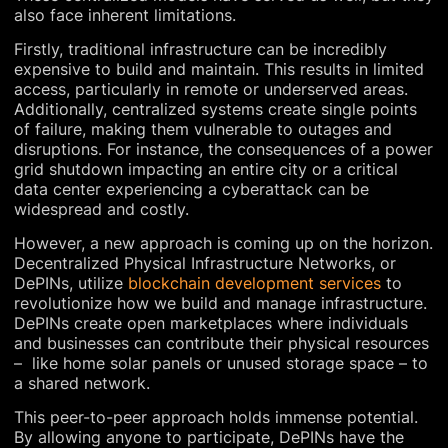
also face inherent limitations.
Firstly, traditional infrastructure can be incredibly
expensive to build and maintain. This results in limited
access, particularly in remote or underserved areas.
Additionally, centralized systems create single points
of failure, making them vulnerable to outages and
disruptions. For instance, the consequences of a power
grid shutdown impacting an entire city or a critical
data center experiencing a cyberattack can be
widespread and costly.
However, a new approach is coming up on the horizon.
Decentralized Physical Infrastructure Networks, or
DePINs, utilize
blockchain development services
to
revolutionize how we build and manage infrastructure.
DePINs create open marketplaces where individuals
and businesses can contribute their physical resources
– like home solar panels or unused storage space – to
a shared network.
This peer-to-peer approach holds immense potential.
By allowing anyone to participate, DePINs have the