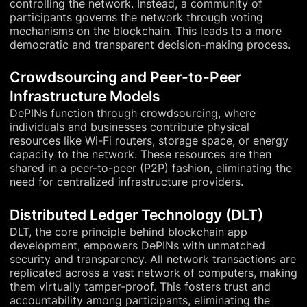
controlling the network. Instead, a community of
participants governs the network through voting
mechanisms on the blockchain. This leads to a more
democratic and transparent decision-making process.
Crowdsourcing and Peer-to-Peer
Infrastructure Models
DePINs function through crowdsourcing, where
individuals and businesses contribute physical
resources like Wi-Fi routers, storage space, or energy
capacity to the network. These resources are then
shared in a peer-to-peer (P2P) fashion, eliminating the
need for centralized infrastructure providers.
Distributed Ledger Technology (DLT)
DLT, the core principle behind blockchain app
development, empowers DePINs with unmatched
security and transparency. All network transactions are
replicated across a vast network of computers, making
them virtually tamper-proof. This fosters trust and
accountability among participants, eliminating the