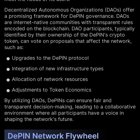
Decentralized Autonomous Organizations (DAOs) offer
a promising framework for DePIN governance. DAOs
are internet-native communities with transparent rules
encoded on the blockchain. DAO participants, typically
identified by their ownership of the DePIN's crypto
token, can vote on proposals that affect the network,
such as:
Upgrades to the DePIN protocol
Integration of new infrastructure types
Allocation of network resources
Adjustments to Token Economics
By utilizing DAOs, DePINs can ensure fair and
transparent decision-making, leading to a collaborative
environment where all participants have a voice in
shaping the network's future.