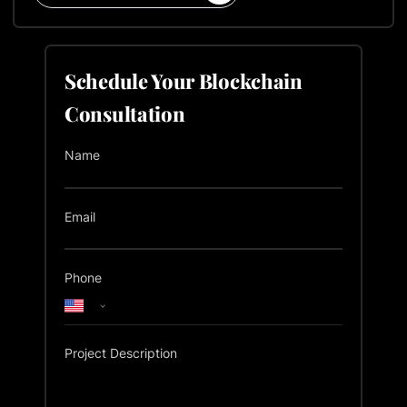
Schedule Your Blockchain
Consultation
Name
Email
Phone
Project Description