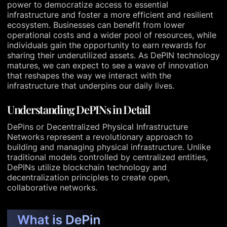
power to democratize access to essential
infrastructure and foster a more efficient and resilient
ecosystem. Businesses can benefit from lower
operational costs and a wider pool of resources, while
individuals gain the opportunity to earn rewards for
sharing their underutilized assets. As DePIN technology
matures, we can expect to see a wave of innovation
that reshapes the way we interact with the
infrastructure that underpins our daily lives.
Understanding DePINs in Detail
DePins or Decentralized Physical Infrastructure
Networks represent a revolutionary approach to
building and managing physical infrastructure. Unlike
traditional models controlled by centralized entities,
DePINs utilize blockchain technology and
decentralization principles to create open,
collaborative networks.