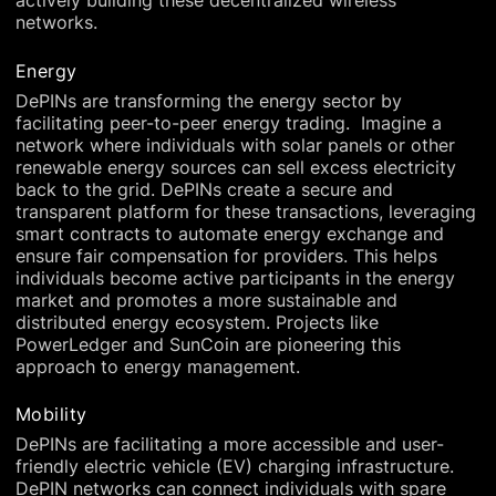
actively building these decentralized wireless
networks.
Energy
DePINs are transforming the energy sector by
facilitating peer-to-peer energy trading. Imagine a
network where individuals with solar panels or other
renewable energy sources can sell excess electricity
back to the grid. DePINs create a secure and
transparent platform for these transactions, leveraging
smart contracts to automate energy exchange and
ensure fair compensation for providers. This helps
individuals become active participants in the energy
market and promotes a more sustainable and
distributed energy ecosystem. Projects like
PowerLedger and SunCoin are pioneering this
approach to energy management.
Mobility
DePINs are facilitating a more accessible and user-
friendly electric vehicle (EV) charging infrastructure.
DePIN networks can connect individuals with spare