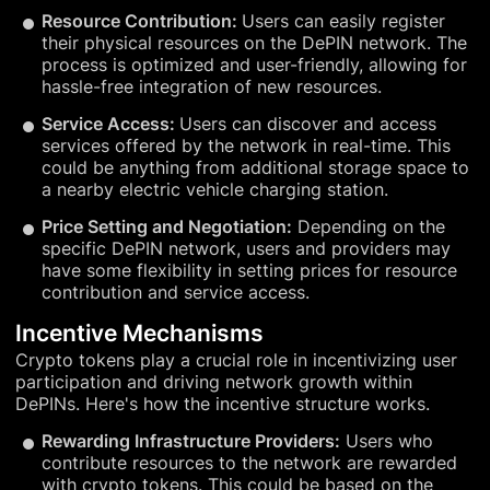
Resource Contribution:
Users can easily register
their physical resources on the DePIN network. The
process is optimized and user-friendly, allowing for
hassle-free integration of new resources.
Service Access:
Users can discover and access
services offered by the network in real-time. This
could be anything from additional storage space to
a nearby electric vehicle charging station.
Price Setting and Negotiation:
Depending on the
specific DePIN network, users and providers may
have some flexibility in setting prices for resource
contribution and service access.
Incentive Mechanisms
Crypto tokens play a crucial role in incentivizing user
participation and driving network growth within
DePINs. Here's how the incentive structure works.
Rewarding Infrastructure Providers:
Users who
contribute resources to the network are rewarded
with crypto tokens. This could be based on the