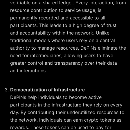
verifiable on a shared ledger. Every interaction, from
resource contribution to service usage, is
permanently recorded and accessible to all
participants. This leads to a high degree of trust
and accountability within the network. Unlike
traditional models where users rely on a central
authority to manage resources, DePINs eliminate the
need for intermediaries, allowing users to have
greater control and transparency over their data
and interactions.
Democratization of Infrastructure
DePINs help individuals to become active
participants in the infrastructure they rely on every
day. By contributing their underutilized resources to
the network, individuals can earn crypto tokens as
rewards. These tokens can be used to pay for