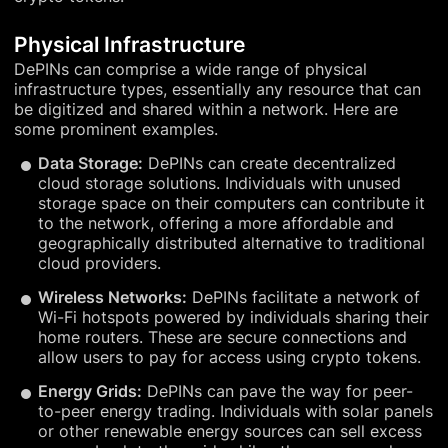
Physical Infrastructure
DePINs can comprise a wide range of physical
infrastructure types, essentially any resource that can
be digitized and shared within a network. Here are
some prominent examples.
Data Storage:
DePINs can create decentralized
cloud storage solutions. Individuals with unused
storage space on their computers can contribute it
to the network, offering a more affordable and
geographically distributed alternative to traditional
cloud providers.
Wireless Networks:
DePINs facilitate a network of
Wi-Fi hotspots powered by individuals sharing their
home routers. These are secure connections and
allow users to pay for access using crypto tokens.
Energy Grids:
DePINs can pave the way for peer-
to-peer energy trading. Individuals with solar panels
or other renewable energy sources can sell excess