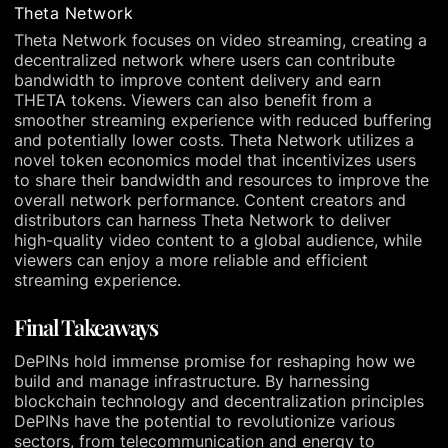
Theta Network
Theta Network focuses on video streaming, creating a
decentralized network where users can contribute
bandwidth to improve content delivery and earn
THETA tokens. Viewers can also benefit from a
smoother streaming experience with reduced buffering
and potentially lower costs. Theta Network utilizes a
novel token economics model that incentivizes users
to share their bandwidth and resources to improve the
overall network performance. Content creators and
distributors can harness Theta Network to deliver
high-quality video content to a global audience, while
viewers can enjoy a more reliable and efficient
streaming experience.
Final Takeaways
DePINs hold immense promise for reshaping how we
build and manage infrastructure. By harnessing
blockchain technology and decentralization principles
DePINs have the potential to revolutionize various
sectors, from telecommunication and energy to