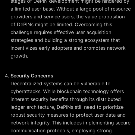
stages of DePIN development might be hindered by
a limited user base. Without a large pool of resource
providers and service users, the value proposition
of DePINs might be limited. Overcoming this
challenge requires effective user acquisition
strategies and building a strong ecosystem that
incentivizes early adopters and promotes network
growth.
Security Concerns
Decentralized systems can be vulnerable to
cyberattacks. While blockchain technology offers
inherent security benefits through its distributed
ledger architecture, DePINs still need to prioritize
robust security measures to protect user data and
network integrity. This includes implementing secure
communication protocols, employing strong