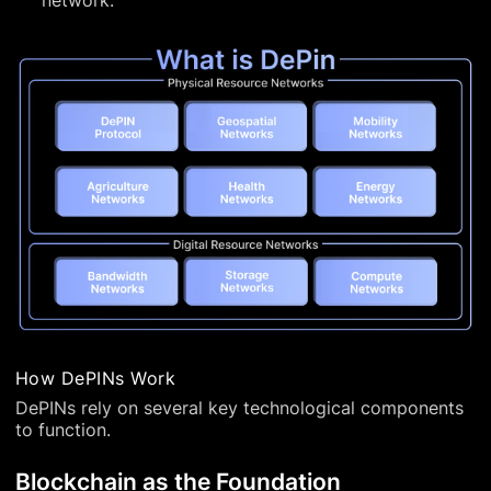
network.
How DePINs Work
DePINs rely on several key technological components
to function.
Blockchain as the Foundation