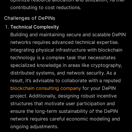
contributing to cost reductions.
Challenges of DePINs
Technical Complexity
Building and maintaining secure and scalable DePIN
networks requires advanced technical expertise.
Integrating physical infrastructure with blockchain
technology is a complex task that necessitates
specialized knowledge in areas like cryptography,
distributed systems, and network security. As a
result, it’s advisable to collaborate with a reputed
blockchain consulting company
for your DePIN
project. Additionally, designing robust incentive
structures that motivate user participation and
ensure the long-term sustainability of the DePIN
network requires careful economic modeling and
ongoing adjustments.