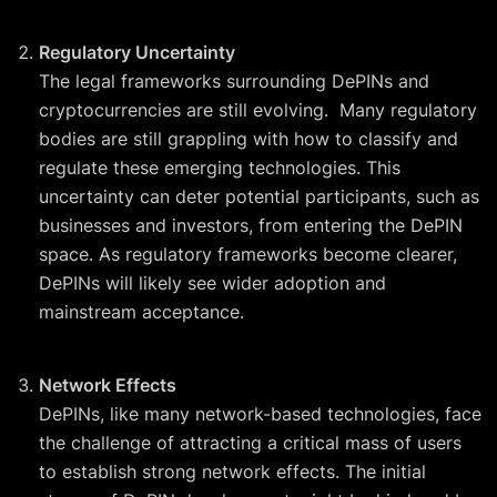
Regulatory Uncertainty
The legal frameworks surrounding DePINs and
cryptocurrencies are still evolving. Many regulatory
bodies are still grappling with how to classify and
regulate these emerging technologies. This
uncertainty can deter potential participants, such as
businesses and investors, from entering the DePIN
space. As regulatory frameworks become clearer,
DePINs will likely see wider adoption and
mainstream acceptance.
Network Effects
DePINs, like many network-based technologies, face
the challenge of attracting a critical mass of users
to establish strong network effects. The initial