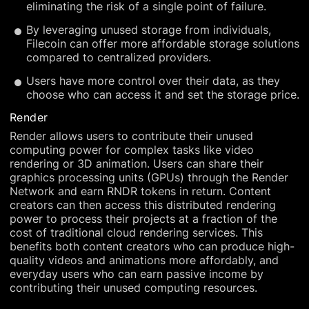
eliminating the risk of a single point of failure.
By leveraging unused storage from individuals,
Filecoin can offer more affordable storage solutions
compared to centralized providers.
Users have more control over their data, as they
choose who can access it and set the storage price.
Render
Render allows users to contribute their unused
computing power for complex tasks like video
rendering or 3D animation. Users can share their
graphics processing units (GPUs) through the Render
Network and earn RNDR tokens in return. Content
creators can then access this distributed rendering
power to process their projects at a fraction of the
cost of traditional cloud rendering services. This
benefits both content creators who can produce high-
quality videos and animations more affordably, and
everyday users who can earn passive income by
contributing their unused computing resources.