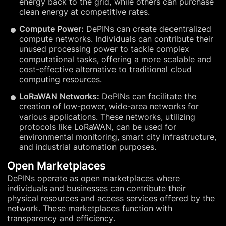
energy back to the grid, while others can purchase
clean energy at competitive rates.
Compute Power:
DePINs can create decentralized
compute networks. Individuals can contribute their
unused processing power to tackle complex
computational tasks, offering a more scalable and
cost-effective alternative to traditional cloud
computing resources.
LoRaWAN Networks:
DePINs can facilitate the
creation of low-power, wide-area networks for
various applications. These networks, utilizing
protocols like LoRaWAN, can be used for
environmental monitoring, smart city infrastructure,
and industrial automation purposes.
Open Marketplaces
DePINs operate as open marketplaces where
individuals and businesses can contribute their
physical resources and access services offered by the
network. These marketplaces function with
transparency and efficiency.