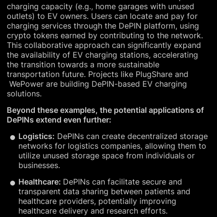
charging capacity (e.g., home garages with unused
outlets) to EV owners. Users can locate and pay for
charging services through the DePIN platform, using
crypto tokens earned by contributing to the network.
This collaborative approach can significantly expand
the availability of EV charging stations, accelerating
the transition towards a more sustainable
transportation future. Projects like PlugShare and
WePower are building DePIN-based EV charging
solutions.
Beyond these examples, the potential applications of
DePINs extend even further:
Logistics:
DePINs can create decentralized storage
networks for logistics companies, allowing them to
utilize unused storage space from individuals or
businesses.
Healthcare:
DePINs can facilitate secure and
transparent data sharing between patients and
healthcare providers, potentially improving
healthcare delivery and research efforts.