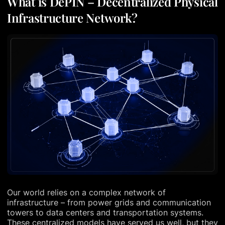
What is DePIN – Decentralized Physical
Infrastructure Network?
Our world relies on a complex network of
infrastructure – from power grids and communication
towers to data centers and transportation systems.
These centralized models have served us well, but they