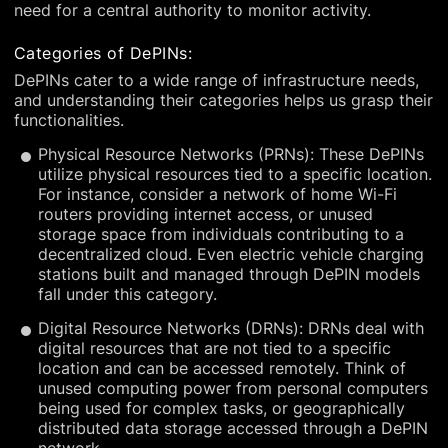
need for a central authority to monitor activity.
Categories of DePINs:
DePINs cater to a wide range of infrastructure needs,
and understanding their categories helps us grasp their
functionalities.
Physical Resource Networks (PRNs): These DePINs
utilize physical resources tied to a specific location.
For instance, consider a network of home Wi-Fi
routers providing internet access, or unused
storage space from individuals contributing to a
decentralized cloud. Even electric vehicle charging
stations built and managed through DePIN models
fall under this category.
Digital Resource Networks (DRNs): DRNs deal with
digital resources that are not tied to a specific
location and can be accessed remotely. Think of
unused computing power from personal computers
being used for complex tasks, or geographically
distributed data storage accessed through a DePIN