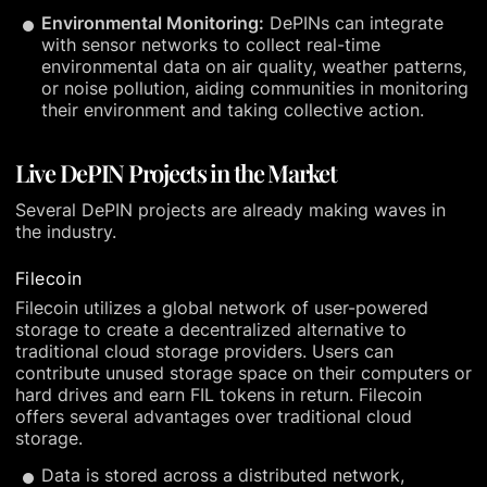
Environmental Monitoring:
DePINs can integrate
with sensor networks to collect real-time
environmental data on air quality, weather patterns,
or noise pollution, aiding communities in monitoring
their environment and taking collective action.
Live DePIN Projects in the Market
Several DePIN projects are already making waves in
the industry.
Filecoin
Filecoin utilizes a global network of user-powered
storage to create a decentralized alternative to
traditional cloud storage providers. Users can
contribute unused storage space on their computers or
hard drives and earn FIL tokens in return. Filecoin
offers several advantages over traditional cloud
storage.
Data is stored across a distributed network,