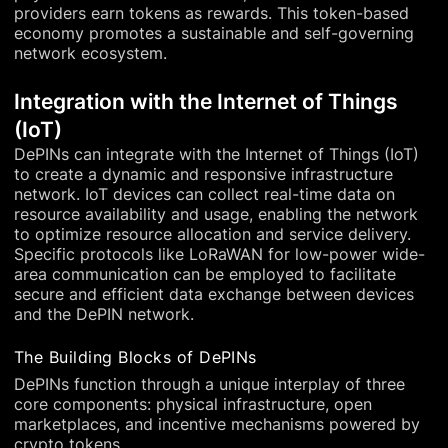
providers earn tokens as rewards. This token-based
economy promotes a sustainable and self-governing
network ecosystem.
Integration with the Internet of Things
(IoT)
DePINs can integrate with the Internet of Things (IoT)
to create a dynamic and responsive infrastructure
network. IoT devices can collect real-time data on
resource availability and usage, enabling the network
to optimize resource allocation and service delivery.
Specific protocols like LoRaWAN for low-power wide-
area communication can be employed to facilitate
secure and efficient data exchange between devices
and the DePIN network.
The Building Blocks of DePINs
DePINs function through a unique interplay of three
core components: physical infrastructure, open
marketplaces, and incentive mechanisms powered by
crypto tokens.