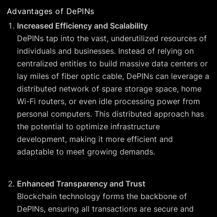
Advantages of DePINs
Increased Efficiency and Scalability
DePINs tap into the vast, underutilized resources of
individuals and businesses. Instead of relying on
centralized entities to build massive data centers or
lay miles of fiber optic cable, DePINs can leverage a
distributed network of spare storage space, home
Wi-Fi routers, or even idle processing power from
personal computers. This distributed approach has
the potential to optimize infrastructure
development, making it more efficient and
adaptable to meet growing demands.
Enhanced Transparency and Trust
Blockchain technology forms the backbone of
DePINs, ensuring all transactions are secure and