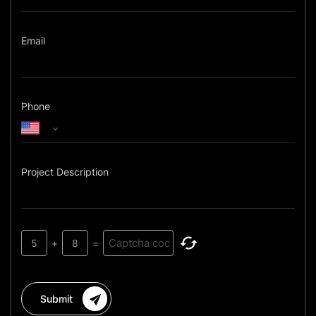
Email
Phone
Project Description
5
+
8
=
Submit