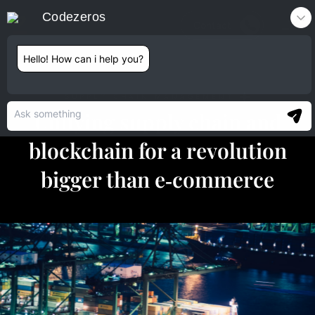
Codezeros
Contact
Hello! How can i help you?
SUPPLY CHAIN MANAGEMENT
Unifying supply chain and
blockchain for a revolution
bigger than e‑commerce