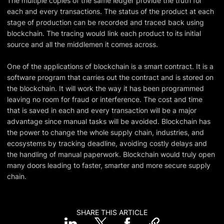
The multiple copies of the same ledger provide the truth for
each and every transactions. The status of the product at each
stage of production can be recorded and traced back using
blockchain. The tracing would link each product to its initial
source and all the middlemen it comes across.
One of the applications of blockchain is a smart contract. It is a
software program that carries out the contract and is stored on
the blockchain. It will work the way it has been programmed
leaving no room for fraud or interference. The cost and time
that is saved in each and every transaction will be a major
advantage since manual tasks will be avoided. Blockchain has
the power to change the whole supply chain, industries, and
ecosystems by tracking deadline, avoiding costly delays and
the handling of manual paperwork. Blockchain would truly open
many doors leading to faster, smarter and more secure supply
chain.
SHARE THIS ARTICLE