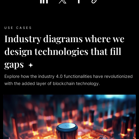
USE CASES
Industry diagrams where we
design technologies that fill
gaps
Explore how the industry 4.0 functionalities have revolutionized
with
the added layer of blockchain technology.