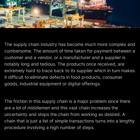
The supply chain industry has become much more complex and
cumbersome. The amount of time taken for payment between a
customer and a vendor, or a manufacturer and a supplier is
notably long and tedious. The products once received, are
extremely hard to trace back to its supplier which in turn makes
it difficult to eliminate defects in food products, consumer
goods, industrial equipment or digital offerings.
The friction in this supply chain is a major problem since there
are a lot of middlemen and this vast chain increases the
uncertainty and stops the chain from working as desired. A
chain that is just a list of simple transactions turns into a lengthy
procedure involving a high number of steps.