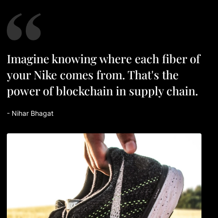
I
m
a
g
i
n
e
k
n
o
w
i
n
g
w
h
e
r
e
e
a
c
h
f
b
e
r
o
f
y
o
u
r
N
i
k
e
c
o
m
e
s
f
r
o
m
.
T
h
a
t
'
s
t
h
e
p
o
w
e
r
o
f
b
l
o
c
k
c
h
a
i
n
i
n
s
u
p
p
l
y
c
h
a
i
n
.
- Nihar Bhagat