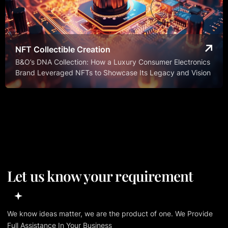
NFT Collectible Creation
B&O’s DNA Collection: How a Luxury Consumer Electronics
Brand Leveraged NFTs to Showcase Its Legacy and Vision
Let us know your requirement
We know ideas matter, we are the product of one. We Provide
Full Assistance In Your Business