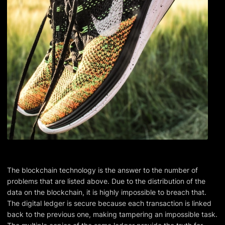
The blockchain technology is the answer to the number of
problems that are listed above. Due to the distribution of the
data on the blockchain, it is highly impossible to breach that.
The digital ledger is secure because each transaction is linked
back to the previous one, making tampering an impossible task.