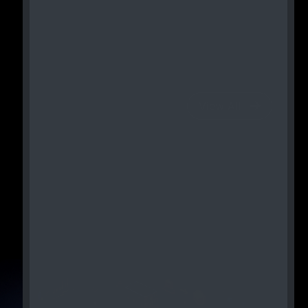
View All