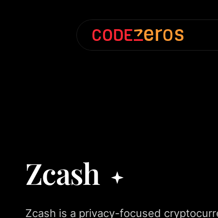
Zcash
Zcash is a privacy-focused cryptocurre