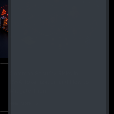
Common Security Risks in
RWA Tokenization and How to
Mitigate Them
Read More