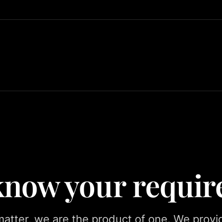
 know your requi
tter, we are the product of one. We provid