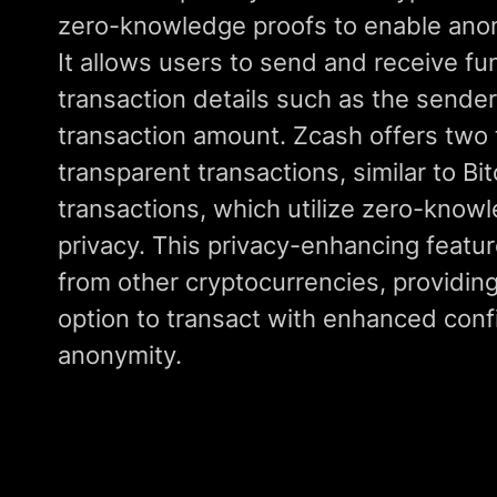
zero-knowledge proofs to enable ano
It allows users to send and receive fun
transaction details such as the sender,
transaction amount. Zcash offers two 
transparent transactions, similar to Bi
transactions, which utilize zero-knowl
privacy. This privacy-enhancing featu
from other cryptocurrencies, providing
option to transact with enhanced confi
anonymity.