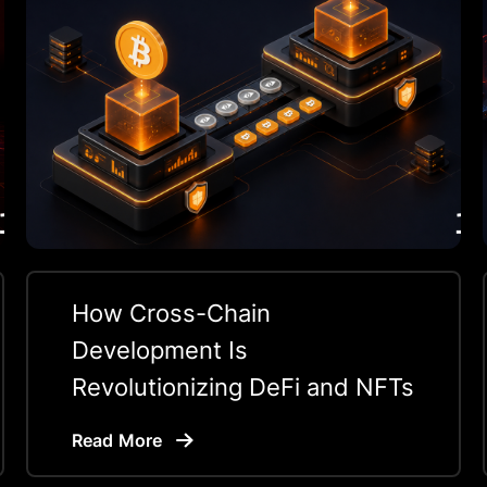
How Cross-Chain
Development Is
Revolutionizing DeFi and NFTs
Read More