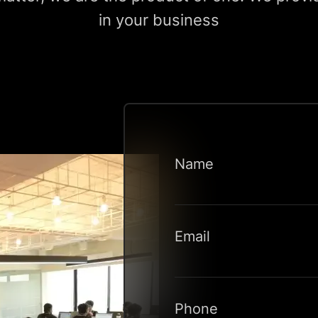
in your business
Name
Email
Phone