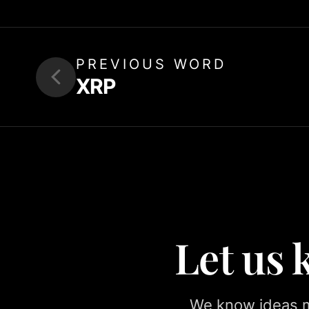
PREVIOUS WORD
XRP
Let us
We know ideas ma