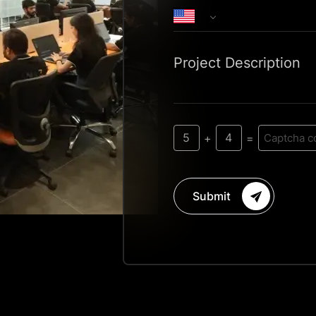
Project Description
5
4
+
=
Submit