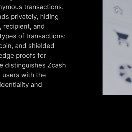
nymous transactions.
ds privately, hiding
 recipient, and
types of transactions:
tcoin, and shielded
edge proofs for
re distinguishes Zcash
 users with the
dentiality and