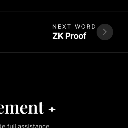
NEXT WORD
ZK Proof
rement
e full assistance