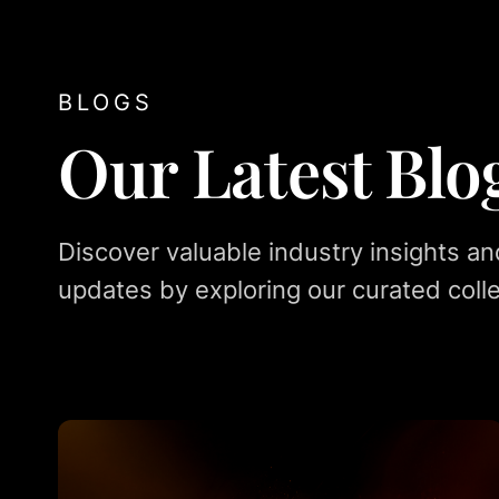
BLOGS
Our Latest Blo
Discover valuable industry insights an
updates by exploring our curated colle