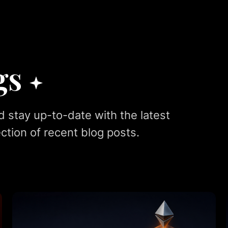
gs
d stay up-to-date with the latest
ction of recent blog posts.