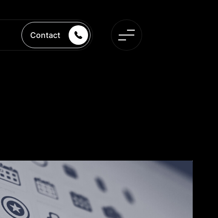
Contact