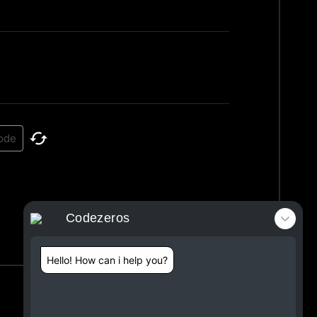
Codezeros
Hello! How can i help you?