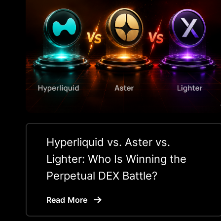
Hyperliquid vs. Aster vs.
Lighter: Who Is Winning the
Perpetual DEX Battle?
Read More