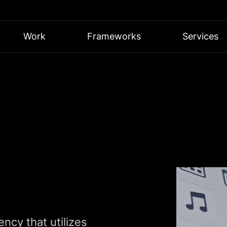
Work
Frameworks
Services
ncy that utilizes