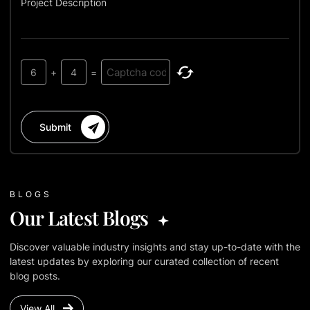
Project Description
6
+
4
=
Submit
BLOGS
Our Latest Blogs
Discover valuable industry insights and stay up-to-date with the
latest updates by exploring our curated collection of recent
blog posts.
View All