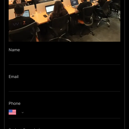
Name
Email
Phone