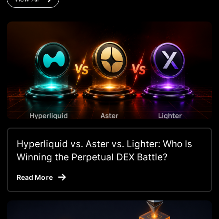
Hyperliquid vs. Aster vs. Lighter: Who Is
Winning the Perpetual DEX Battle?
Read More