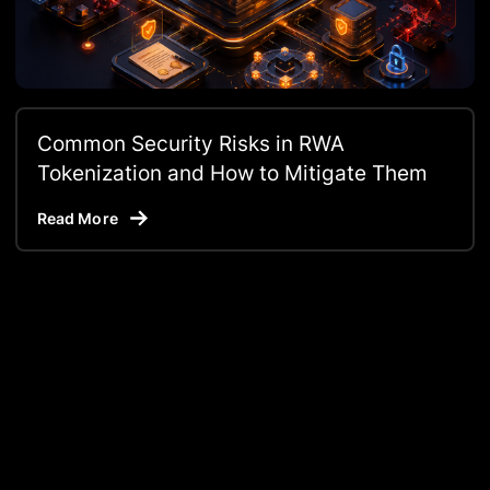
Common Security Risks in RWA
Tokenization and How to Mitigate Them
Read More