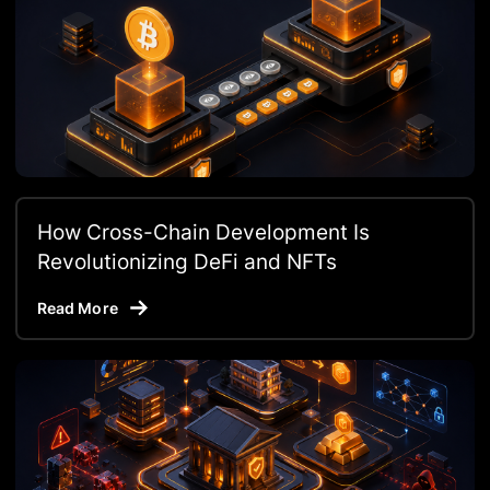
How Cross-Chain Development Is
Revolutionizing DeFi and NFTs
Read More