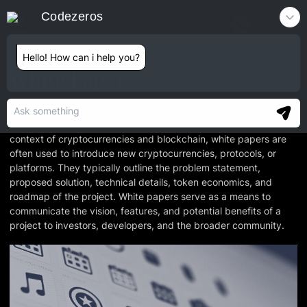
Codezeros
Contact
Hello! How can i help you?
White Paper
A white paper is a document that provides a detailed
explanation of a specific project, technology, or concept. In the
context of cryptocurrencies and blockchain, white papers are
often used to introduce new cryptocurrencies, protocols, or
platforms. They typically outline the problem statement,
proposed solution, technical details, token economics, and
roadmap of the project. White papers serve as a means to
communicate the vision, features, and potential benefits of a
project to investors, developers, and the broader community.