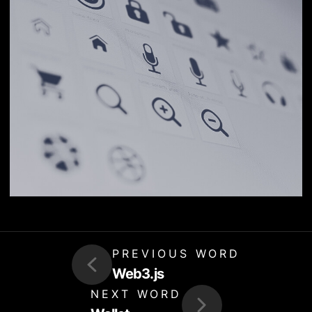
PREVIOUS WORD
Web3.js
NEXT WORD