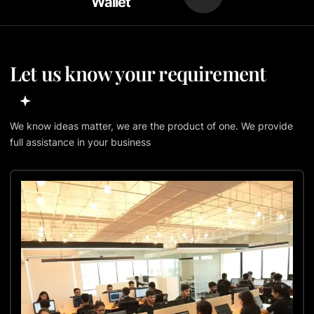
Wallet
Let us know your requirement
We know ideas matter, we are the product of one. We provide
full assistance in your business