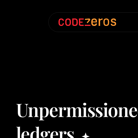
Unpermission
ledgers