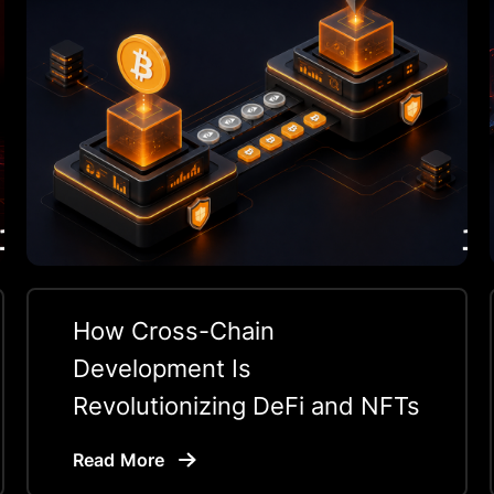
How Cross-Chain
Development Is
Revolutionizing DeFi and NFTs
Read More