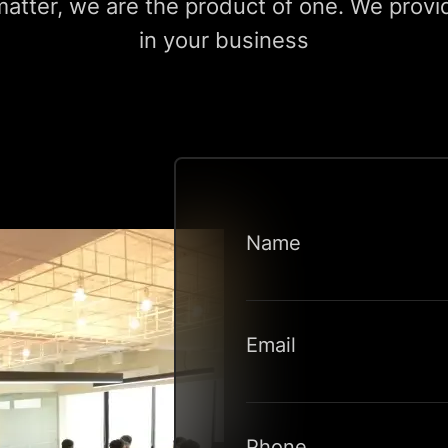
tter, we are the product of one. We provid
in your business
Name
Email
Phone