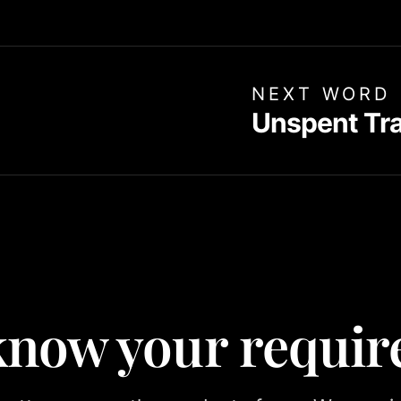
NEXT WORD
Unspent Tr
 know your requi