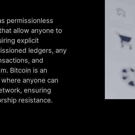
as permissionless
that allow anyone to
iring explicit
missioned ledgers, any
ansactions, and
. Bitcoin is an
, where anyone can
network, ensuring
rship resistance.