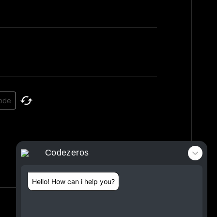
Codezeros
Hello! How can i help you?