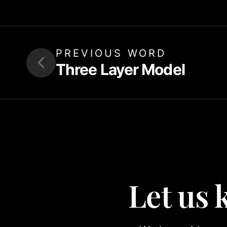
PREVIOUS WORD
Three Layer Model
Let us