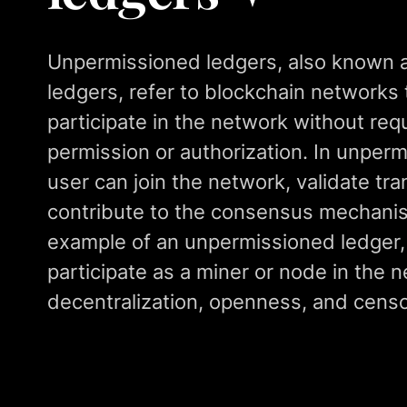
Unpermissioned ledgers, also known 
ledgers, refer to blockchain networks 
participate in the network without requ
permission or authorization. In unper
user can join the network, validate tr
contribute to the consensus mechanism
example of an unpermissioned ledger
participate as a miner or node in the 
decentralization, openness, and censo