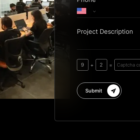
Project Description
9
2
+
=
Submit