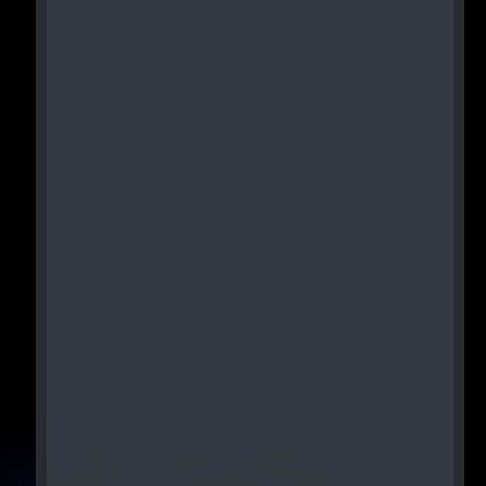
View All