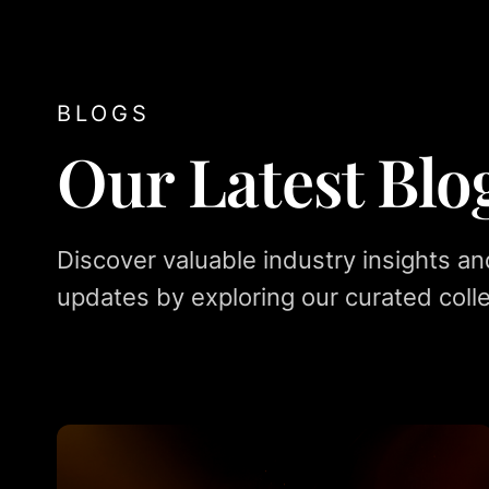
BLOGS
Our Latest Blo
Discover valuable industry insights an
updates by exploring our curated colle