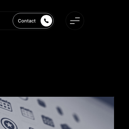
Contact