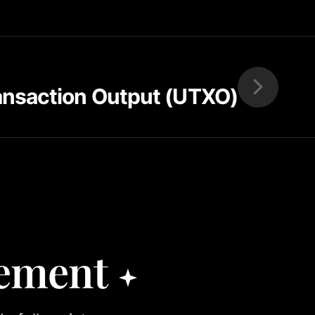
ansaction Output (UTXO)
rement