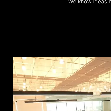
We know ideas ma