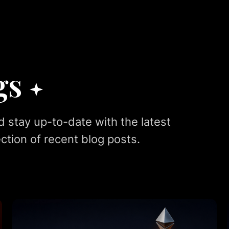
gs
d stay up-to-date with the latest
ction of recent blog posts.