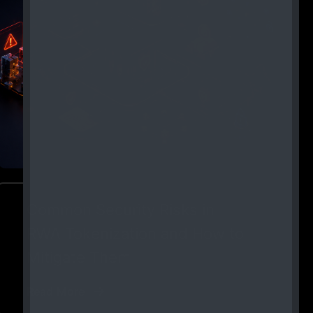
Common Security Risks in
RWA Tokenization and How to
Mitigate Them
Read More