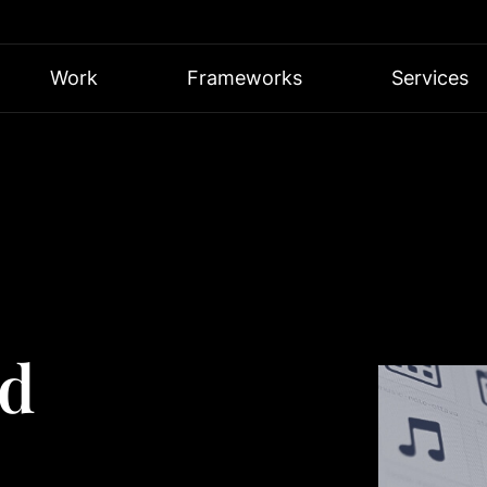
Work
Frameworks
Services
ed