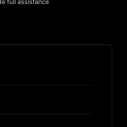
e full assistance