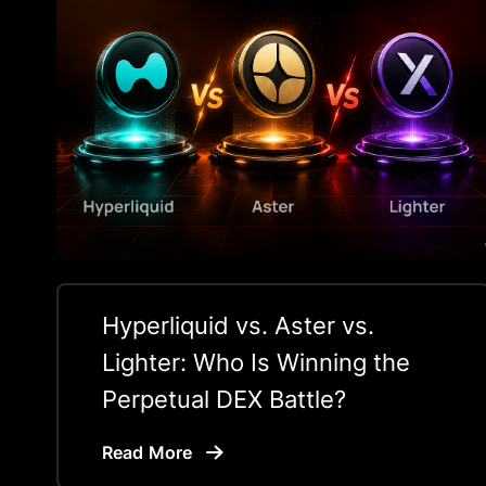
Hyperliquid vs. Aster vs.
Lighter: Who Is Winning the
Perpetual DEX Battle?
Read More