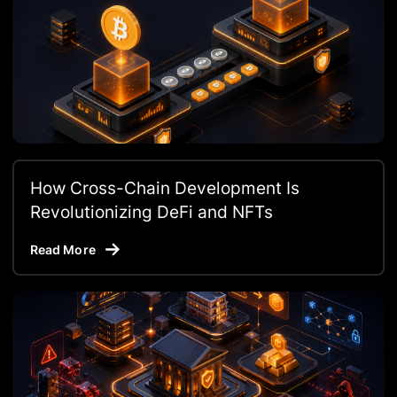
How Cross-Chain Development Is
Revolutionizing DeFi and NFTs
Read More