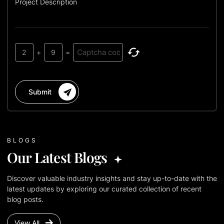
Project Description
2
+
9
=
Submit
BLOGS
Our Latest Blogs
Discover valuable industry insights and stay up-to-date with the
latest updates by exploring our curated collection of recent
blog posts.
View All