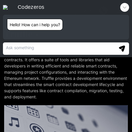
Codezeros
Contact
Hello! How can i help you?
Truffle
Truffle is a popular development framework for Ethereum that
simplifies the process of building, testing, and deploying smart
contracts. It offers a suite of tools and libraries that aid
developers in writing efficient and reliable smart contracts,
managing project configurations, and interacting with the
Ethereum network. Truffle provides a development environment
that streamlines the smart contract development lifecycle and
supports features like contract compilation, migration, testing,
and deployment.