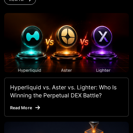
Hyperliquid vs. Aster vs. Lighter: Who Is
Winning the Perpetual DEX Battle?
Read More