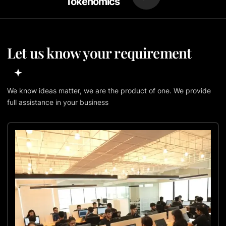
Tokenomics
Let us know your requirement
We know ideas matter, we are the product of one. We provide
full assistance in your business