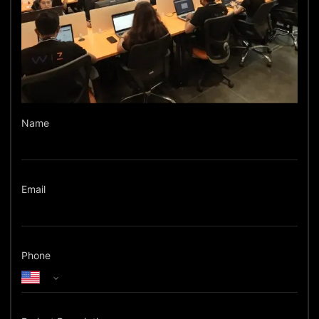
Name
Email
Phone