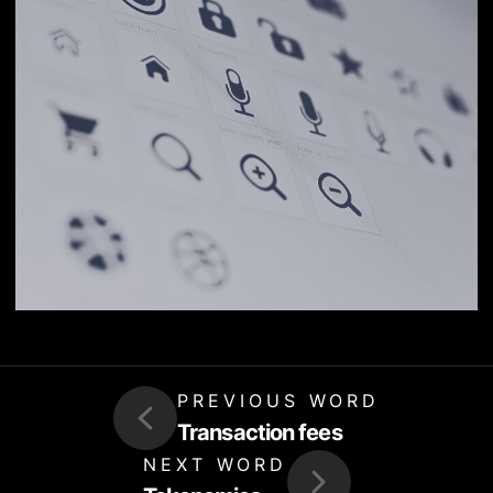
PREVIOUS WORD
Transaction fees
NEXT WORD