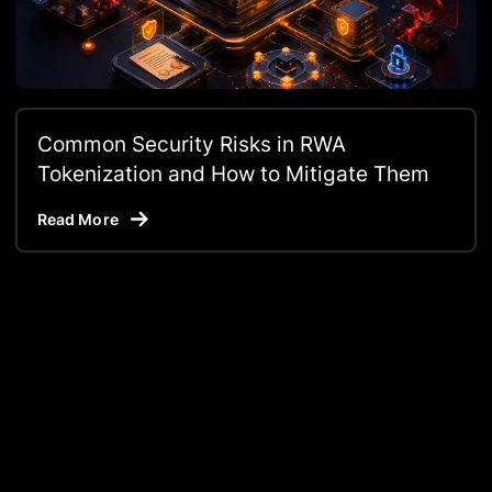
Common Security Risks in RWA
Tokenization and How to Mitigate Them
Read More