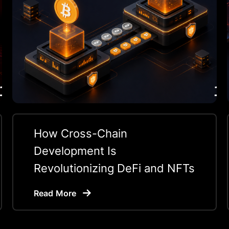
How Cross-Chain
Development Is
Revolutionizing DeFi and NFTs
Read More