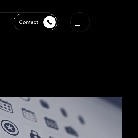
Contact