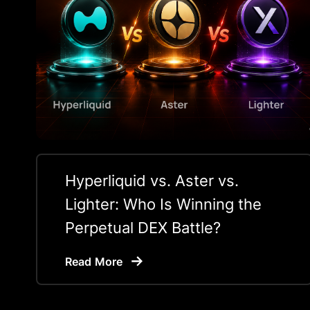
Hyperliquid vs. Aster vs.
Lighter: Who Is Winning the
Perpetual DEX Battle?
Read More