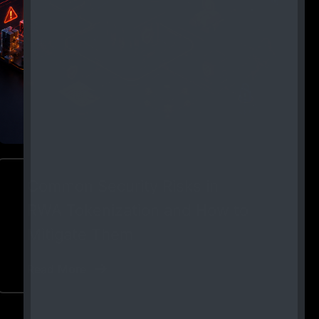
Common Security Risks in
RWA Tokenization and How to
Mitigate Them
Read More