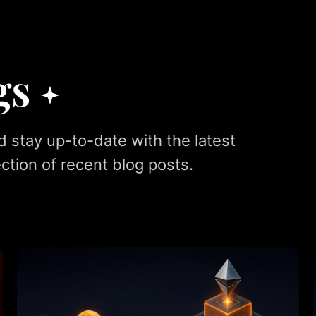
gs
d stay up-to-date with the latest
ction of recent blog posts.