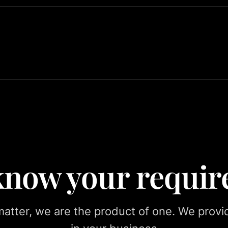
 know your requi
tter, we are the product of one. We provid