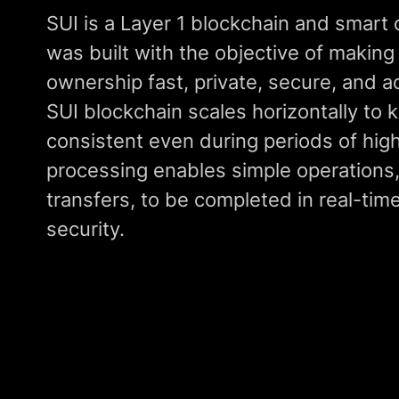
SUI is a Layer 1 blockchain and smart 
was built with the objective of making 
ownership fast, private, secure, and ac
SUI blockchain scales horizontally to 
consistent even during periods of high
processing enables simple operations
transfers, to be completed in real-time
security.