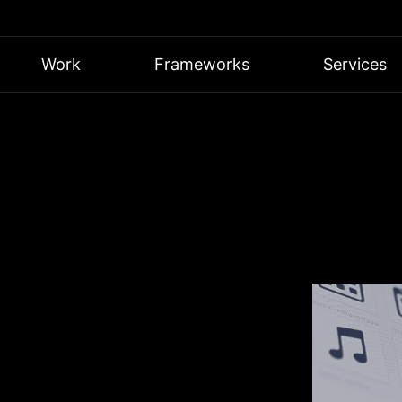
Work
Frameworks
Services