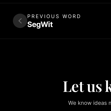
PREVIOUS WORD
SegWit
Let us
We know ideas ma