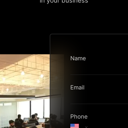
in your business
Name
Email
Phone