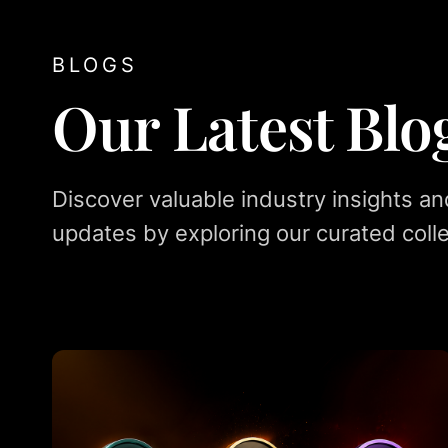
BLOGS
Our Latest Blo
Discover valuable industry insights an
updates by exploring our curated colle