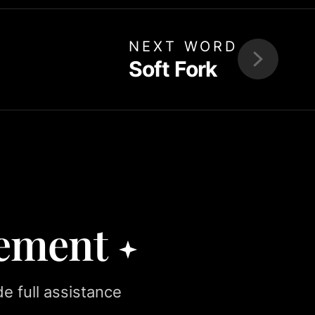
NEXT WORD
Soft Fork
rement
e full assistance