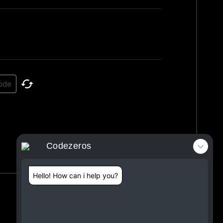
Codezeros
Hello! How can i help you?