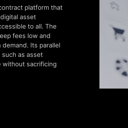
contract platform that
digital asset
cessible to all. The
keep fees low and
 demand. Its parallel
, such as asset
 without sacrificing