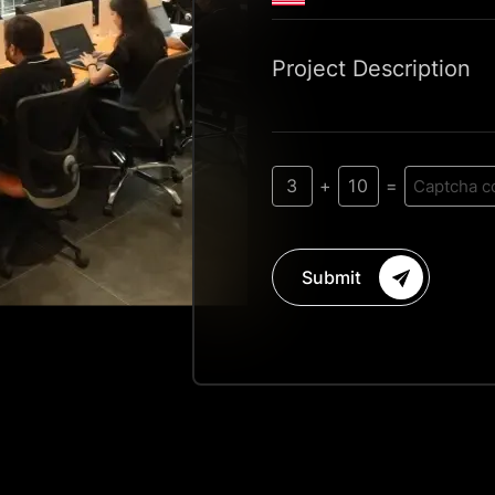
Project Description
3
10
+
=
Submit