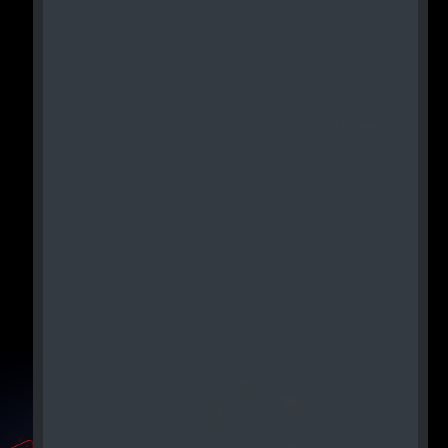
View All