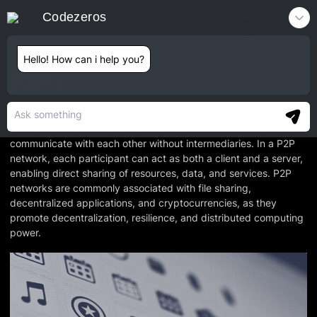
Codezeros
Contact
Hello! How can i help you?
P2P
P2P, short for peer-to-peer, refers to a decentralized network
architecture where participants or nodes directly interact and
communicate with each other without intermediaries. In a P2P
network, each participant can act as both a client and a server,
enabling direct sharing of resources, data, and services. P2P
networks are commonly associated with file sharing,
decentralized applications, and cryptocurrencies, as they
promote decentralization, resilience, and distributed computing
power.