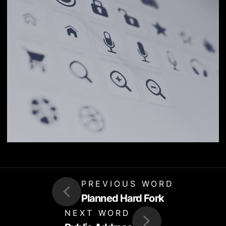
PREVIOUS WORD
Planned Hard Fork
NEXT WORD