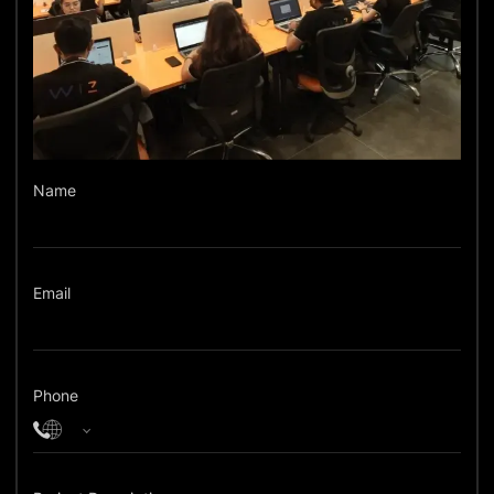
Name
Email
Phone