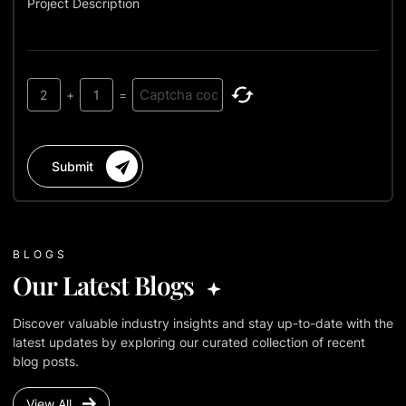
Project Description
2
+
1
=
Submit
BLOGS
Our Latest Blogs
Discover valuable industry insights and stay up-to-date with the
latest updates by exploring our curated collection of recent
blog posts.
View All