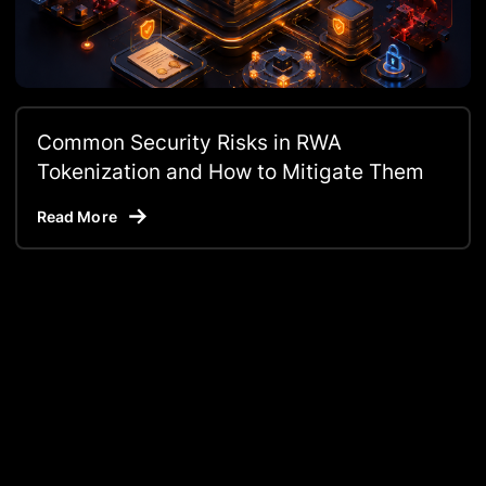
Common Security Risks in RWA
Tokenization and How to Mitigate Them
Read More