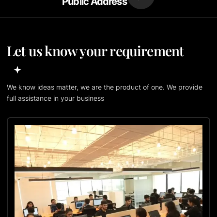
Public Address
Let us know your requirement
We know ideas matter, we are the product of one. We provide
full assistance in your business