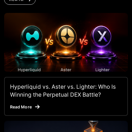
Hyperliquid vs. Aster vs. Lighter: Who Is
Winning the Perpetual DEX Battle?
Read More