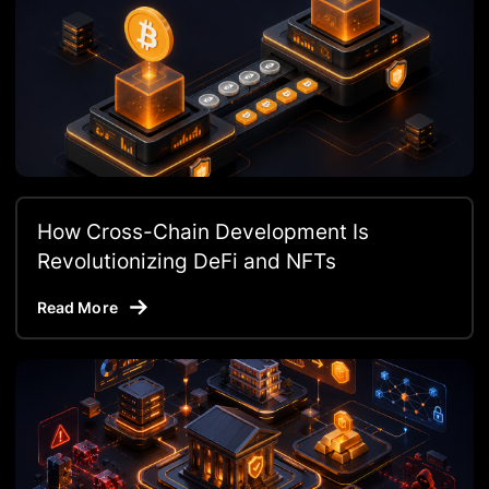
How Cross-Chain Development Is
Revolutionizing DeFi and NFTs
Read More