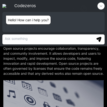
Codezeros
Contact
Hello! How can i help you?
Open Source
Open Source refers to software or technology that is made
publicly available for anyone to view, modify, and distribute.
Open source projects encourage collaboration, transparency,
and community involvement. It allows developers and users to
inspect, modify, and improve the source code, fostering
innovation and rapid development. Open source projects are
often governed by licenses that ensure the code remains freely
accessible and that any derived works also remain open source.