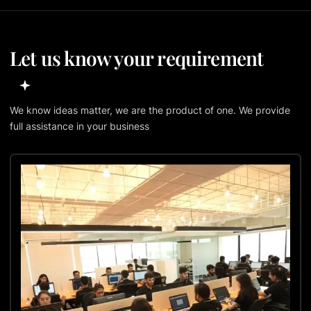
Let us know your requirement
We know ideas matter, we are the product of one. We provide
full assistance in your business