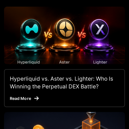
Hyperliquid vs. Aster vs. Lighter: Who Is
Winning the Perpetual DEX Battle?
Read More