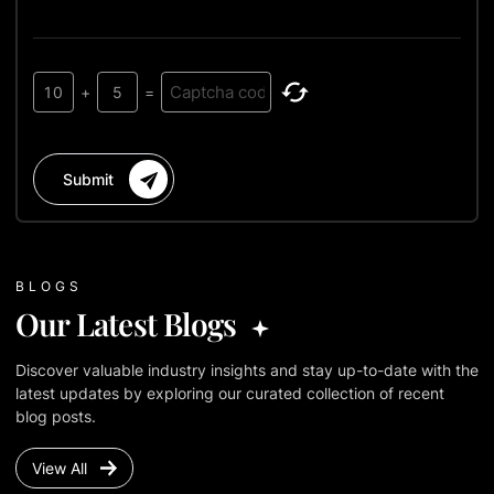
10
+
5
=
Submit
BLOGS
Our Latest Blogs
Discover valuable industry insights and stay up-to-date with the
latest updates by exploring our curated collection of recent
blog posts.
View All