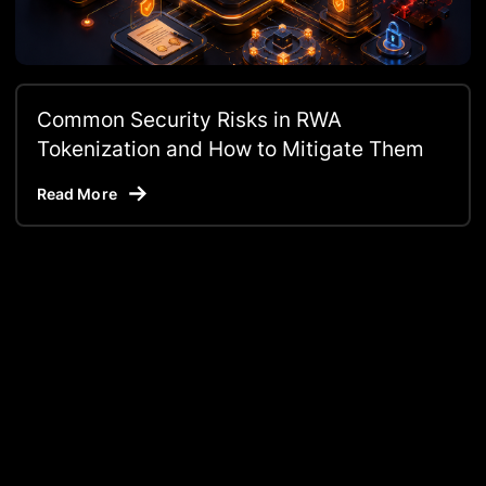
Common Security Risks in RWA
Tokenization and How to Mitigate Them
Read More