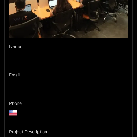
Name
Email
Phone
Project Description