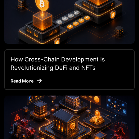
How Cross-Chain Development Is
Revolutionizing DeFi and NFTs
Read More