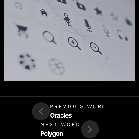
PREVIOUS WORD
Oracles
NEXT WORD
Polygon