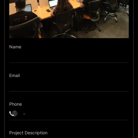
Name
Email
Phone
Project Description