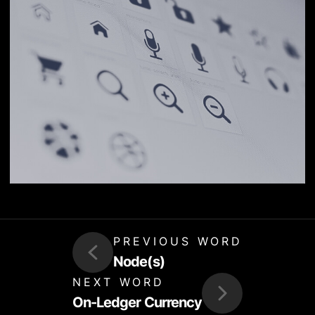
PREVIOUS WORD
Node(s)
NEXT WORD
On-Ledger Currency