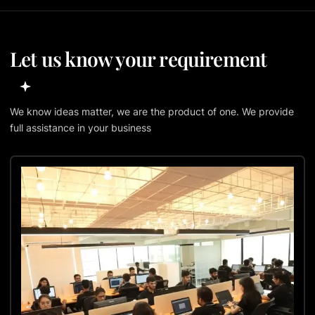
Let us know your requirement
We know ideas matter, we are the product of one. We provide
full assistance in your business