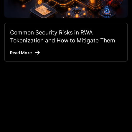
Common Security Risks in RWA
Tokenization and How to Mitigate Them
Read More