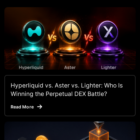
Hyperliquid vs. Aster vs. Lighter: Who Is
Winning the Perpetual DEX Battle?
Read More