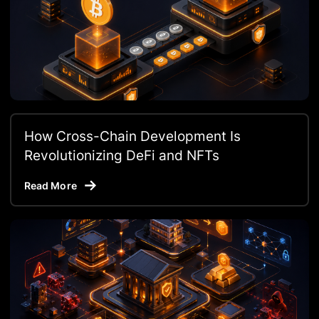
How Cross-Chain Development Is
Revolutionizing DeFi and NFTs
Read More