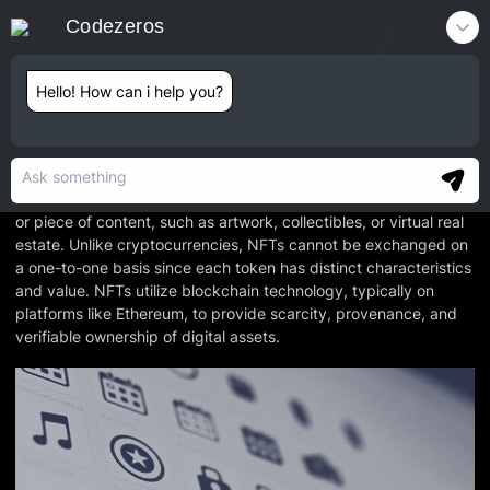
Codezeros
Contact
Hello! How can i help you?
Non-Fungible Token (NFT)
Non-Fungible Tokens (NFTs) are unique digital assets that
represent ownership or proof of authenticity of a specific item
or piece of content, such as artwork, collectibles, or virtual real
estate. Unlike cryptocurrencies, NFTs cannot be exchanged on
a one-to-one basis since each token has distinct characteristics
and value. NFTs utilize blockchain technology, typically on
platforms like Ethereum, to provide scarcity, provenance, and
verifiable ownership of digital assets.