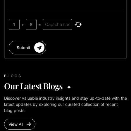
1
+
8
=
Submit
BLOGS
Our Latest Blogs
Discover valuable industry insights and stay up-to-date with the
latest updates by exploring our curated collection of recent
blog posts.
View All