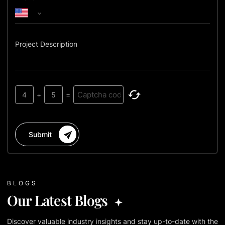
Project Description
4
+
5
=
Submit
BLOGS
Our Latest Blogs
Discover valuable industry insights and stay up-to-date with the