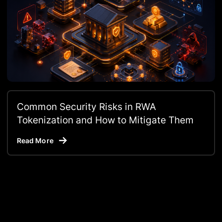
Common Security Risks in RWA
Tokenization and How to Mitigate Them
Read More