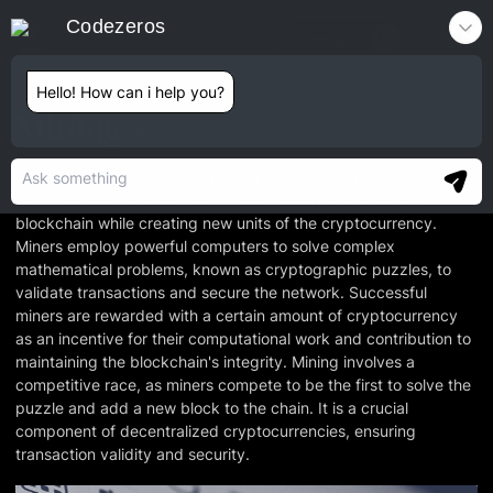
Codezeros
Contact
Hello! How can i help you?
Mining
Mining, in the context of cryptocurrencies like Bitcoin, is the
process of validating and adding new transactions to the
blockchain while creating new units of the cryptocurrency.
Miners employ powerful computers to solve complex
mathematical problems, known as cryptographic puzzles, to
validate transactions and secure the network. Successful
miners are rewarded with a certain amount of cryptocurrency
as an incentive for their computational work and contribution to
maintaining the blockchain's integrity. Mining involves a
competitive race, as miners compete to be the first to solve the
puzzle and add a new block to the chain. It is a crucial
component of decentralized cryptocurrencies, ensuring
transaction validity and security.