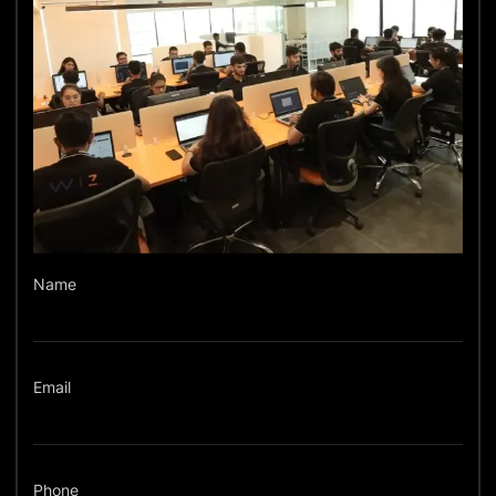
Name
Email
Phone