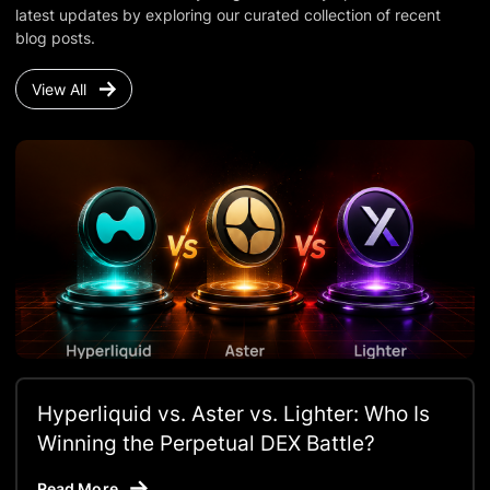
latest updates by exploring our curated collection of recent
blog posts.
View All
Hyperliquid vs. Aster vs. Lighter: Who Is
Winning the Perpetual DEX Battle?
Read More