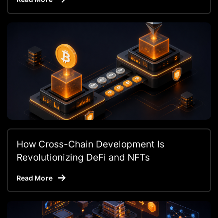
How Cross-Chain Development Is
Revolutionizing DeFi and NFTs
Read More