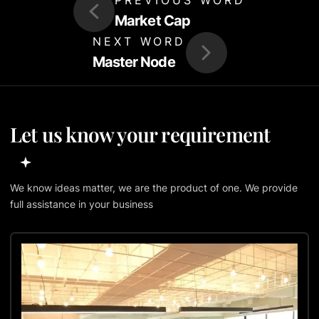
Market Cap
NEXT WORD
Master Node
Let us know your requirement
We know ideas matter, we are the product of one. We provide
full assistance in your business