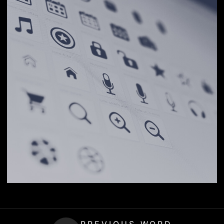
PREVIOUS WORD