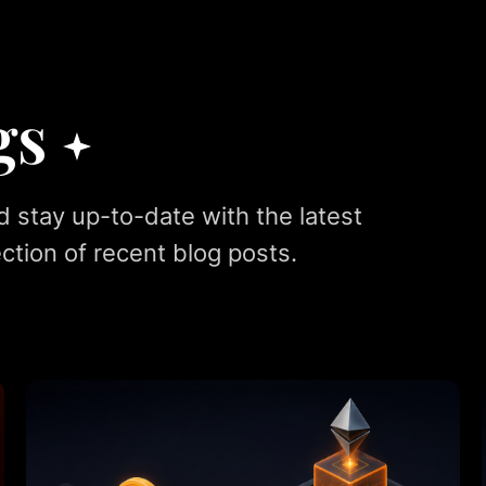
gs
d stay up-to-date with the latest
ction of recent blog posts.