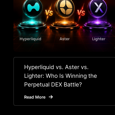
Hyperliquid vs. Aster vs.
Lighter: Who Is Winning the
Perpetual DEX Battle?
Read More