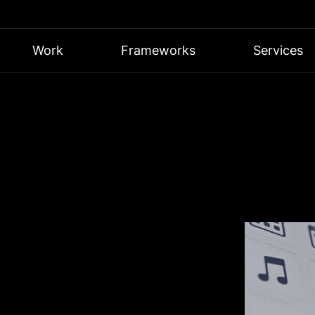
Work
Frameworks
Services