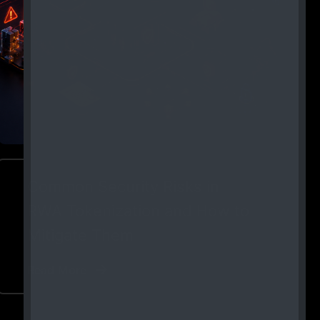
Common Security Risks in
RWA Tokenization and How to
Mitigate Them
Read More