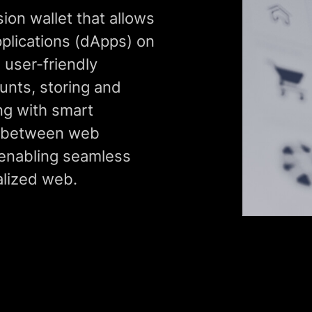
on wallet that allows
pplications (dApps) on
 user-friendly
unts, storing and
ing with smart
e between web
enabling seamless
alized web.