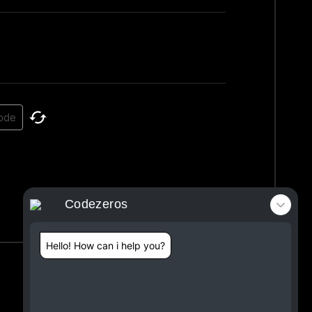
Codezeros
Hello! How can i help you?