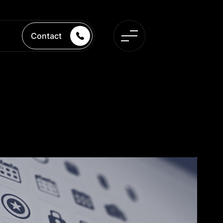
Contact