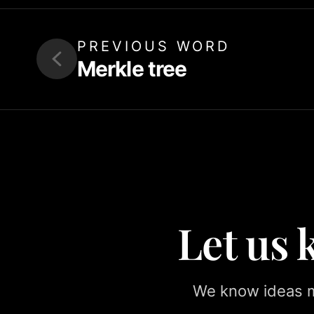
PREVIOUS WORD
Merkle tree
Let us
We know ideas ma