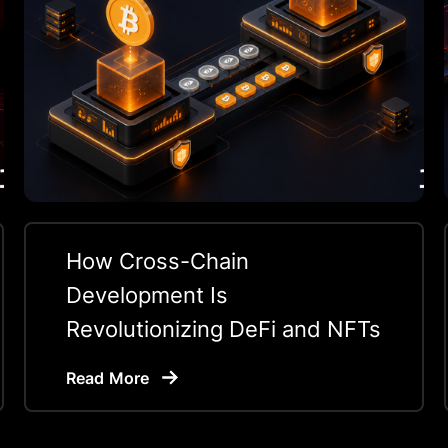
How Cross-Chain
Development Is
Revolutionizing DeFi and NFTs
Read More