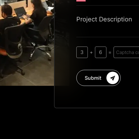
Project Description
3
6
+
=
Submit