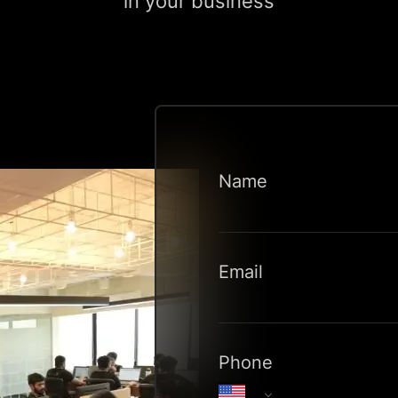
in your business
Name
Email
Phone