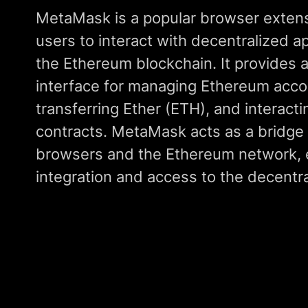
MetaMask is a popular browser extensi
users to interact with decentralized a
the Ethereum blockchain. It provides a
interface for managing Ethereum acco
transferring Ether (ETH), and interact
contracts. MetaMask acts as a bridg
browsers and the Ethereum network, 
integration and access to the decentr