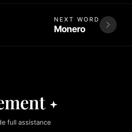
NEXT WORD
Monero
rement
e full assistance