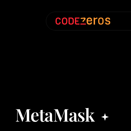
MetaMask