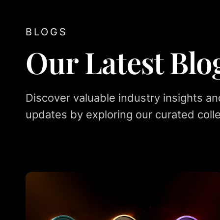
BLOGS
Our Latest Blo
Discover valuable industry insights an
updates by exploring our curated colle