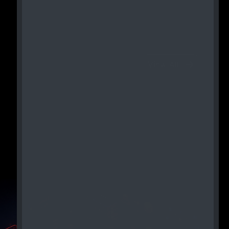
View All