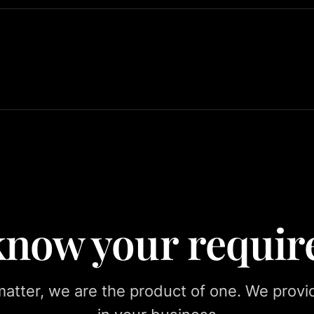
 know your requi
tter, we are the product of one. We provid