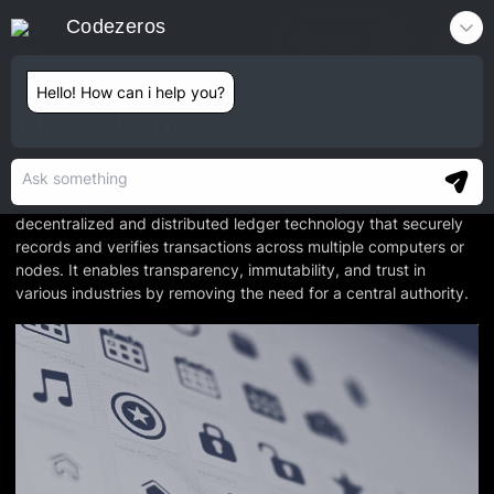
Codezeros
Contact
Hello! How can i help you?
Flockchain
Flockchain is not a recognized term in the context of blockchain
technology. If you meant "Blockchain," it refers to a
decentralized and distributed ledger technology that securely
records and verifies transactions across multiple computers or
nodes. It enables transparency, immutability, and trust in
various industries by removing the need for a central authority.