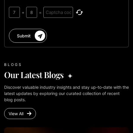
7
+
8
=
Submit
BLOGS
Our Latest Blogs
Discover valuable industry insights and stay up-to-date with the
latest updates by exploring our curated collection of recent
blog posts.
View All