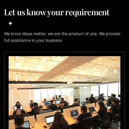
Let us know your requirement
We know ideas matter, we are the product of one. We provide
full assistance in your business