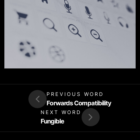
PREVIOUS WORD
Forwards Compatibility
NEXT WORD
Fungible