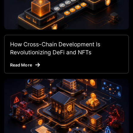
How Cross-Chain Development Is
Revolutionizing DeFi and NFTs
Read More