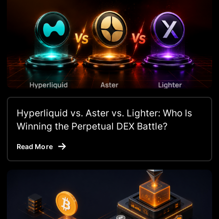
Hyperliquid vs. Aster vs. Lighter: Who Is
Winning the Perpetual DEX Battle?
Read More