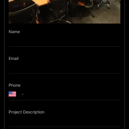
Name
Email
Phone
Project Description