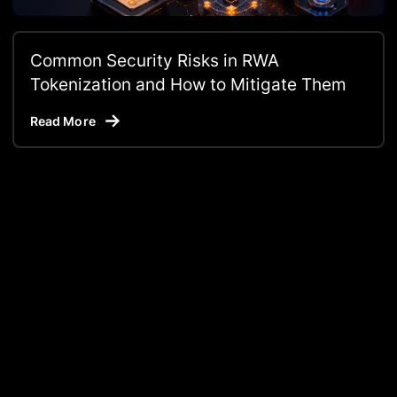
Common Security Risks in RWA
Tokenization and How to Mitigate Them
Read More