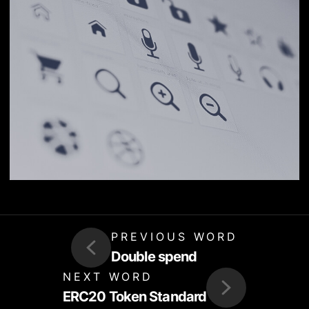
PREVIOUS WORD
Double spend
NEXT WORD
ERC20 Token Standard