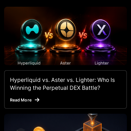
Hyperliquid vs. Aster vs. Lighter: Who Is
Winning the Perpetual DEX Battle?
Read More