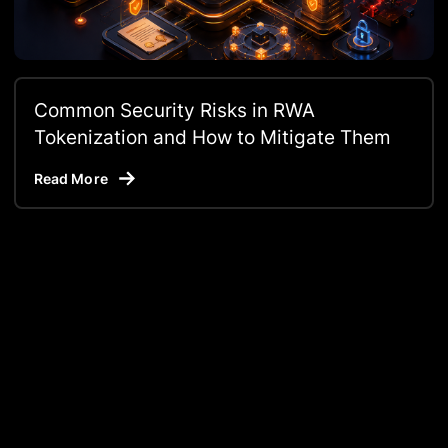
Common Security Risks in RWA
Tokenization and How to Mitigate Them
Read More