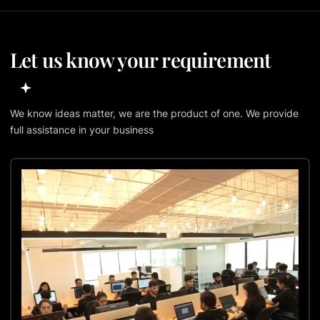
Let us know your requirement
We know ideas matter, we are the product of one. We provide
full assistance in your business