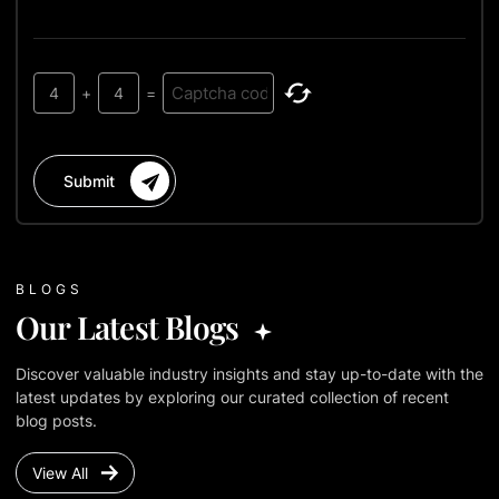
4
+
4
=
Submit
BLOGS
Our Latest Blogs
Discover valuable industry insights and stay up-to-date with the
latest updates by exploring our curated collection of recent
blog posts.
View All