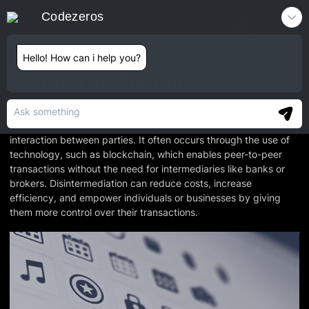
Codezeros
Contact
Hello! How can i help you?
Disintermediation
Disintermediation is the process of eliminating intermediaries or
middlemen from a transaction or process, allowing direct
interaction between parties. It often occurs through the use of
technology, such as blockchain, which enables peer-to-peer
transactions without the need for intermediaries like banks or
brokers. Disintermediation can reduce costs, increase
efficiency, and empower individuals or businesses by giving
them more control over their transactions.