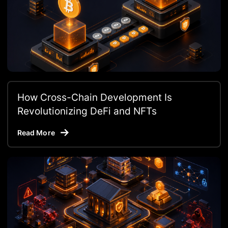
How Cross-Chain Development Is
Revolutionizing DeFi and NFTs
Read More