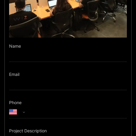
Name
Email
Phone
Project Description