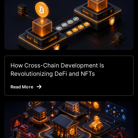
How Cross-Chain Development Is
Revolutionizing DeFi and NFTs
Read More