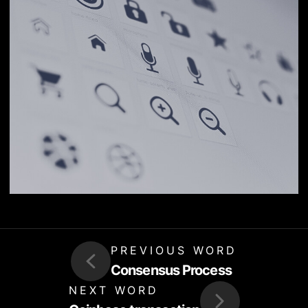
PREVIOUS WORD
Consensus Process
NEXT WORD