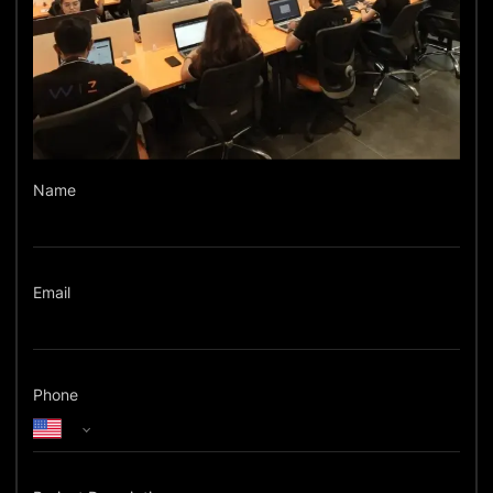
Name
Email
Phone