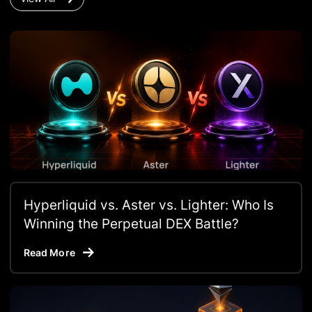
Hyperliquid vs. Aster vs. Lighter: Who Is
Winning the Perpetual DEX Battle?
Read More