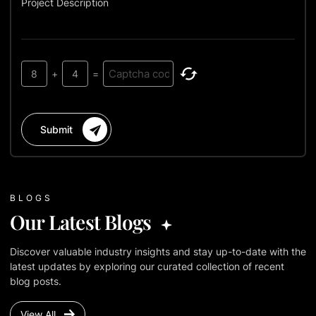
Project Description
8
+
4
=
Submit
BLOGS
Our Latest Blogs
Discover valuable industry insights and stay up-to-date with the
latest updates by exploring our curated collection of recent
blog posts.
View All