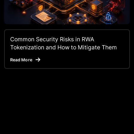
Common Security Risks in RWA
Tokenization and How to Mitigate Them
Read More