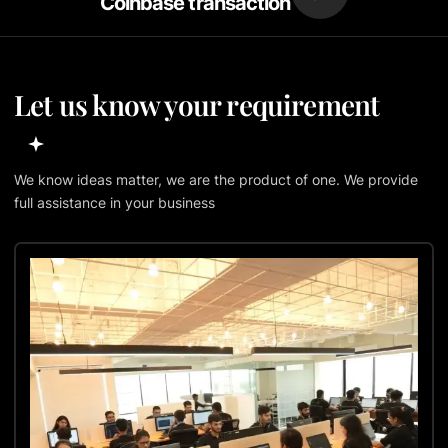
Coinbase transaction
Let us know your requirement
We know ideas matter, we are the product of one. We provide
full assistance in your business