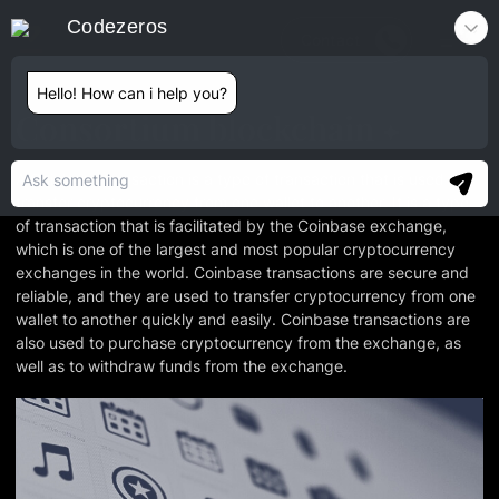
Codezeros
Contact
Hello! How can i help you?
Consortium blockchain
A Coinbase transaction is a type of transaction that is used to
transfer cryptocurrency from one wallet to another. It is a type
of transaction that is facilitated by the Coinbase exchange,
which is one of the largest and most popular cryptocurrency
exchanges in the world. Coinbase transactions are secure and
reliable, and they are used to transfer cryptocurrency from one
wallet to another quickly and easily. Coinbase transactions are
also used to purchase cryptocurrency from the exchange, as
well as to withdraw funds from the exchange.