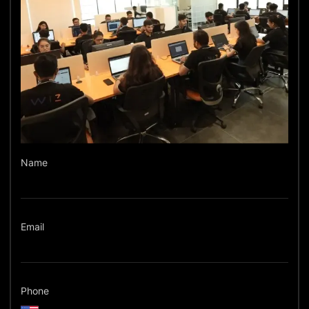
Name
Email
Phone