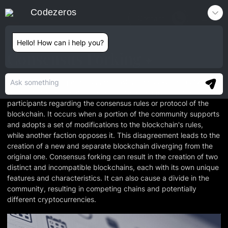
Codezeros
Contact
Hello! How can i help you?
Consensus Forking
Consensus forking is a process in which a blockchain network
splits into two separate chains due to a disagreement among
participants regarding the consensus rules or protocol of the
blockchain. It occurs when a portion of the community supports
and adopts a set of modifications to the blockchain's rules,
while another faction opposes it. This disagreement leads to the
creation of a new and separate blockchain diverging from the
original one. Consensus forking can result in the creation of two
distinct and incompatible blockchains, each with its own unique
features and characteristics. It can also cause a divide in the
community, resulting in competing chains and potentially
different cryptocurrencies.