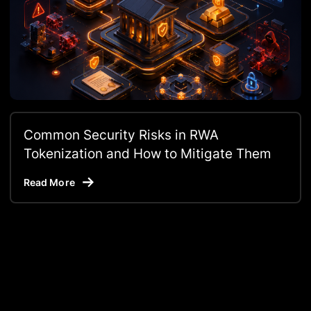
Common Security Risks in RWA
Tokenization and How to Mitigate Them
Read More