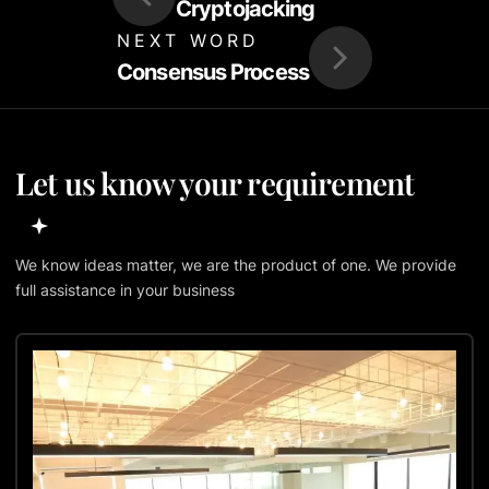
Cryptojacking
NEXT WORD
Consensus Process
Let us know your requirement
We know ideas matter, we are the product of one. We provide
full assistance in your business