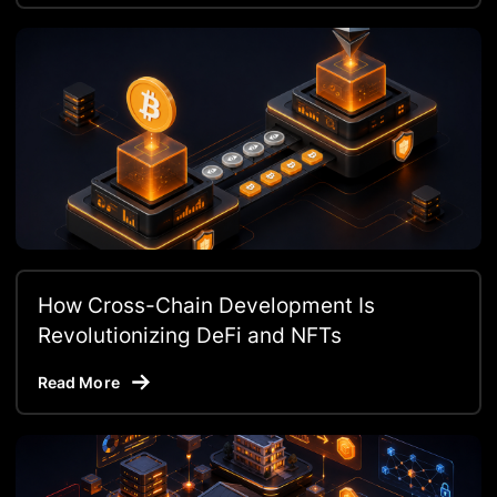
How Cross-Chain Development Is
Revolutionizing DeFi and NFTs
Read More