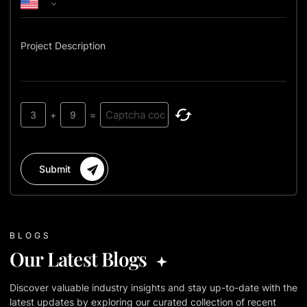
Project Description
3
+
9
=
Submit
BLOGS
Our Latest Blogs
Discover valuable industry insights and stay up-to-date with the
latest updates by exploring our curated collection of recent