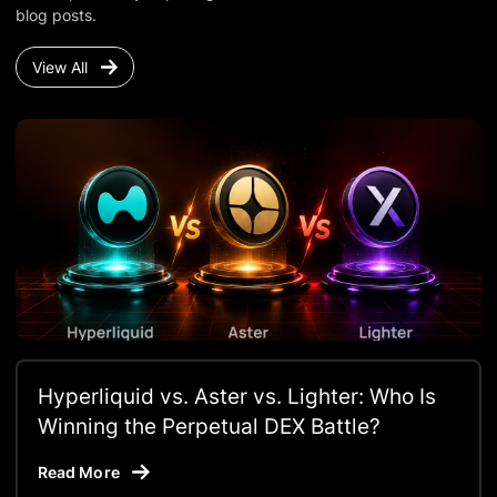
blog posts.
View All
Hyperliquid vs. Aster vs. Lighter: Who Is
Winning the Perpetual DEX Battle?
Read More