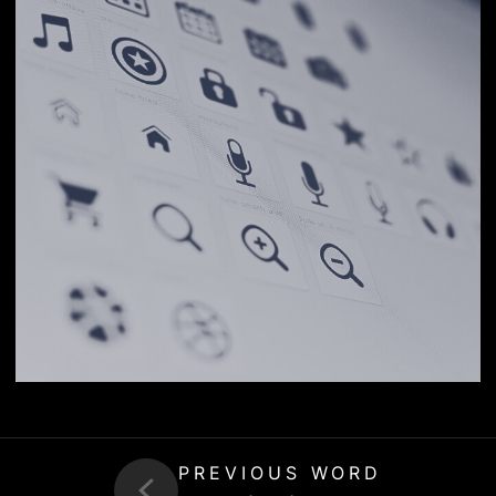
PREVIOUS WORD