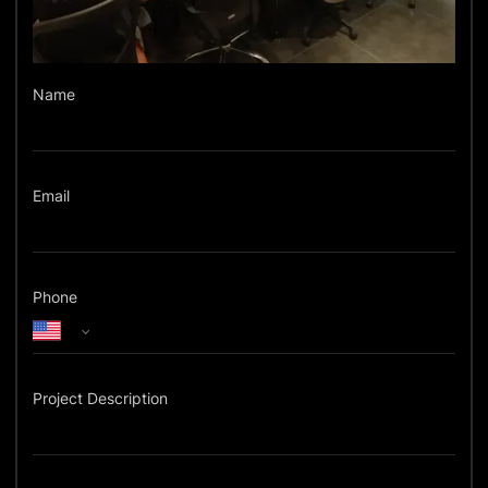
Name
Email
Phone
Project Description