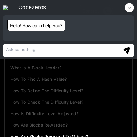
Codezeros
Contact
Hello! How can i help you?
TABLE OF CONTENTS
What Is Mining?
How Mining Works?
What Is A Block Header?
How To Find A Hash Value?
How To Define The Difficulty Level?
How To Check The Difficulty Level?
How Is Difficulty Level Adjusted?
How Are Blocks Rewarded?
How Are Blocks Proposed To Others?