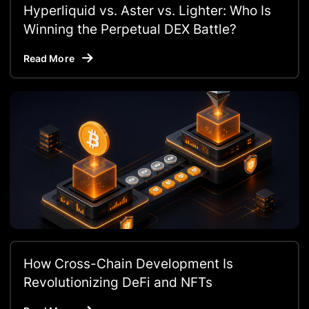
Hyperliquid vs. Aster vs. Lighter: Who Is
Winning the Perpetual DEX Battle?
Read More
How Cross-Chain Development Is
Revolutionizing DeFi and NFTs