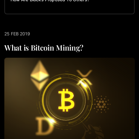
25 FEB 2019
What is Bitcoin Mining?