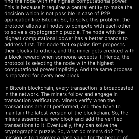
find the node with the highest computational power.
This is because it requires a central entity to make the
decision which is not possible in case of P2P
application like Bitcoin. So, to solve this problem, the
protocol allows all nodes to compete with each other
to solve a cryptographic puzzle. The node with the
highest computational power has a better chance to
address first. The node that explains first proposes
their blocks to others, and the miner gets credited with
a block reward when someone accepts it. Hence, the
protocol is selecting the node with the highest
computational power implicitly. And the same process
is repeated for every new block.
In Bitcoin blockchain, every transaction is broadcasted
in the network. The miners follow and engage in
transaction verification. Miners verify when the
transactions are not performed, and they have to
maintain the latest version of the blockchain. So, the
miners assemble a new block and add the verified
transactions to it. Eventually, they can solve the
cryptographic puzzle. So, what do miners do? The
mission is to discover a hash value for the header of