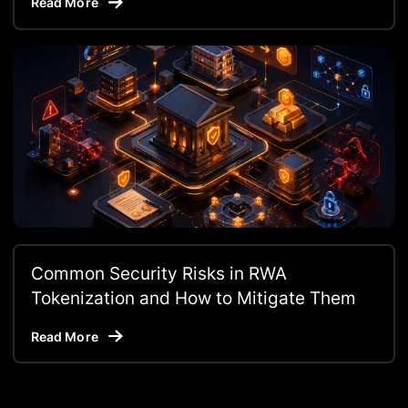
Read More
Common Security Risks in RWA
Tokenization and How to Mitigate Them
Read More