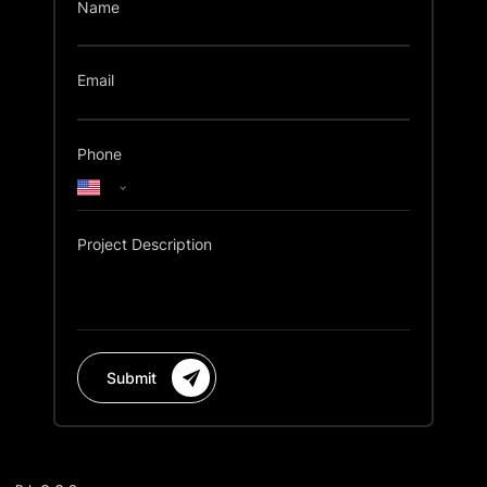
Name
Email
Phone
Project Description
Submit