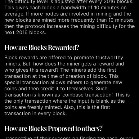
The difficulty level is adjusted after every 2016 blocks.
This gives each block a bandwidth of 10 minutes on
average. If more nodes are involved in mining and the
new blocks are mined more frequently than 10 minutes,
then the protocol increases the mining difficulty for the
next 2016 blocks.
How are Blocks Rewarded?
Block rewards are offered to promote trustworthy
miners. But, how does the miner gets a reward and
who gives this reward? The miners add the first
transaction at the time of creation of block. This
special transaction allows miners to generate new
coins and then credit it to themselves. Such
transaction is known as ‘coinbase transaction.’ This is
the only transaction where the input is blank as the
coins are freshly minted. Also, this is the first
transaction in every block.
How are Blocks Proposed to others?
Irrespective of their success on finding the hash, every