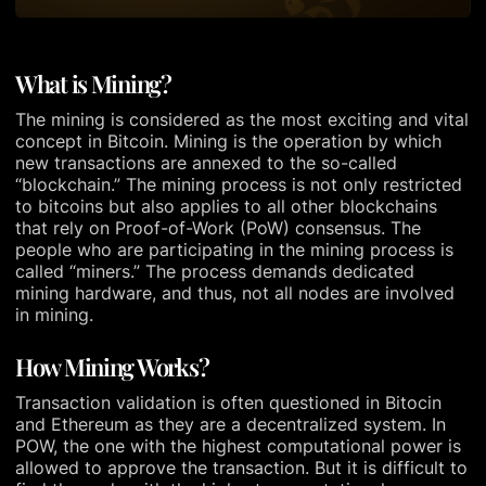
What is Mining?
The mining is considered as the most exciting and vital
concept in Bitcoin. Mining is the operation by which
new transactions are annexed to the so-called
“blockchain.” The mining process is not only restricted
to bitcoins but also applies to all other blockchains
that rely on Proof-of-Work (PoW) consensus. The
people who are participating in the mining process is
called “miners.” The process demands dedicated
mining hardware, and thus, not all nodes are involved
in mining.
How Mining Works?
Transaction validation is often questioned in Bitocin
and Ethereum as they are a decentralized system. In
POW, the one with the highest computational power is
allowed to approve the transaction. But it is difficult to