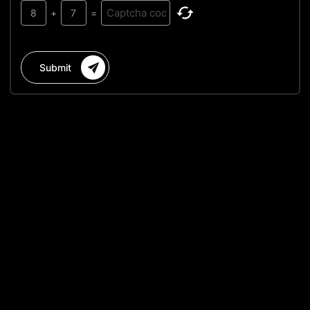
8
+
7
=
Submit