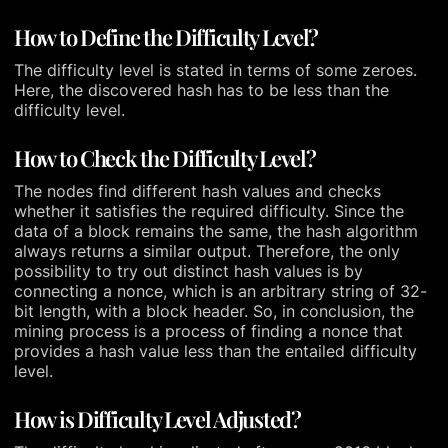
How to Define the Difficulty Level?
The difficulty level is stated in terms of some zeroes.
Here, the discovered hash has to be less than the
difficulty level.
How to Check the Difficulty Level?
The nodes find different hash values and checks
whether it satisfies the required difficulty. Since the
data of a block remains the same, the hash algorithm
always returns a similar output. Therefore, the only
possibility to try out distinct hash values is by
connecting a nonce, which is an arbitrary string of 32-
bit length, with a block header. So, in conclusion, the
mining process is a process of finding a nonce that
provides a hash value less than the entailed difficulty
level.
How is Difficulty Level Adjusted?