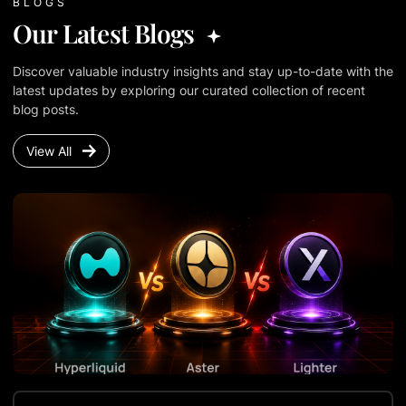
BLOGS
Our Latest Blogs
Discover valuable industry insights and stay up-to-date with the
latest updates by exploring our curated collection of recent
blog posts.
View All