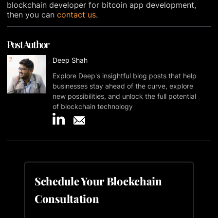
blockchain developer for bitcoin app development,
then you can
contact us
.
Post Author
Deep Shah
Explore Deep's insightful blog posts that help
businesses stay ahead of the curve, explore
new possibilities, and unlock the full potential
of blockchain technology
Schedule Your Blockchain
Consultation