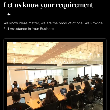
Let us know your requirement
We know ideas matter, we are the product of one. We Provide
Full Assistance In Your Business