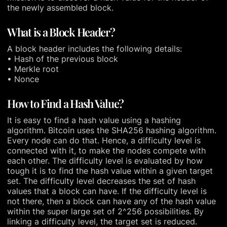
the newly assembled block.
What is a Block Header?
A block header includes the following details:
• Hash of the previous block
• Merkle root
• Nonce
How to Find a Hash Value?
It is easy to find a hash value using a hashing
algorithm. Bitcoin uses the SHA256 hashing algorithm.
Every node can do that. Hence, a difficulty level is
connected with it, to make the nodes compete with
each other. The difficulty level is evaluated by how
tough it is to find the hash value within a given target
set. The difficulty level decreases the set of hash
values that a block can have. If the difficulty level is
not there, then a block can have any of the hash value
within the super large set of 2^256 possibilities. By
linking a difficulty level, the target set is reduced.