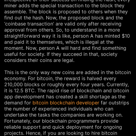
miner adds the special transaction to the block they
assemble. The block is proposed to others when they
find out the hash. Now, the proposed block and the
‘coinbase transaction’ are valid only after receiving
approval from others. So, to understand in a more
straightforward way it is like, person A has minted $10
and paid it to themselves, which is illegal at the
moment. Now, person A will hard and find something
useful for society. If they succeed in that, society
considers their coins are legal.
This is the only way new coins are added in the bitcoin
economy. For bitcoin, the reward is halved every
210,000 blocks or roughly every four years. Currently,
it is 12.5 BTC. The rapid rise of blockchain and bitcoin
app development has created a skill shortage as the
demand for
bitcoin blockchain developer
far outstrips
the number of experienced individuals who can
undertake the tasks the companies are working on.
Fortunately, our blockchain programmers provide
reliable support and quick deployment for ongoing
projects. Hence, if you are looking to hire bitcoin