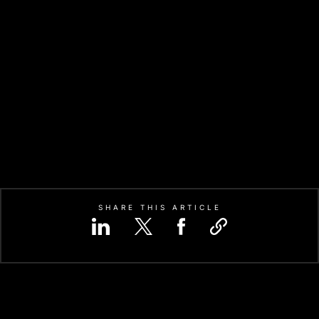
SHARE THIS ARTICLE
IFIC INTEGRATED CIRCUIT
CO