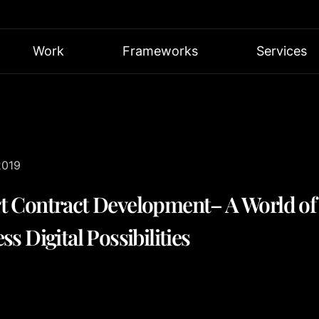
Work
Frameworks
Services
2019
t Contract Development– A World of
ss Digital Possibilities