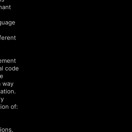
nant
nguage
ferent
eement
al code
he
a way
ation.
ly
ion of:
ions,