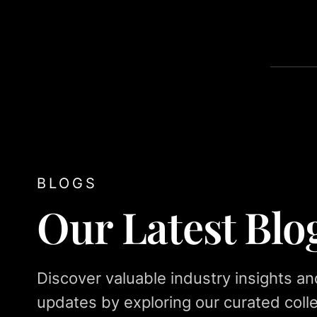
BLOGS
Our Latest Blo
Discover valuable industry insights an
updates by exploring our curated colle