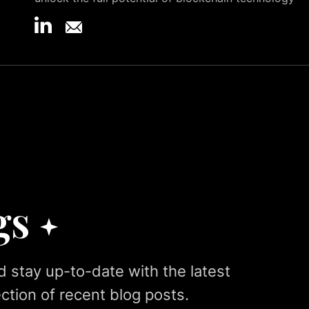
gs
d stay up-to-date with the latest
ction of recent blog posts.