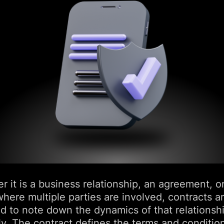
 it is a business relationship, an agreement, o
here multiple parties are involved, contracts a
ed to note down the dynamics of that relationsh
lly. The contract defines the terms and conditio