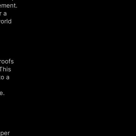
ement.
r a
orld
proofs
This
to a
e.
 per