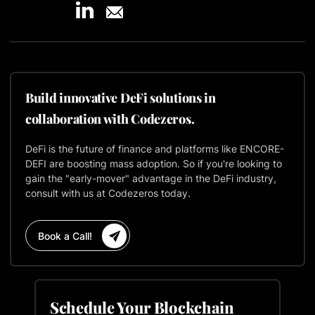
Build innovative DeFi solutions in
collaboration with Codezeros.
DeFi is the future of finance and platforms like ENCORE-
DEFI are boosting mass adoption. So if you're looking to
gain the "early-mover" advantage in the DeFi industry,
consult with us at Codezeros today.
Book a Call!
Schedule Your Blockchain