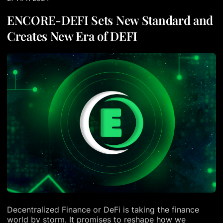
ENCORE-DEFI Sets New Standard and
Creates New Era of DEFI
Decentralized Finance or DeFi is taking the finance
world by storm. It promises to reshape how we