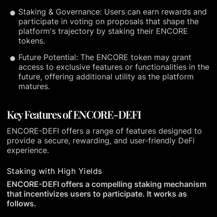
Staking & Governance: Users can earn rewards and
participate in voting on proposals that shape the
platform's trajectory by staking their ENCORE
tokens.
Future Potential: The ENCORE token may grant
access to exclusive features or functionalities in the
future, offering additional utility as the platform
matures.
Key Features of ENCORE-DEFI
ENCORE-DEFI offers a range of features designed to
provide a secure, rewarding, and user-friendly DeFi
experience.
Staking with High Yields
ENCORE-DEFI offers a compelling staking mechanism
that incentivizes users to participate. It works as
follows.