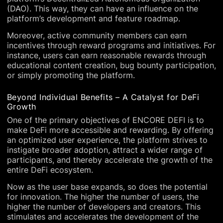
(DAO). This way, they can have an influence on the
platform’s development and feature roadmap.
Moreover, active community members can earn
incentives through reward programs and initiatives. For
instance, users can earn reasonable rewards through
educational content creation, bug bounty participation,
or simply promoting the platform.
Beyond Individual Benefits – A Catalyst for DeFi
Growth
One of the primary objectives of ENCORE DEFI is to
make DeFi more accessible and rewarding. By offering
an optimized user experience, the platform strives to
instigate broader adoption, attract a wider range of
participants, and thereby accelerate the growth of the
entire DeFi ecosystem.
Now as the user base expands, so does the potential
for innovation. The higher the number of users, the
higher the number of developers and creators. This
stimulates and accelerates the development of the