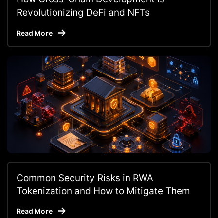
Revolutionizing DeFi and NFTs
Read More
Common Security Risks in RWA
Tokenization and How to Mitigate Them
Read More