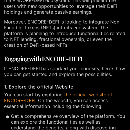
the ENCORE-DEFI ecosystem. This will present the
users with new opportunities to leverage their DeFi
holdings and generate passive earnings.
Moreover, ENCORE-DEFI is looking to integrate Non-
Fungible Tokens (NFTs) into its ecosystem. The
platform is planning to introduce functionalities related
to NFT lending, fractional ownership, or even the
creation of DeFi-based NFTs.
Engaging with ENCORE-DEFI
If ENCORE-DEFI has sparked your curiosity, here’s how
you can get started and explore the possibilities.
1. Explore the official Website
You can start by exploring
the official website of
ENCORE-DEFI
. On the website, you can access
essential information including the following.
Get a comprehensive overview of the platform. You
can explore the functionalities as well as
understand the benefits, along with discovering