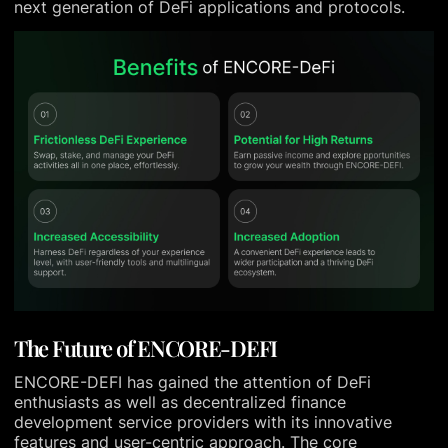
next generation of DeFi applications and protocols.
The Future of ENCORE-DEFI
ENCORE-DEFI has gained the attention of DeFi
enthusiasts as well as decentralized finance
development service providers with its innovative
features and user-centric approach. The core