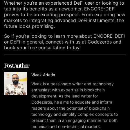
Whether you’re an experienced DeFi user or looking to
tap into its benefits as a newcomer, ENCORE-DEFI
proves to be an exciting prospect. From exploring new
markets to integrating advanced DeFi instruments, the
future looks promising.
So if you’re looking to learn more about ENCORE-DEFI
or DeFi in general, connect with us at Codezeros and
book your free consultation today!
Post Author
Vivek Adatia
Vivek is a passionate writer and technology
enthusiast with expertise in blockchain
development. As the lead writer for
Codezeros, he aims to educate and inform
readers about the potential of blockchain
technology and simplify complex concepts to
present them in an engaging manner for both
technical and non-technical readers.