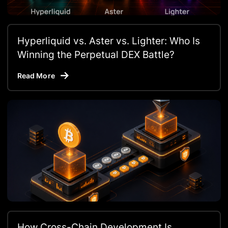
Hyperliquid vs. Aster vs. Lighter: Who Is
Winning the Perpetual DEX Battle?
Read More
How Cross-Chain Development Is