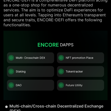
ENCORE-DEFI is a comprehensive DeFi platform acting
as a one-stop shop for numerous decentralized
services. The aim is to optimize DeFi experiences for
users at all levels. Tapping into Ethereum’s transparent
and secure traits, ENCORE-DEFI offers the following
functionalities.
Multi-chain/Cross-chain Decentralized Exchange