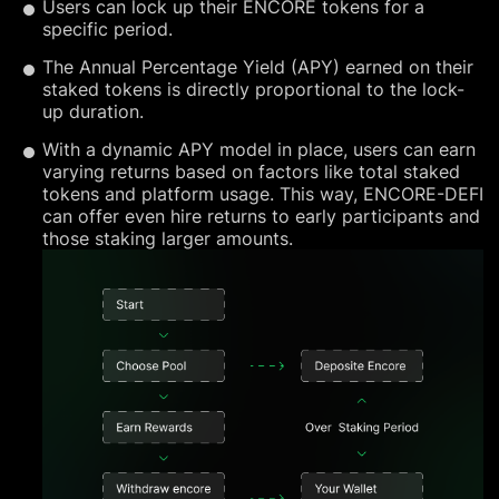
Users can lock up their ENCORE tokens for a
specific period.
The Annual Percentage Yield (APY) earned on their
staked tokens is directly proportional to the lock-
up duration.
With a dynamic APY model in place, users can earn
varying returns based on factors like total staked
tokens and platform usage. This way, ENCORE-DEFI
can offer even hire returns to early participants and
those staking larger amounts.