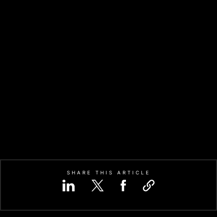
SHARE THIS ARTICLE