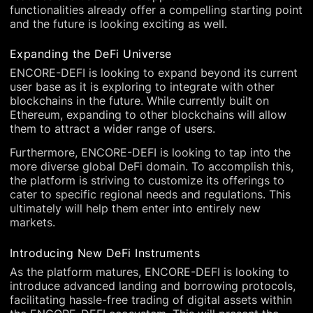
functionalities already offer a compelling starting point
and the future is looking exciting as well.
Expanding the DeFi Universe
ENCORE-DEFI is looking to expand beyond its current
user base as it is exploring to integrate with other
blockchains in the future. While currently built on
Ethereum, expanding to other blockchains will allow
them to attract a wider range of users.
Furthermore, ENCORE-DEFI is looking to tap into the
more diverse global DeFi domain. To accomplish this,
the platform is striving to customize its offerings to
cater to specific regional needs and regulations. This
ultimately will help them enter into entirely new
markets.
Introducing New DeFi Instruments
As the platform matures, ENCORE-DEFI is looking to
introduce advanced landing and borrowing protocols,
facilitating hassle-free trading of digital assets within