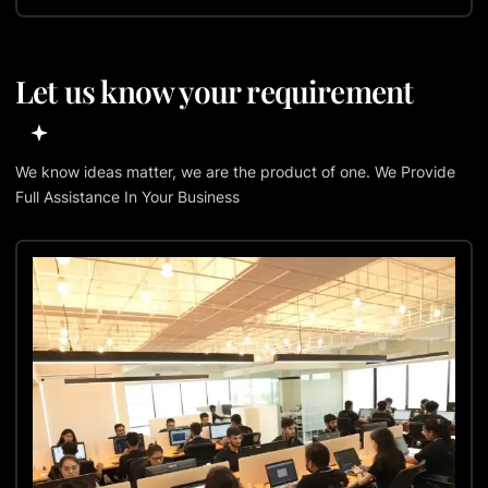
Let us know your requirement
We know ideas matter, we are the product of one. We Provide
Full Assistance In Your Business