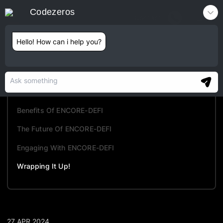
Codezeros
Contact
Hello! How can i help you?
TABLE OF CONTENTS
What Is ENCORE-DEFI?
Key Features Of ENCORE-DEFI
Benefits Of ENCORE-DEFI
The Future Of ENCORE-DEFI
Engaging With ENCORE-DEFI
Wrapping It Up!
27 APR 2024