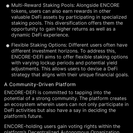
Multi-Reward Staking Pools: Alongside ENCORE
tokens, users can also earn rewards in other
valuable DeFi assets by participating in specialized
staking pools. This diversification offers them the
opportunity to gain higher returns as well as a
dynamic DeFi experience.
Flexible Staking Options: Different users often have
different investment horizons. To address this,
ENCORE-DEFI aims to offer flexible staking options
with varying lockup periods and potential yield
adjustments. This allows users to devise a DeFi
strategy that aligns with their unique financial goals.
A Community-Driven Platform
ENCORE-DEFI is committed to tapping into the
potential of a strong community. The platform creates
an ecosystem wherein users can not only participate in
DeFi activities but also have a say in deciding the
platform’s future.
ENCORE-holding users gain voting rights within the
platform’s Decentralized Autonomous Organization