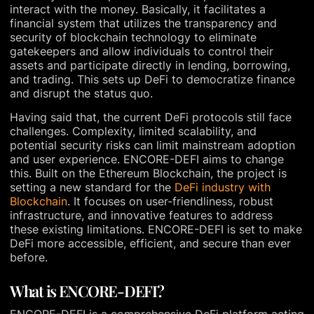
interact with the money. Basically, it facilitates a
financial system that utilizes the transparency and
security of blockchain technology to eliminate
gatekeepers and allow individuals to control their
assets and participate directly in lending, borrowing,
and trading. This sets up DeFi to democratize finance
and disrupt the status quo.
Having said that, the current DeFi protocols still face
challenges. Complexity, limited scalability, and
potential security risks can limit mainstream adoption
and user experience. ENCORE-DEFI aims to change
this. Built on the Ethereum Blockchain, the project is
setting a new standard for the
DeFi industry with
Blockchain
. It focuses on user-friendliness, robust
infrastructure, and innovative features to address
these existing limitations. ENCORE-DEFI is set to make
DeFi more accessible, efficient, and secure than ever
before.
What is ENCORE-DEFI?