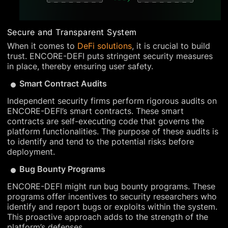
Secure and Transparent System
When it comes to
DeFi solutions
, it is crucial to build
trust. ENCORE-DEFI puts stringent security measures
in place, thereby ensuring user safety.
Smart Contract Audits
Independent security firms perform rigorous audits on
ENCORE-DEFI’s smart contracts. These smart
contracts are self-executing code that governs the
platform functionalities. The purpose of these audits is
to identify and tend to the potential risks before
deployment.
Bug Bounty Programs
ENCORE-DEFI might run bug bounty programs. These
programs offer incentives to security researchers who
identify and report bugs or exploits within the system.
This proactive approach adds to the strength of the
platform’s defenses.