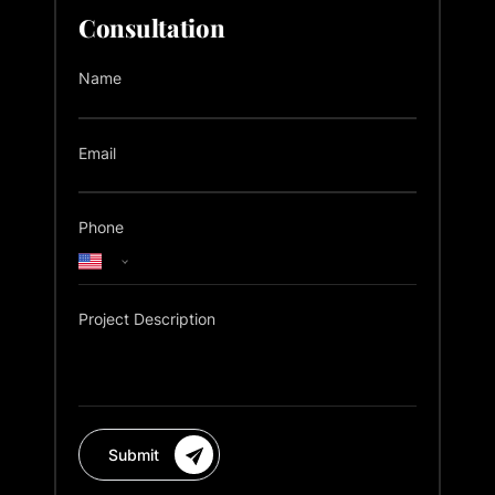
Consultation
Name
Email
Phone
Project Description
Submit