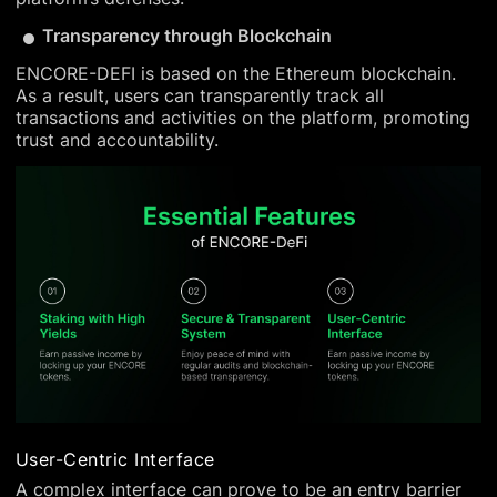
Transparency through Blockchain
ENCORE-DEFI is based on the Ethereum blockchain.
As a result, users can transparently track all
transactions and activities on the platform, promoting
trust and accountability.
User-Centric Interface
A complex interface can prove to be an entry barrier