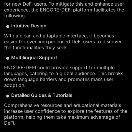
for new DeFi users. To mitigate this and enhance user
experience, the ENCORE-DEFI platform facilitates the
following.
Intuitive Design
With a clean and adaptable interface, it becomes
easier for even inexperienced DeFi users to discover
the functionalities they seek.
Multilingual Support
ENCORE-DEFI could provide support for multiple
languages, catering to a global audience. This breaks
down language barriers and promotes mass user
adoption.
Detailed Guides & Tutorials
Comprehensive resources and educational materials
increase user confidence to explore the features of the
platform, helping them take maximum advantage of
DeFi.