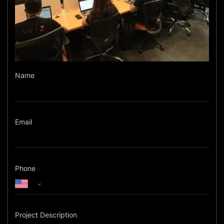
Name
Email
Phone
Project Description