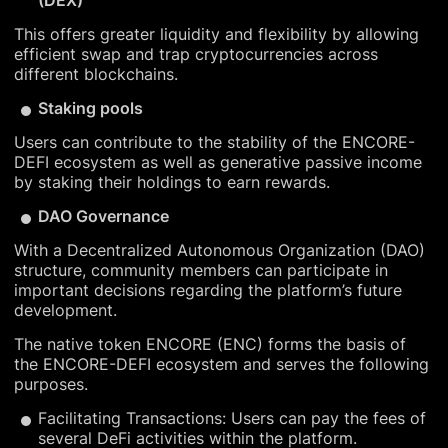
(DEX)
This offers greater liquidity and flexibility by allowing
efficient swap and trap cryptocurrencies across
different blockchains.
Staking pools
Users can contribute to the stability of the ENCORE-
DEFI ecosystem as well as generative passive income
by staking their holdings to earn rewards.
DAO Governance
With a Decentralized Autonomous Organization (DAO)
structure, community members can participate in
important decisions regarding the platform’s future
development.
The native token ENCORE (ENC) forms the basis of
the ENCORE-DEFI ecosystem and serves the following
purposes.
Facilitating Transactions: Users can pay the fees of
several DeFi activities within the platform.