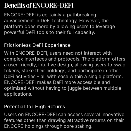
Benefits of ENCORE-DEFI
ENCORE-DEFI is certainly a pathbreaking
advancement in DeFi technology. However, the
platform does more by allowing users to leverage
powerful DeFi tools to their full capacity.
Frictionless DeFi Experience
With ENCORE-DEFI, users need not interact with
complex interfaces and protocols. The platform offers
a user-friendly, intuitive design, allowing users to swap
tokens, stake their holdings, and participate in other
DeFi activities – all with ease within a single platform.
ENCORE-DEFI makes DeFi more accessible and
optimized without having to juggle between multiple
applications.
Potential for High Returns
Users on ENCORE-DEFI can access several innovative
features other than drawing attractive returns on their
ENCORE holdings through core staking.