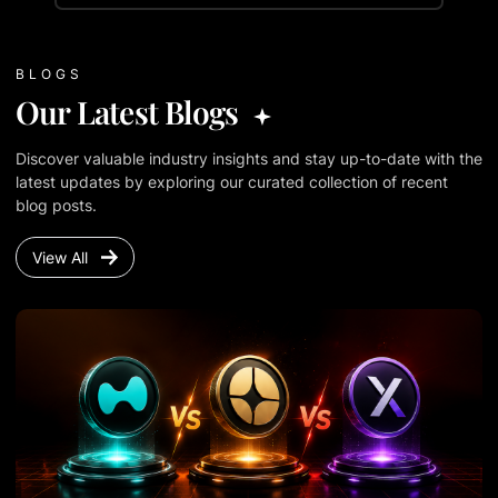
BLOGS
Our Latest Blogs
Discover valuable industry insights and stay up-to-date with the
latest updates by exploring our curated collection of recent
blog posts.
View All