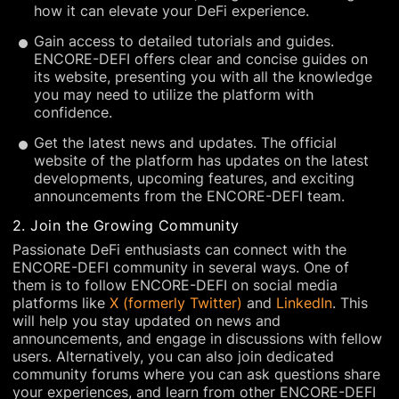
how it can elevate your DeFi experience.
Gain access to detailed tutorials and guides.
ENCORE-DEFI offers clear and concise guides on
its website, presenting you with all the knowledge
you may need to utilize the platform with
confidence.
Get the latest news and updates. The official
website of the platform has updates on the latest
developments, upcoming features, and exciting
announcements from the ENCORE-DEFI team.
2. Join the Growing Community
Passionate DeFi enthusiasts can connect with the
ENCORE-DEFI community in several ways. One of
them is to follow ENCORE-DEFI on social media
platforms like
X (formerly Twitter)
and
LinkedIn
. This
will help you stay updated on news and
announcements, and engage in discussions with fellow
users. Alternatively, you can also join dedicated
community forums where you can ask questions share
your experiences, and learn from other ENCORE-DEFI