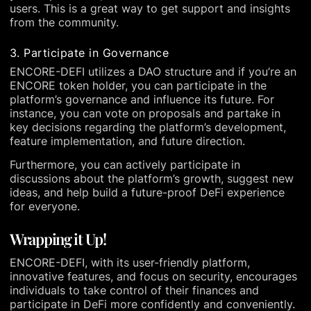
users. This is a great way to get support and insights
from the community.
3. Participate in Governance
ENCORE-DEFI utilizes a DAO structure and if you’re an
ENCORE token holder, you can participate in the
platform’s governance and influence its future. For
instance, you can vote on proposals and partake in
key decisions regarding the platform’s development,
feature implementation, and future direction.
Furthermore, you can actively participate in
discussions about the platform’s growth, suggest new
ideas, and help build a future-proof DeFi experience
for everyone.
Wrapping it Up!
ENCORE-DEFI, with its user-friendly platform,
innovative features, and focus on security, encourages
individuals to take control of their finances and
participate in DeFi more confidently and conveniently.