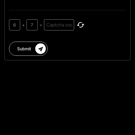
6
+
7
=
Submit