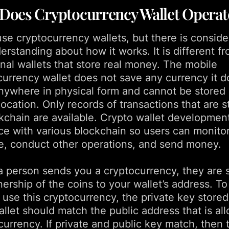
Does Cryptocurrency Wallet Operat
se cryptocurrency wallets, but there is conside
rstanding about how it works. It is different f
onal wallets that store real money. The mobile
currency wallet does not save any currency it d
anywhere in physical form and cannot be stored 
location. Only records of transactions that are 
ckchain are available. Crypto wallet developmen
ce with various blockchain so users can monitor
e, conduct other operations, and send money.
 person sends you a cryptocurrency, they are 
ership of the coins to your wallet’s address. To
 use this cryptocurrency, the private key stored
llet should match the public address that is al
currency. If private and public key match, then 