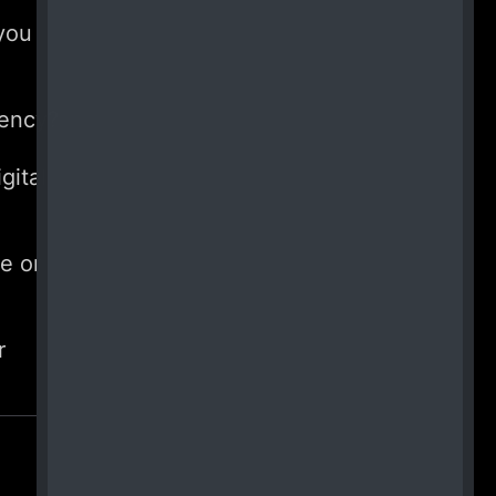
you
rency?
gital
e or
r