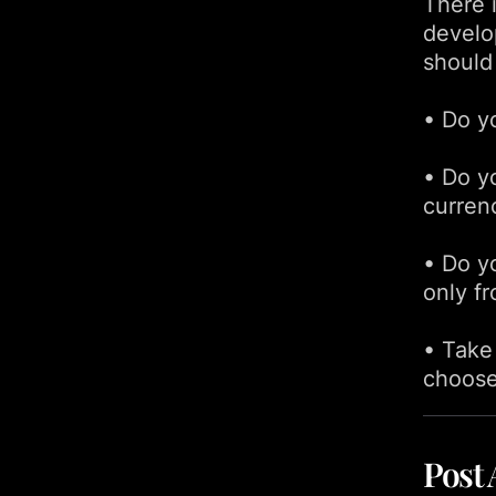
There i
develo
should
• Do y
• Do yo
curren
• Do y
only f
• Take
choose
Post 