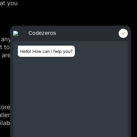
hat you
Codezeros
 any
t to
Hello! How can i help you?
 are
tores.
ller
ilable