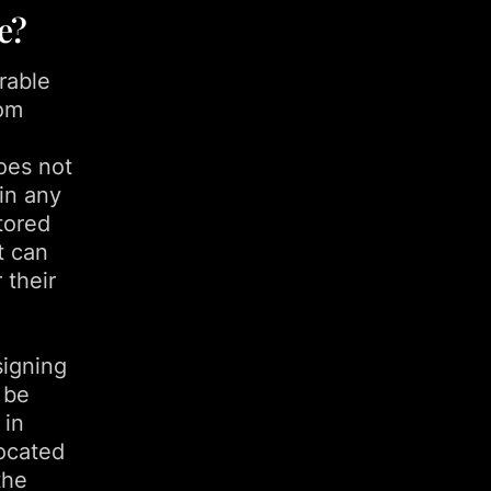
e?
rable
rom
oes not
in any
stored
t can
 their
signing
 be
 in
located
the