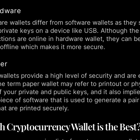
rdware
e wallets differ from software wallets as they 
 private keys on a device like USB. Although the
tions are online in hardware wallet, they can b
 offline which makes it more secure.
per
allets provide a high level of security and are 
e term paper wallet may refer to printout or ph
 your private and public keys, and it also implie
 piece of software that is used to generate a pair
at are printed securely.
 Cryptocurrency Wallet is the Best