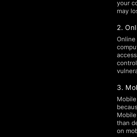
your co
may los
2. Onl
Online
comput
access
contro
vulnera
3. Mo
Mobile
becaus
Mobile
than d
on mob