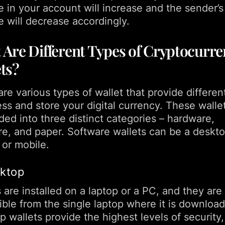
e in your account will increase and the sender’s
e will decrease accordingly.
Are Different Types of Cryptocurre
ts?
re various types of wallet that provide differe
ess and store your digital currency. These walle
ded into three distinct categories – hardware,
re, and paper. Software wallets can be a deskto
 or mobile.
sktop
 are installed on a laptop or a PC, and they are
ible from the single laptop where it is downloa
 wallets provide the highest levels of security,