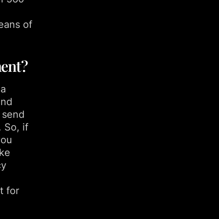
eans of
ment?
 a
and
o send
 So, if
you
ike
cy
t for