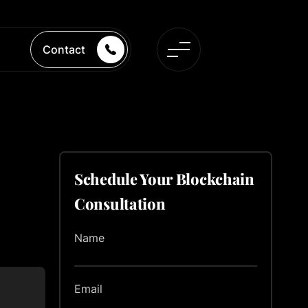
Contact
Schedule Your Blockchain
Consultation
Name
Email