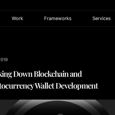
Work
Frameworks
Services
2019
king Down Blockchain and
tocurrency Wallet Development