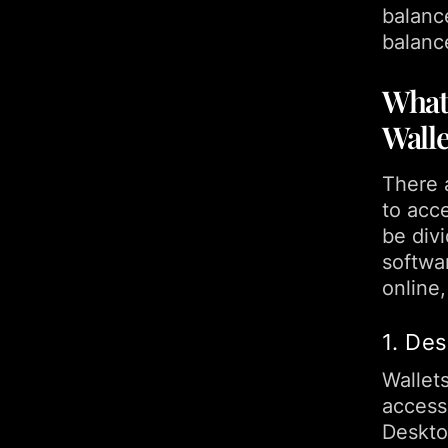
balanc
balanc
What 
Walle
There a
to acc
be divi
softwa
online,
1. De
Wallets
access
Desktop