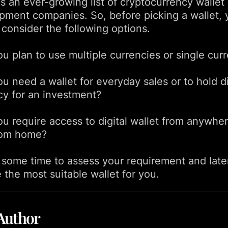
s an ever-growing list of cryptocurrency wallet
pment companies. So, before picking a wallet, 
 consider the following options.
ou plan to use multiple currencies or single cur
u need a wallet for everyday sales or to hold di
cy for an investment?
ou require access to digital wallet from anywher
rom home?
 some time to assess your requirement and late
 the most suitable wallet for you.
Author