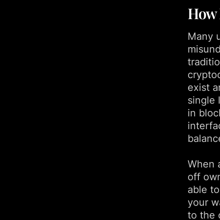
How 
Many u
misunde
traditi
crypto
exist 
single 
in blo
interfa
balanc
When a
off own
able to
your wa
to the 