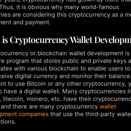
 Thus, it is obvious why many world-famous
ies are considering this cryptocurrency as a m
ment and payment.
 is Cryptocurrency Wallet Develop
tocurrency or blockchain wallet development is
re program that stores public and private keys 
lates with various blockchain to enable users t
eive digital currency and monitor their balance.
nt to use Bitcoin or any other cryptocurrency, 
 have a digital wallet. Many cryptocurrencies l
, litecoin, monero, etc. have their cryptocurren
, and there are many cryptocurrency
wallet
opment companies
that use the third-party walle
tions.