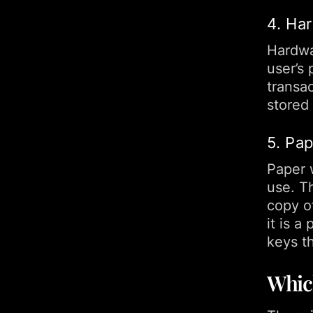
4. Ha
Hardwar
user’s
transac
stored
5. Pa
Paper w
use. Th
copy of
it is a
keys th
Which