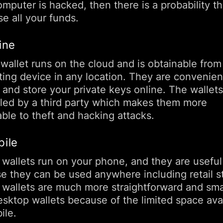
mputer is hacked, then there is a probability t
e all your funds.
ine
 wallet runs on the cloud and is obtainable from
ing device in any location. They are convenien
 and store your private keys online. The wallets
lled by a third party which makes them more
ble to theft and hacking attacks.
bile
 wallets run on your phone, and they are useful
e they can be used anywhere including retail s
 wallets are much more straightforward and sma
esktop wallets because of the limited space ava
ile.