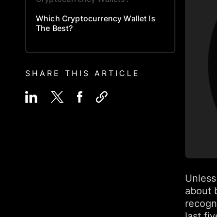
Which Cryptocurrency Wallet Is
The Best?
SHARE THIS ARTICLE
Unless
about 
recogn
last f