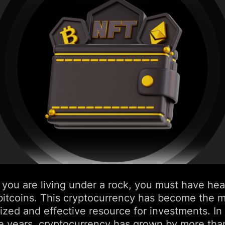
 you are living under a rock, you must have hea
bitcoins. This cryptocurrency has become the 
ized and effective resource for investments. In
ive years, cryptocurrency has grown by more th