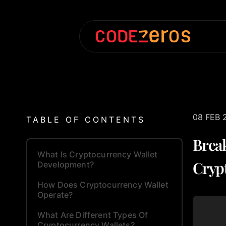
08 FEB 
TABLE OF CONTENTS
Brea
What Is Cryptocurrency Wallet
Cryp
Development?
How Does Cryptocurrency Wallet
Operate?
What Are Different Types Of
Cryptocurrency Wallets?