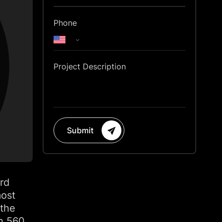
Phone
Project Description
Submit
rd
most
 the
an 560