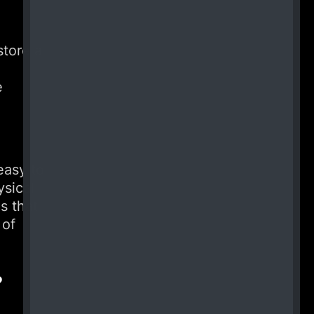
store a
e
easy to
ysical
s that
 of
?