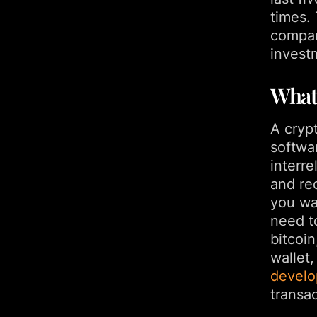
times.
compan
invest
What
A cryp
softwa
interre
and rec
you wa
need to
bitcoin
wallet
devel
transac