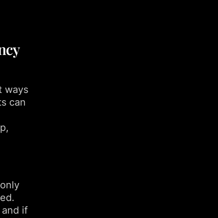
ncy
nt ways
ts can
p,
 only
ded.
 and if