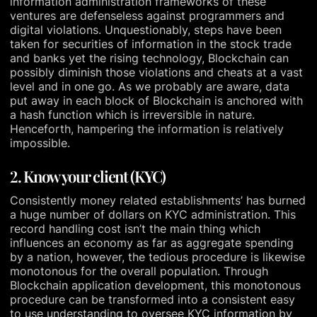
information administration frameworks of these
ventures are defenseless against programmers and
digital violations. Unquestionably, steps have been
taken for securities of information in the stock trade
and banks yet the rising technology, Blockchain can
possibly diminish those violations and cheats at a vast
level and in one go. As we probably are aware, data
put away in each block of Blockchain is anchored with
a hash function which is irreversible in nature.
Henceforth, hampering the information is relatively
impossible.
2. Know your client (KYC)
Consistently money related establishments’ has burned
a huge number of dollars on KYC administration. This
record handling cost isn’t the main thing which
influences an economy as far as aggregate spending
by a nation, however, the tedious procedure is likewise
monotonous for the overall population. Through
Blockchain application development, this monotonous
procedure can be transformed into a consistent easy
to use understanding to oversee KYC information by