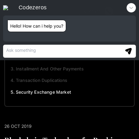
Codezeros
Contact
Hello! How can i help you?
TABLE OF CONTENTS
1. Monetary Frauds
2. Know Your Client (KYC)
3. Installment And Other Payments
4. Transaction Duplications
5. Security Exchange Market
26 OCT 2019