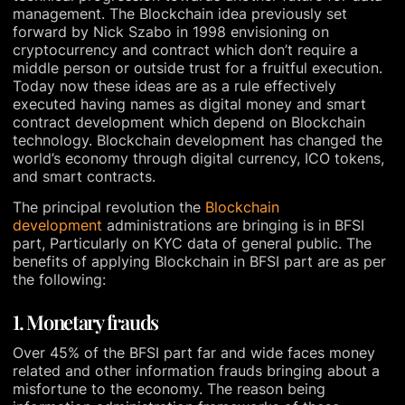
management. The Blockchain idea previously set
forward by Nick Szabo in 1998 envisioning on
cryptocurrency and contract which don’t require a
middle person or outside trust for a fruitful execution.
Today now these ideas are as a rule effectively
executed having names as digital money and smart
contract development which depend on Blockchain
technology. Blockchain development has changed the
world’s economy through digital currency, ICO tokens,
and smart contracts.
The principal revolution the
Blockchain
development
administrations are bringing is in BFSI
part, Particularly on KYC data of general public. The
benefits of applying Blockchain in BFSI part are as per
the following:
1. Monetary frauds
Over 45% of the BFSI part far and wide faces money
related and other information frauds bringing about a
misfortune to the economy. The reason being