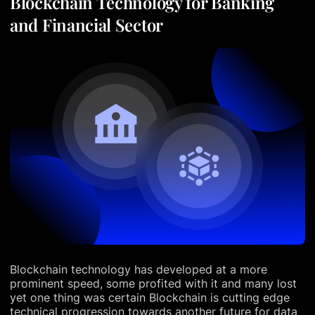
Blockchain Technology for Banking
and Financial Sector
Blockchain technology has developed at a more
prominent speed, some profited with it and many lost
yet one thing was certain Blockchain is cutting edge
technical progression towards another future for data