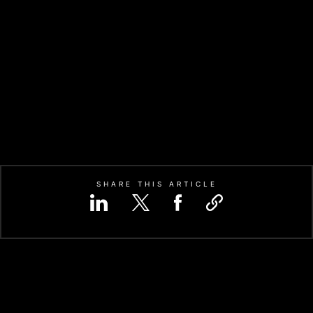
SHARE THIS ARTICLE
APPLICATION-SPECIFIC INTEGR