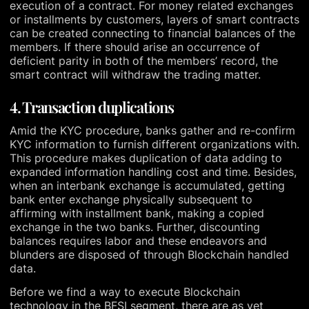
execution of a contract. For money related exchanges
or installments by customers, layers of smart contracts
can be created connecting to financial balances of the
members. If there should arise an occurrence of
deficient parity in both of the members’ record, the
smart contract will withdraw the trading matter.
4. Transaction duplications
Amid the KYC procedure, banks gather and re-confirm
KYC information to furnish different organizations with.
This procedure makes duplication of data adding to
expanded information handling cost and time. Besides,
when an interbank exchange is accumulated, getting
bank enter exchange physically subsequent to
affirming with installment bank, making a copied
exchange in the two banks. Further, discounting
balances requires labor and these endeavors and
blunders are disposed of through Blockchain handled
data.
Before we find a way to execute Blockchain
technology in the BFSI segment, there are as yet