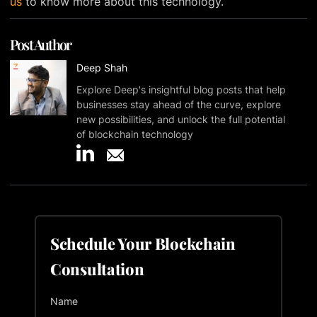
us
to know more about this technology.
Post Author
Deep Shah
Explore Deep's insightful blog posts that help
businesses stay ahead of the curve, explore
new possibilities, and unlock the full potential
of blockchain technology
Schedule Your Blockchain
Consultation
Name