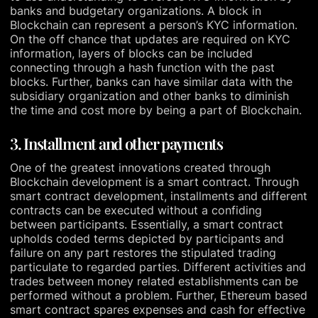
banks and budgetary organizations. A block in
Blockchain can represent a person’s KYC information.
On the off chance that updates are required on KYC
information, layers of blocks can be included
connecting through a hash function with the past
blocks. Further, banks can have similar data with the
subsidiary organization and other banks to diminish
the time and cost more by being a part of Blockchain.
3. Installment and other payments
One of the greatest innovations created through
Blockchain development is a smart contract. Through
smart contract development, installments and different
contracts can be executed without a confiding
between participants. Essentially, a smart contract
upholds coded terms depicted by participants and
failure on any part restores the stipulated trading
particulate to regarded parties. Different activities and
trades between money related establishments can be
performed without a problem. Further, Ethereum based
smart contract spares expenses and cash for effective