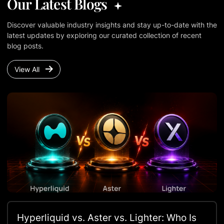
Our Latest Blogs
Discover valuable industry insights and stay up-to-date with the
latest updates by exploring our curated collection of recent
blog posts.
View All
Hyperliquid vs. Aster vs. Lighter: Who Is