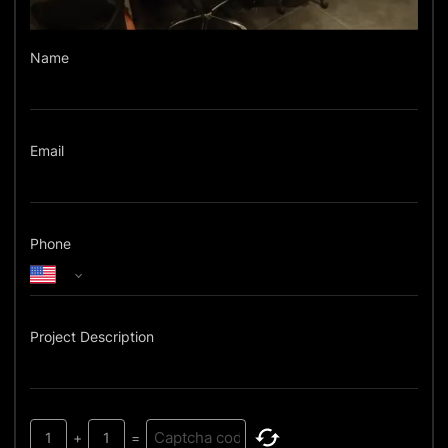
Name
Email
Phone
Project Description
1
+
1
=