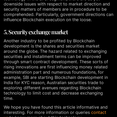
downside issues with respect to market direction and
security matters of members are in procedure to be
comprehended. Particularly, government directions can
influence Blockchain execution on the loose.
5. Security exchange market
Another industry to be profited by Blockchain
development is the shares and securities market
around the globe. The hazard related to exchanging
securities and installment terms can be improved
through smart contract development. These sorts of
rising innovations are first influencing money related
administration part and numerous foundations, for
example, SBI are starting Blockchain development in
India for KYC reason, Australian securities trade to
exploring different avenues regarding Blockchain
technology to limit cost and decrease exchanging
time.
We hope you have found this article informative and
interesting. For more information or queries
contact