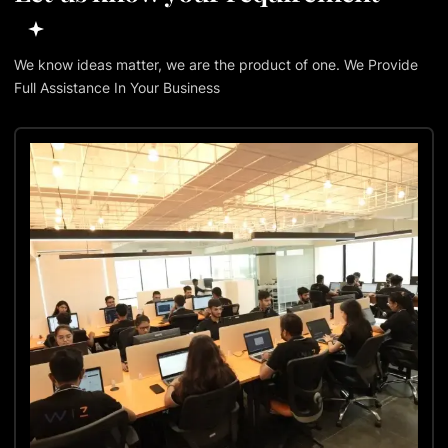
We know ideas matter, we are the product of one. We Provide
Full Assistance In Your Business