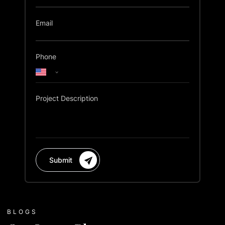
Email
Phone
Project Description
Submit
BLOGS