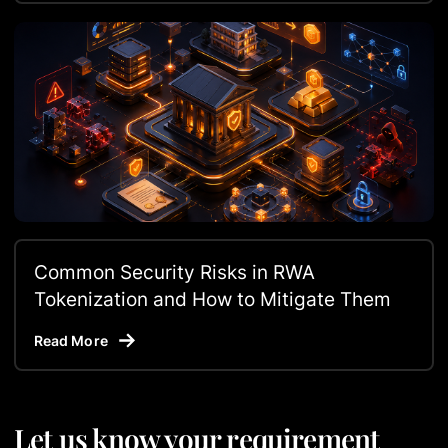
Common Security Risks in RWA
Tokenization and How to Mitigate Them
Read More
Let us know your requirement