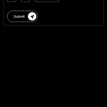
Submit