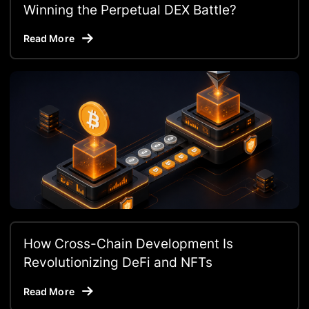
Winning the Perpetual DEX Battle?
Read More
How Cross-Chain Development Is
Revolutionizing DeFi and NFTs
Read More