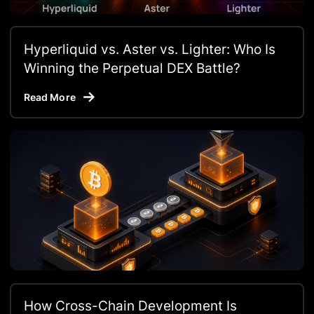
Hyperliquid vs. Aster vs. Lighter: Who Is
Winning the Perpetual DEX Battle?
Read More
How Cross-Chain Development Is