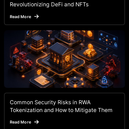
Revolutionizing DeFi and NFTs
Read More
Common Security Risks in RWA
Tokenization and How to Mitigate Them
Read More