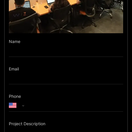
Name
Email
Phone
Project Description