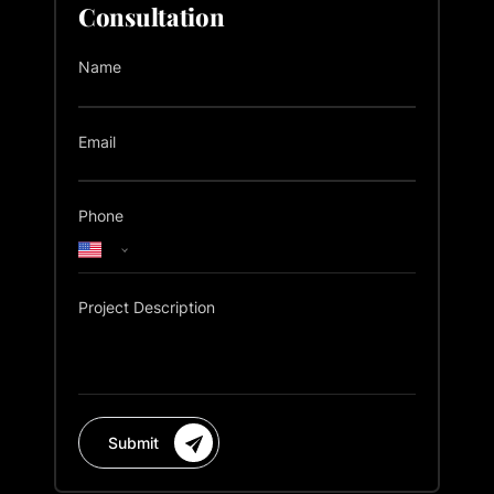
Consultation
Name
Email
Phone
Project Description
Submit