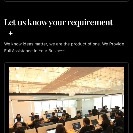
Let us know your requirement
We know ideas matter, we are the product of one. We Provide
Full Assistance In Your Business