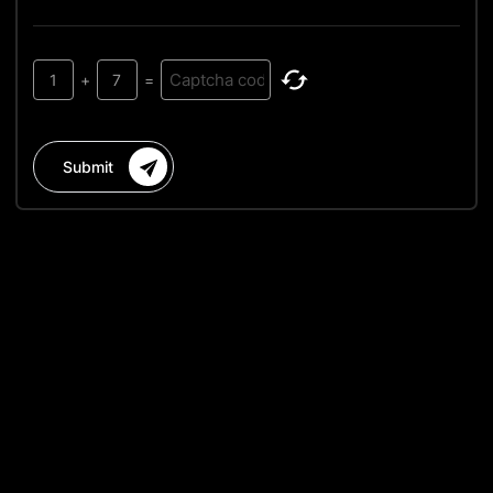
1
+
7
=
Submit