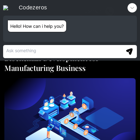
Codezeros
Contact
Hello! How can i help you?
24 OCT 2018
Blockchain Development for
Manufacturing Business