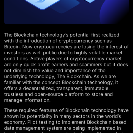
The Blockchain technology’s potential first realized
with the introduction of cryptocurrency such as
Bitcoin. Now cryptocurrencies are losing the interest of
investors as well public due to highly volatile market
conditions. Active players of cryptocurrency market
are only quick profit earners and scammers but it does
not diminish the value and importance of the
underlying technology, The Blockchain. As we are
familiar with the concept Blockchain technology, it
offers a decentralized, transparent, immutable,
trustless and open-source platform to store and
manage information.
These required features of Blockchain technology have
shown its potentiality in many sectors in the world’s
economy. Pilot testing to implement Blockchain based
data management system are being implemented in