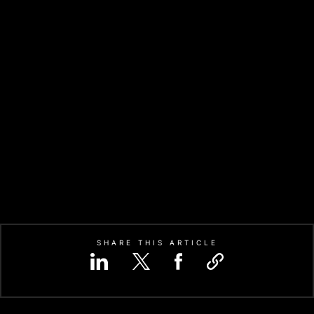
SHARE THIS ARTICLE