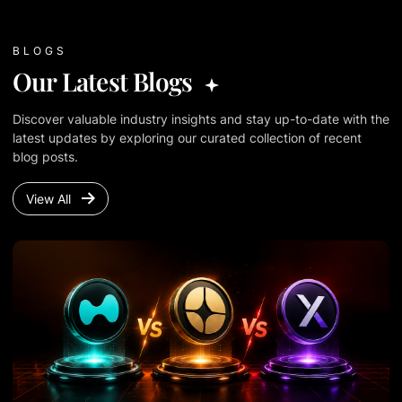
BLOGS
Our Latest Blogs
Discover valuable industry insights and stay up-to-date with the
latest updates by exploring our curated collection of recent
blog posts.
View All