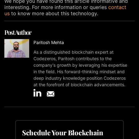
We hope you have found this article informative and
interesting. For more information or queries
contact
us
to know more about this technology.
Post Author
Paritosh Mehta
As a distinguished blockchain expert at
Codezeros, Paritosh contributes to the
company's growth by leveraging his expertise
in the field. His forward-thinking mindset and
deep industry knowledge position Codezeros
at the forefront of blockchain advancements.
Schedule Your Blockchain