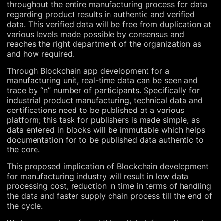
throughout the entire manufacturing process for data
regarding product results in authentic and verified
data. This verified data will be free from duplication at
various levels made possible by consensus and
reaches the right department of the organization as
and how required.
Through Blockchain app development for a
manufacturing unit, real-time data can be seen and
trace by “n” number of participants. Specifically for
industrial product manufacturing, technical data and
certifications need to be published at a various
platform; this task for publishers is made simple, as
data entered in blocks will be immutable which helps
documentation for to be published data authentic to
the core.
This proposed implication of Blockchain development
for manufacturing industry will result in low data
processing cost, reduction in time in terms of handling
the data and faster supply chain process till the end of
the cycle.