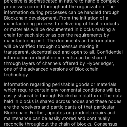
perceive is sophisticated in nature to handle complex
processes carried throughout the organization. The
information during processes can be handled through
Blockchain development. From the initiation of a
manufacturing process to delivering of final products
or materials will be documented in blocks making a
chain for each slot or as per the requirements by
manufacturing unit. The documents and information
will be verified through consensus making it
transparent, decentralized and open to all. Confidential
information or digital documents can be shared
through layers of channels offered by Hyperledger,
one of the advanced versions of Blockchain
technology.
Information regarding perishable goods or materials
which require certain environmental conditions will be
easily shareable through Blockchain platform. The data
held in blocks is shared across nodes and these nodes
are the receivers and participants of that particular
Blockchain. Further, updates on product repairs and
maintenance can be easily stored and continually
reconcile throughout the chain of blocks. Consensus