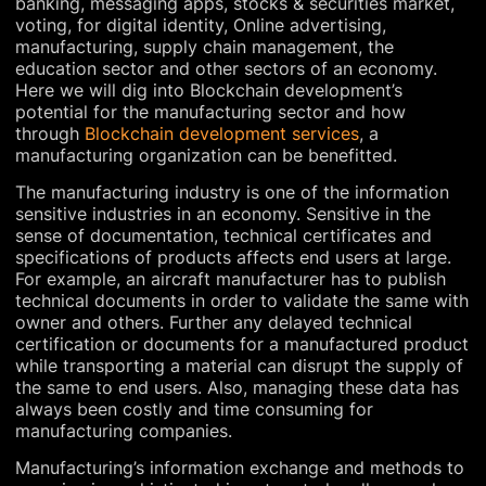
banking, messaging apps, stocks & securities market,
voting, for digital identity, Online advertising,
manufacturing, supply chain management, the
education sector and other sectors of an economy.
Here we will dig into Blockchain development’s
potential for the manufacturing sector and how
through
Blockchain development services
, a
manufacturing organization can be benefitted.
The manufacturing industry is one of the information
sensitive industries in an economy. Sensitive in the
sense of documentation, technical certificates and
specifications of products affects end users at large.
For example, an aircraft manufacturer has to publish
technical documents in order to validate the same with
owner and others. Further any delayed technical
certification or documents for a manufactured product
while transporting a material can disrupt the supply of
the same to end users. Also, managing these data has
always been costly and time consuming for
manufacturing companies.
Manufacturing’s information exchange and methods to