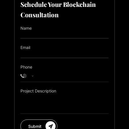
Schedule Your Blockchain
Consultation
Name
Email
Phone
Project Description
Submit