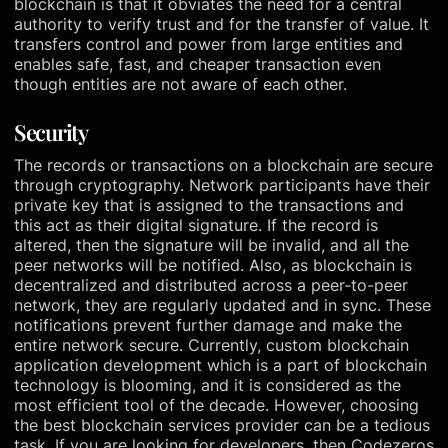
blockchain is that it obviates the need for a central
authority to verify trust and for the transfer of value. It
transfers control and power from large entities and
enables safe, fast, and cheaper transaction even
though entities are not aware of each other.
Security
The records or transactions on a blockchain are secure
through cryptography. Network participants have their
private key that is assigned to the transactions and
this act as their digital signature. If the record is
altered, then the signature will be invalid, and all the
peer networks will be notified. Also, as blockchain is
decentralized and distributed across a peer-to-peer
network, they are regularly updated and in sync. These
notifications prevent further damage and make the
entire network secure. Currently, custom blockchain
application development which is a part of blockchain
technology is blooming, and it is considered as the
most efficient tool of the decade. However, choosing
the best blockchain services provider can be a tedious
task. If you are looking for developers, then Codezeros