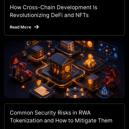
How Cross-Chain Development Is
Revolutionizing DeFi and NFTs
Read More
Common Security Risks in RWA
Tokenization and How to Mitigate Them