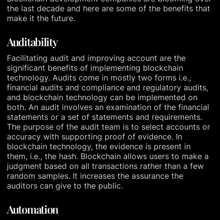
the last decade and here are some of the benefits that
make it the future.
Auditability
Facilitating audit and improving account are the
significant benefits of implementing blockchain
technology. Audits come in mostly two forms i.e.,
financial audits and compliance and regulatory audits,
and blockchain technology can be implemented on
both. An audit involves an examination of the financial
statements or a set of statements and requirements.
The purpose of the audit team is to select accounts or
accuracy with supporting proof of evidence. In
blockchain technology, the evidence is present in
them, i.e., the hash. Blockchain allows users to make a
judgment based on all transactions rather than a few
random samples. It increases the assurance the
auditors can give to the public.
Automation