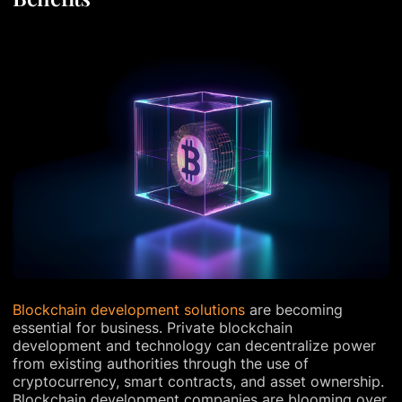
Blockchain development solutions
are becoming
essential for business. Private blockchain
development and technology can decentralize power
from existing authorities through the use of
cryptocurrency, smart contracts, and asset ownership.
Blockchain development companies are blooming over