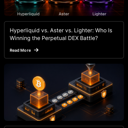
Hyperliquid vs. Aster vs. Lighter: Who Is
Winning the Perpetual DEX Battle?
Read More