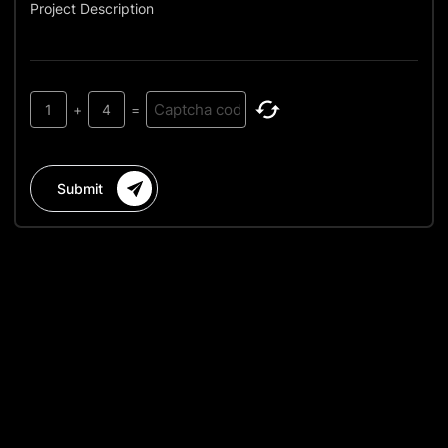
Project Description
1
+
4
=
Submit