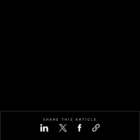
SHARE THIS ARTICLE