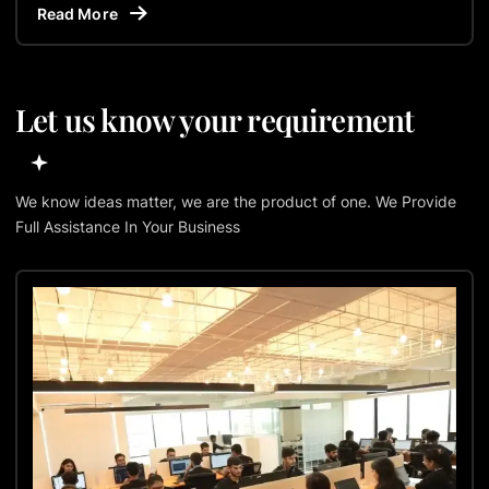
Read More
Let us know your requirement
We know ideas matter, we are the product of one. We Provide
Full Assistance In Your Business