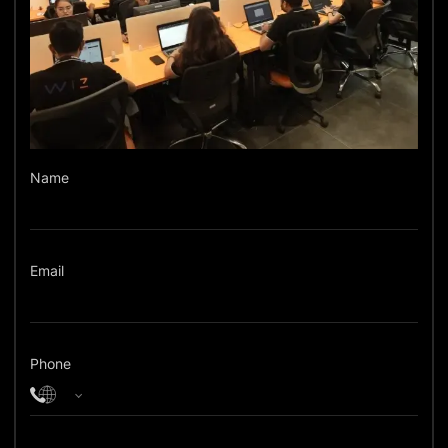
Name
Email
Phone