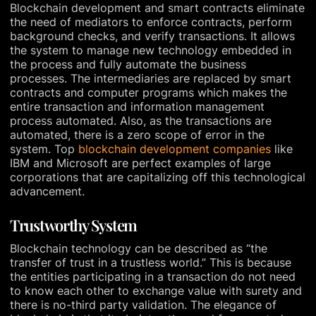
Blockchain development and smart contracts eliminate
the need of mediators to enforce contracts, perform
background checks, and verify transactions. It allows
the system to manage new technology embedded in
the process and fully automate the business
processes. The intermediaries are replaced by smart
contracts and computer programs which makes the
entire transaction and information management
process automated. Also, as the transactions are
automated, there is a zero scope of error in the
system. Top
blockchain development companies
like
IBM and Microsoft are perfect examples of large
corporations that are capitalizing off this technological
advancement.
Trustworthy System
Blockchain technology can be described as “the
transfer of trust in a trustless world.” This is because
the entities participating in a transaction do not need
to know each other to exchange value with surety and
there is no-third party validation. The elegance of