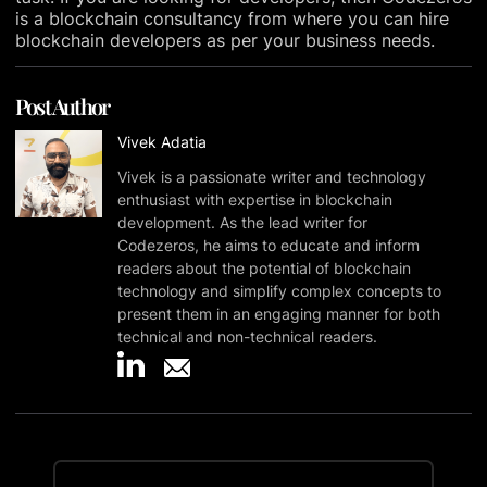
is a blockchain consultancy from where you can hire
blockchain developers as per your business needs.
Post Author
Vivek Adatia
Vivek is a passionate writer and technology
enthusiast with expertise in blockchain
development. As the lead writer for
Codezeros, he aims to educate and inform
readers about the potential of blockchain
technology and simplify complex concepts to
present them in an engaging manner for both
technical and non-technical readers.