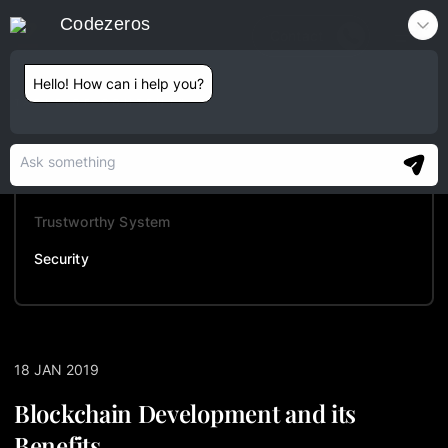
Codezeros
Contact
Hello! How can i help you?
TABLE OF CONTENTS
Auditability
Automation
Trustworthy System
Security
18 JAN 2019
Blockchain Development and its
Benefits