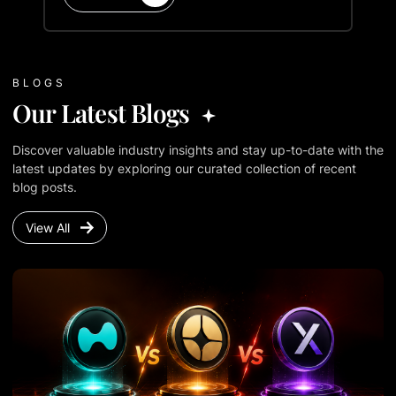
BLOGS
Our Latest Blogs
Discover valuable industry insights and stay up-to-date with the
latest updates by exploring our curated collection of recent
blog posts.
View All