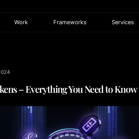
Work
Frameworks
Services
2024
kens – Everything You Need to Know