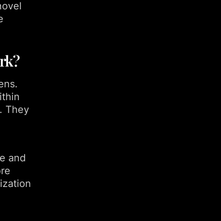
novel
e
rk?
ens.
ithin
. They
re and
ore
ization