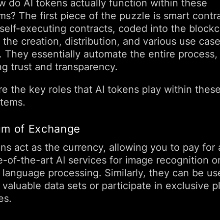
w do AI tokens actually function within these
ms? The first piece of the puzzle is smart contr
self-executing contracts, coded into the blockc
the creation, distribution, and various use case
. They essentially automate the entire process,
ng trust and transparency.
e the key roles that AI tokens play within thes
tems.
m of Exchange
ns act as the currency, allowing you to pay for
e-of-the-art AI services for image recognition o
l language processing. Similarly, they can be us
valuable data sets or participate in exclusive p
es.