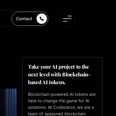
Contact
Take your AI project to the
next level with Blockchain-
based AI tokens.
Blockchain-powered AI tokens are
here to change the game for AI
solutions. At Codezeros, we are a
team of seasoned blockchain