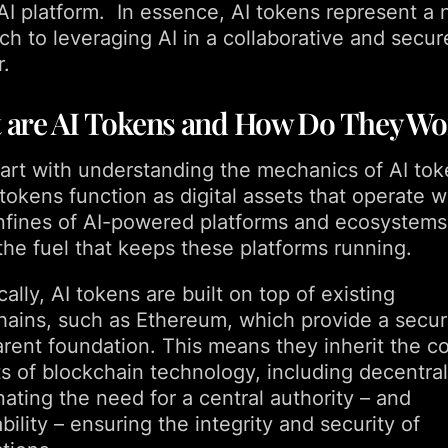
 AI platform. In essence, AI tokens represent a 
ch to leveraging AI in a collaborative and secur
.
 are AI Tokens and How Do They Wo
start with understanding the mechanics of AI tok
okens function as digital assets that operate w
nfines of AI-powered platforms and ecosystems
the fuel that keeps these platforms running.
ally, AI tokens are built on top of existing
hains, such as Ethereum, which provide a secu
arent foundation. This means they inherit the c
ts of blockchain technology, including decentral
nating the need for a central authority – and
ility – ensuring the integrity and security of