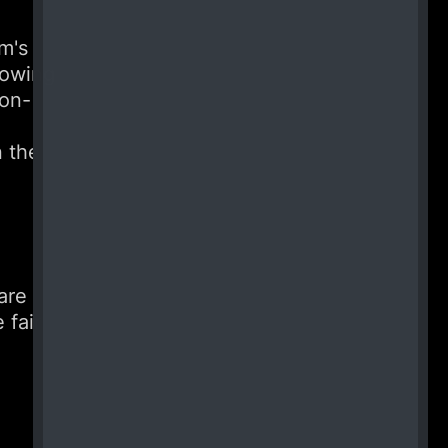
m's
lowing
ion-
n the
are
 fair