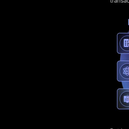
transac