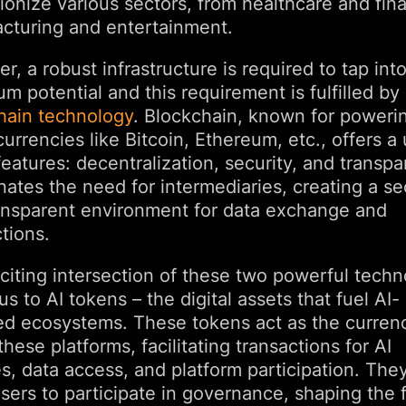
ionize various sectors, from healthcare and fin
cturing and entertainment.
, a robust infrastructure is required to tap into
 potential and this requirement is fulfilled by
hain technology
. Blockchain, known for poweri
urrencies like Bitcoin, Ethereum, etc., offers a
features: decentralization, security, and transpa
inates the need for intermediaries, creating a s
ansparent environment for data exchange and
tions.
citing intersection of these two powerful techn
us to AI tokens – the digital assets that fuel AI-
d ecosystems. These tokens act as the curren
these platforms, facilitating transactions for AI
s, data access, and platform participation. The
sers to participate in governance, shaping the 