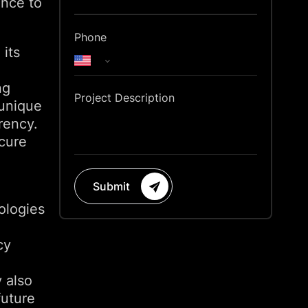
ance to
Phone
 its
ng
Project Description
 unique
rency.
ecure
Submit
ologies
cy
y also
future