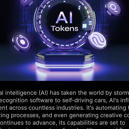
ial intelligence (AI) has taken the world by stor
recognition software to self-driving cars, AI's in
ent across countless industries. It's automating 
zing processes, and even generating creative c
ontinues to advance, its capabilities are set to