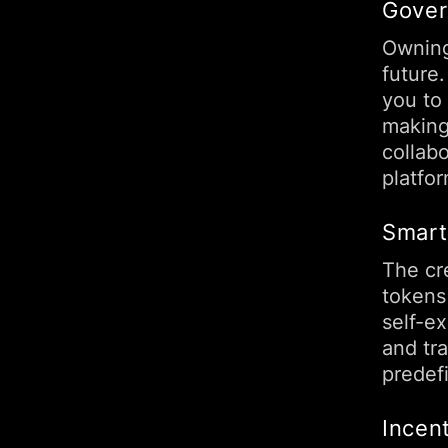
Gover
Owning
future
you to
making
collab
platfo
Smart
The cre
tokens
self-e
and tr
predef
Incent