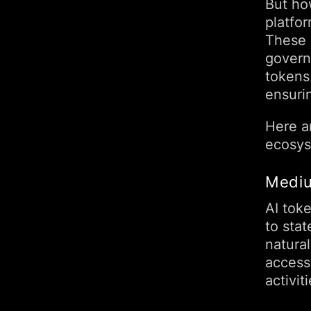
But ho
platfor
These 
govern 
tokens
ensuri
Here ar
ecosys
Mediu
AI toke
to stat
natura
access 
activiti