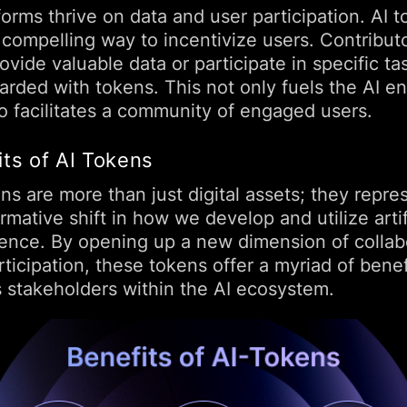
forms thrive on data and user participation. AI 
 compelling way to incentivize users. Contribut
vide valuable data or participate in specific ta
arded with tokens. This not only fuels the AI e
so facilitates a community of engaged users.
its of AI Tokens
ns are more than just digital assets; they repre
rmative shift in how we develop and utilize artif
igence. By opening up a new dimension of collab
ticipation, these tokens offer a myriad of benef
s stakeholders within the AI ecosystem.