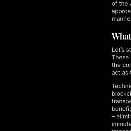
of the
approa
manner
What
Let’s 
These t
the co
act as 
Technic
blockc
transp
benefi
– elimi
immutab