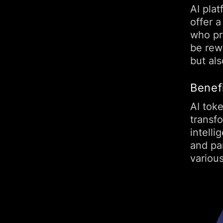
AI plat
offer a
who pro
be rew
but al
Benef
AI toke
transfo
intell
and par
variou