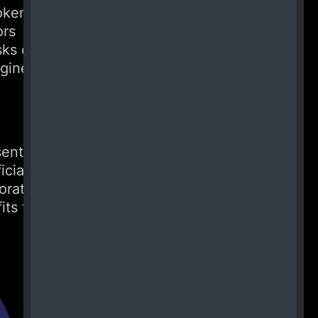
tokens
ors
sks can
ngine
sent a
icial
oration
its for