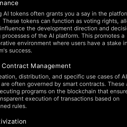
nance
 AI tokens often grants you a say in the platfor
. These tokens can function as voting rights, al
 influence the development direction and decis
 processes of the AI platform. This promotes a
orative environment where users have a stake i
rm's success.
 Contract Management
ation, distribution, and specific use cases of AI
 are often governed by smart contracts. These 
xecuting programs on the blockchain that ensure
ansparent execution of transactions based on
ined rules.
ivization