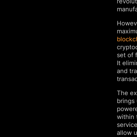
revolut
manufa
However
maximum
blockc
cryptoc
set of 
It elim
and tr
transac
The ex
brings 
powere
within 
service
allow u