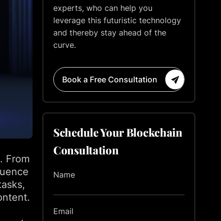
experts, who can help you
leverage this futuristic technology
and thereby stay ahead of the
curve.
Book a Free Consultation
Schedule Your Blockchain
Consultation
m. From
fluence
Name
tasks,
ontent.
Email