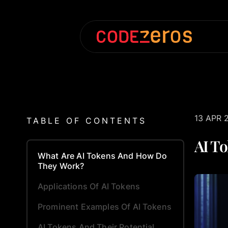
13 APR 
TABLE OF CONTENTS
AI To
What Are AI Tokens And How Do
They Work?
Applications Of AI Tokens
Prominent Examples Of AI Tokens
AI Tokens And Their Potential