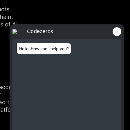
acts.
hain,
s of AI
Codezeros
Hello! How can i help you?
e
 access
r
ed to
latform