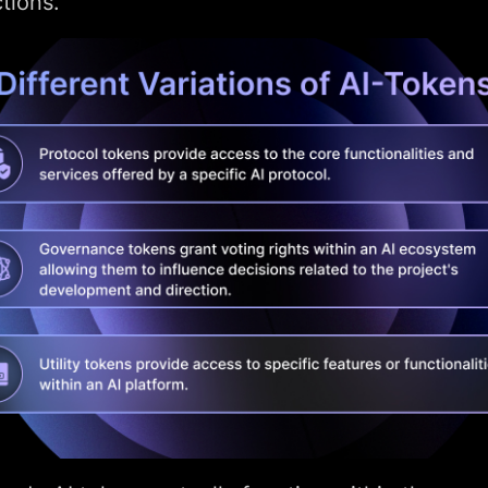
tions.