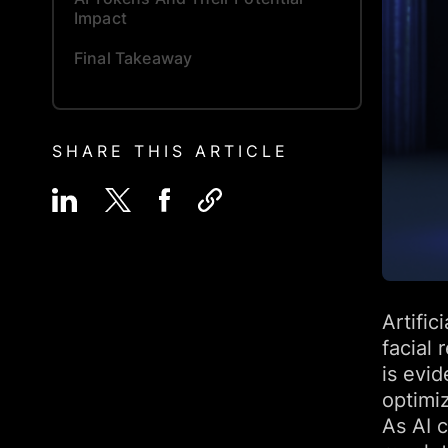
Impact
Final Takeaway
SHARE THIS ARTICLE
Artific
facial 
is evid
optimi
As AI c