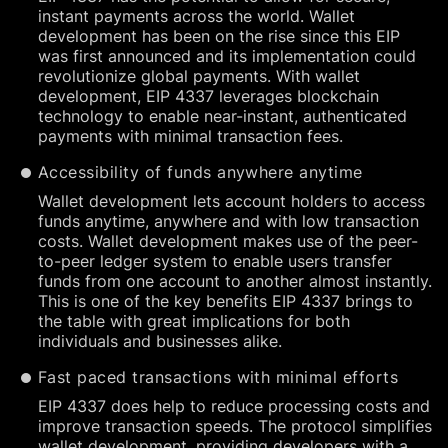
instant payments across the world. Wallet
development has been on the rise since this EIP
was first announced and its implementation could
revolutionize global payments. With wallet
development, EIP 4337 leverages blockchain
technology to enable near-instant, authenticated
payments with minimal transaction fees.
Accessibility of funds anywhere anytime
Wallet development lets account holders to access
funds anytime, anywhere and with low transaction
costs. Wallet development makes use of the peer-
to-peer ledger system to enable users transfer
funds from one account to another almost instantly.
This is one of the key benefits EIP 4337 brings to
the table with great implications for both
individuals and businesses alike.
Fast paced transactions with minimal efforts
EIP 4337 does help to reduce processing costs and
improve transaction speeds. The protocol simplifies
wallet development, providing developers with a