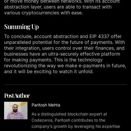
or move money between networks. With its account
abstraction layer, users are able to transact with
various cryptocurrencies with ease.
Summing Up
To conclude, account abstraction and EIP 4337 offer
unparalleled potential for the future of payments. With
their integration, users control over their finances, and
businesses have an ultra-securely effective platform
for making payments. This is the technology
revolutionizing the way we make e-payments in future,
and it will be exciting to watch it unfold.
Post Author
Paritosh Mehta
As a distinguished blockchain expert at
Codezeros, Paritosh contributes to the
company's growth by leveraging his expertise