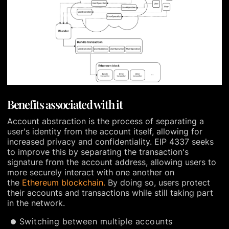
Benefits associated with it
Account abstraction is the process of separating a
user's identity from the account itself, allowing for
increased privacy and confidentiality. EIP 4337 seeks
to improve this by separating the transaction's
signature from the account address, allowing users to
more securely interact with one another on
the
Ethereum blockchain.
By doing so, users protect
their accounts and transactions while still taking part
in the network.
Switching between multiple accounts