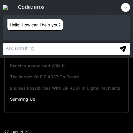
Codezeros
Contact
Hello! How can i help you?
TABLE OF CONTENTS
Overview Of Account Abstraction And EIP 4337
How Does It Work?
Benefits Associated With It
The Impact Of EIP 4337 On Future
Endless Possibilities With EIP 4337 In Digital Payments
Summing Up
27 JAN 2023