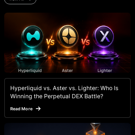
Hyperliquid vs. Aster vs. Lighter: Who Is
Winning the Perpetual DEX Battle?
Read More