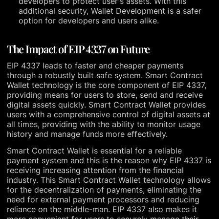
developers to protect user's assets. With this
additional security, Wallet Development is a safer
option for developers and users alike.
The Impact of EIP 4337 on Future
EIP 4337 leads to faster and cheaper payments
through a robustly built safe system. Smart Contract
Wallet technology is the core component of EIP 4337,
providing means for users to store, send and receive
digital assets quickly. Smart Contract Wallet provides
users with a comprehensive control of digital assets at
all times, providing with the ability to monitor usage
history and manage funds more effectively.
Smart Contract Wallet is essential for a reliable
payment system and this is the reason why EIP 4337 is
receiving increasing attention from the financial
industry. This Smart Contract Wallet technology allows
for the decentralization of payments, eliminating the
need for external payment processors and reducing
reliance on the middle-man. EIP 4337 also makes it
more convenient for users to securely manage their