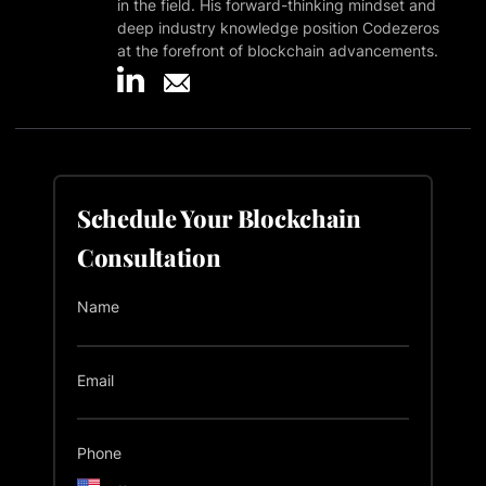
in the field. His forward-thinking mindset and
deep industry knowledge position Codezeros
at the forefront of blockchain advancements.
Schedule Your Blockchain
Consultation
Name
Email
Phone