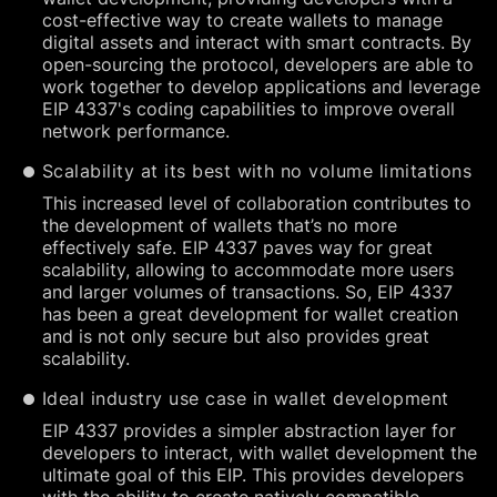
cost-effective way to create wallets to manage
digital assets and interact with smart contracts. By
open-sourcing the protocol, developers are able to
work together to develop applications and leverage
EIP 4337's coding capabilities to improve overall
network performance.
Scalability at its best with no volume limitations
This increased level of collaboration contributes to
the development of wallets that’s no more
effectively safe. EIP 4337 paves way for great
scalability, allowing to accommodate more users
and larger volumes of transactions. So, EIP 4337
has been a great development for wallet creation
and is not only secure but also provides great
scalability.
Ideal industry use case in wallet development
EIP 4337 provides a simpler abstraction layer for
developers to interact, with wallet development the
ultimate goal of this EIP. This provides developers