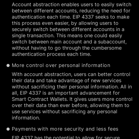
Account abstraction enables users to easily switch
between different accounts, reducing the need for
authentication each time. EIP 4337 seeks to make
this process even easier, by allowing users to
securely switch between different accounts in a
single transaction. This means one could easily
switch between main account and a subaccount,
without having to go through the cumbersome
authentication process each time.
More control over personal information
With account abstraction, users can better control
their data and take advantage of new services
without sacrificing their personal information. All in
all, EIP 4337 is an important advancement for
Smart Contract Wallets. It gives users more control
over their data than ever before, allowing them to
use services without sacrificing any personal
information.
Payments with more security and less fees
EIP 4337 has the potential to allow for secure,