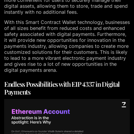
digital assets, allowing them to store, trade and spend
instantly with no additional fees.
With this Smart Contract Wallet technology, businesses
of all sizes benefit from reduced costs and enhanced
safety associated with digital payments. Furthermore,
it will provide new opportunities for innovation in the
payments industry, allowing companies to create more
customized solutions for their customers. This is likely
to lead to a more vibrant electronic payment industry
and gives rise to a lot of new opportunities in the
digital payments arena.
Endless Possibilities with EIP 4337 in Digital
Payments