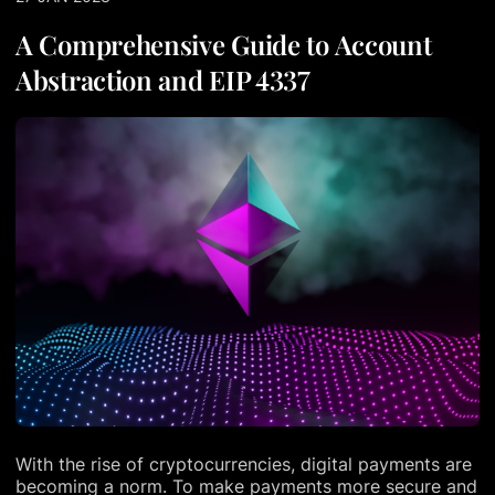
A Comprehensive Guide to Account
Abstraction and EIP 4337
With the rise of cryptocurrencies, digital payments are
becoming a norm. To make payments more secure and