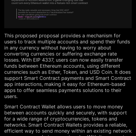
This proposed proposal provides a mechanism for
users to track multiple accounts and spend their funds
in any currency without having to worry about
converting currencies or suffering exchange rate
losses. With EIP 4337, users can now easily transfer
funds between Ethereum accounts, using different
currencies such as Ether, Token, and USD Coin. It does
support Smart Contract payments and Smart Contract
app interactions, making it easy for Ethereum-based
apps to offer seamless payments solutions to their
users.
Smart Contract Wallet allows users to move money
between accounts quickly and securely, with support
for a wide range of cryptocurrencies, tokens and
networks. Smart Contract Wallets provides a reliable,
efficient way to send money within an existing network