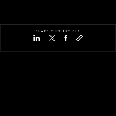
SHARE THIS ARTICLE
CATION-SPECIFIC INTEGRATED
hello@codezeros.com