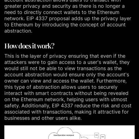
greater privacy and security as there is no longer a
need to directly connect wallets to the Ethereum
network. EIP 4337 proposal adds up the privacy layer
to Ethereum by introducing the concept of account
abstraction.
How does it work?
This is the layer of privacy ensuring that even if the
attackers were to gain access to a user's wallet, they
would still not be able to view transactions as the
account abstraction would ensure only the account's
owner can view and access the wallet. Furthermore,
this type of abstraction allows users to securely
interact with smart contracts without being revealed
on the Ethereum network, helping users with utmost
safety. Additionally, EIP 4337 reduce the risk and cost
associated with transactions, making it attractive for
businesses and other users alike.