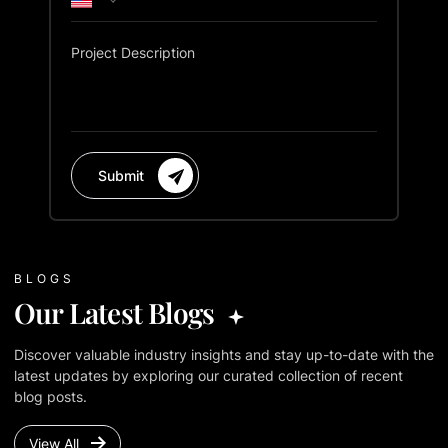
Project Description
Submit
BLOGS
Our Latest Blogs
Discover valuable industry insights and stay up-to-date with the
latest updates by exploring our curated collection of recent
blog posts.
View All