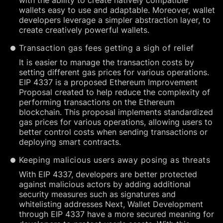
with the ability to create natively compatible
wallets easy to use and adaptable. Moreover, wallet
developers leverage a simpler abstraction layer, to
create creatively powerful wallets.
Transaction gas fees getting a sigh of relief
It is easier to manage the transaction costs by
setting different gas prices for various operations.
EIP 4337 is a proposed Ethereum Improvement
Proposal created to help reduce the complexity of
performing transactions on the Ethereum
blockchain. This proposal implements standardized
gas prices for various operations, allowing users to
better control costs when sending transactions or
deploying smart contracts.
Keeping malicious users away posing as threats
With EIP 4337, developers are better protected
against malicious actors by adding additional
security measures such as signatures and
whitelisting addresses Next, Wallet Development
through EIP 4337 have a more secured meaning for