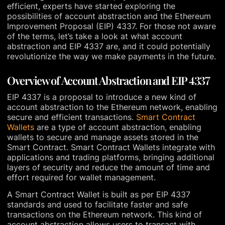
efficient, experts have started exploring the
possibilities of account abstraction and the Ethereum
Improvement Proposal (EIP) 4337. For those not aware
of the terms, let’s take a look at what account
abstraction and EIP 4337 are, and it could potentially
revolutionize the way we make payments in the future.
Overview of Account Abstraction and EIP 4337
EIP 4337 is a proposal to introduce a new kind of
account abstraction to the Ethereum network, enabling
secure and efficient transactions.
Smart Contract
Wallets
are a type of account abstraction, enabling
wallets to secure and manage assets stored in the
Smart Contract. Smart Contract Wallets integrate with
applications and trading platforms, bringing additional
layers of security and reduce the amount of time and
effort required for wallet management.
A Smart Contract Wallet is built as per EIP 4337
standards and used to facilitate faster and safe
transactions on the Ethereum network. This kind of
account abstraction allows users to transact with