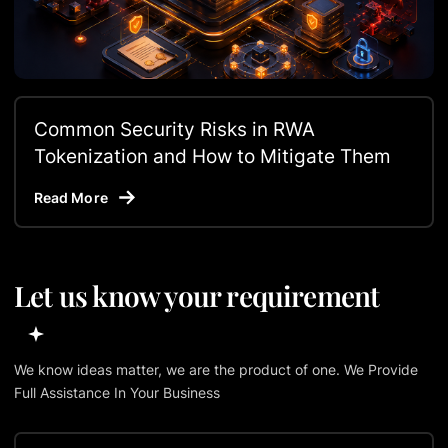
Common Security Risks in RWA
Tokenization and How to Mitigate Them
Read More
Let us know your requirement
We know ideas matter, we are the product of one. We Provide
Full Assistance In Your Business