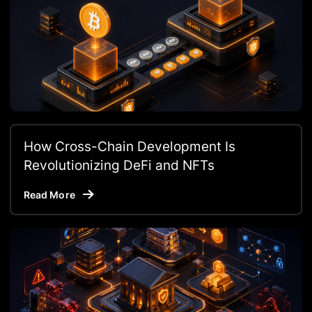
How Cross-Chain Development Is
Revolutionizing DeFi and NFTs
Read More