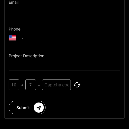
Email
Phone
Project Description
10
+
7
=
Submit