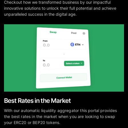
Checkout how we transformed business by our impactful
innovative solutions to unlock their full potential and achieve
unparalleled success in the digital age.
Best Rates in the Market
With our automatic liquidity aggregator this portal provides
the best rates in the market when you are looking to swap
your ERC20 or BEP20 tokens.