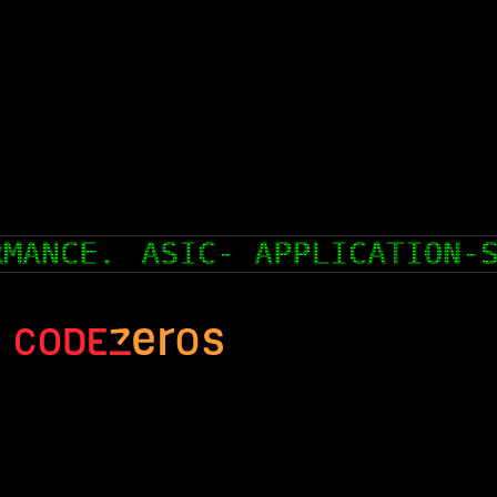
ASIC- APPLICATION-SPECIFI
hello@codezeros.com