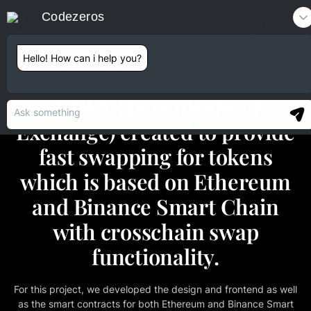
Codezeros
Contact
Hello! How can i help you?
DECENTRALISED PORTAL FOR AUTOMATED
LIQUIDITY PROVISION
A DEX (Decentralised
Exchange) created to provide
fast swapping for tokens
which is based on Ethereum
and Binance Smart Chain
with crosschain swap
functionality.
For this project, we developed the design and frontend as well
as the smart contracts for both Ethereum and Binance Smart