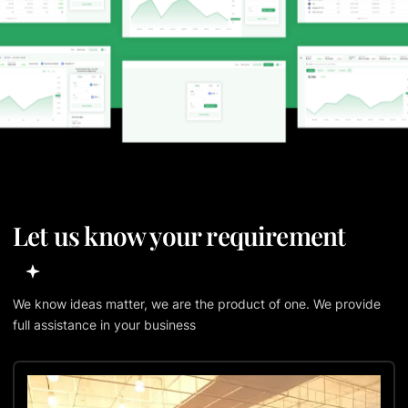
Let us know your requirement
We know ideas matter, we are the product of one. We provide
full assistance in your business