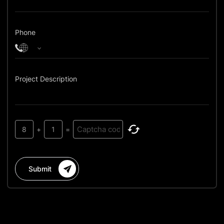
Phone
Project Description
8
+
1
=
Submit