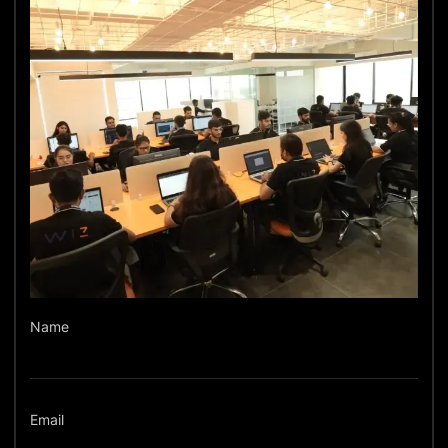
Name
Email