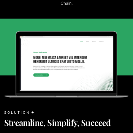
Chain.
SOLUTION
Streamline, Simplify, Succeed