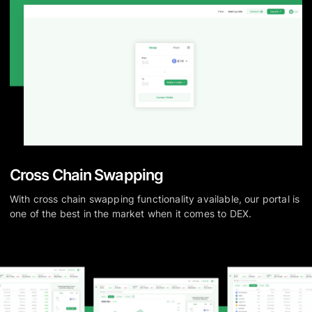
Cross Chain Swapping
With cross chain swapping functionality available, our portal is
one of the best in the market when it comes to DEX.