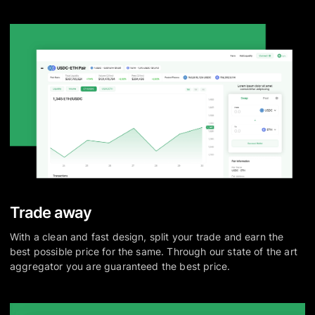
Trade away
With a clean and fast design, split your trade and earn the
best possible price for the same. Through our state of the art
aggregator you are guaranteed the best price.